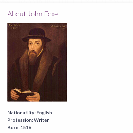
About John Foxe
Nationatlity:
English
Profession:
Writer
Born:
1516