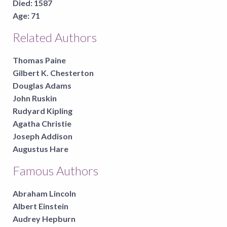
Died:
1587
Age:
71
Related Authors
Thomas Paine
Gilbert K. Chesterton
Douglas Adams
John Ruskin
Rudyard Kipling
Agatha Christie
Joseph Addison
Augustus Hare
Famous Authors
Abraham Lincoln
Albert Einstein
Audrey Hepburn