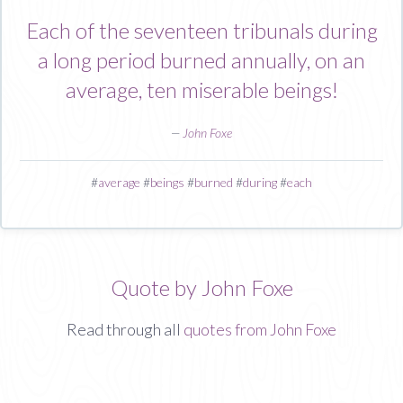
Each of the seventeen tribunals during
a long period burned annually, on an
average, ten miserable beings!
—
John Foxe
#
average
#
beings
#
burned
#
during
#
each
Quote by John Foxe
Read through all
quotes from John Foxe