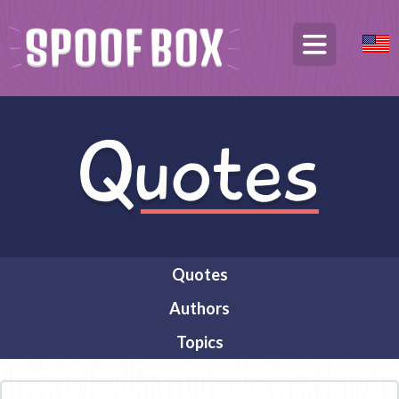
Quotes
Authors
Topics