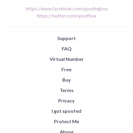
https://www.facebook.com/spoofingbox
https://twitter.com/spoofbox
Support
FAQ
Virtual Number
Free
Buy
Terms
Privacy
I got spoofed
Protect Me
Abuse