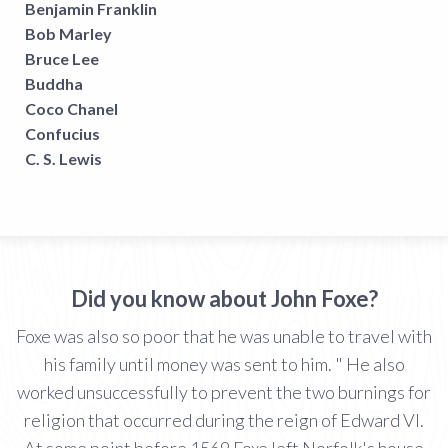
Benjamin Franklin
Bob Marley
Bruce Lee
Buddha
Coco Chanel
Confucius
C. S. Lewis
Did you know about John Foxe?
Foxe was also so poor that he was unable to travel with
his family until money was sent to him. " He also
worked unsuccessfully to prevent the two burnings for
religion that occurred during the reign of Edward VI.
At some point before 1569 Foxe left Norfolk's house