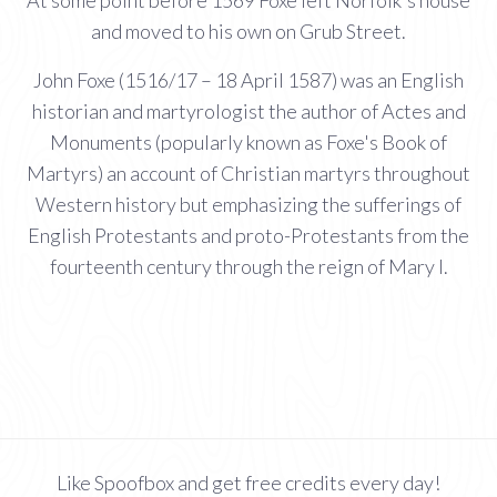
and moved to his own on Grub Street.
John Foxe (1516/17 – 18 April 1587) was an English
historian and martyrologist the author of Actes and
Monuments (popularly known as Foxe's Book of
Martyrs) an account of Christian martyrs throughout
Western history but emphasizing the sufferings of
English Protestants and proto-Protestants from the
fourteenth century through the reign of Mary I.
Like Spoofbox and get free credits every day!