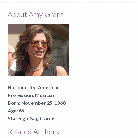
About Amy Grant
Nationatlity:
American
Profession:
Musician
Born:
November 25, 1960
Age:
65
Star Sign:
Sagittarius
Related Authors