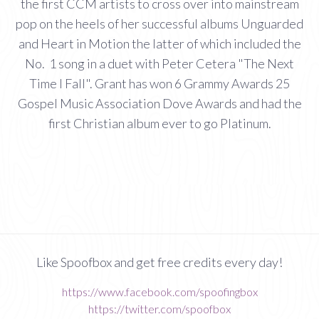
the first CCM artists to cross over into mainstream
pop on the heels of her successful albums Unguarded
and Heart in Motion the latter of which included the
No. 1 song in a duet with Peter Cetera "The Next
Time I Fall". Grant has won 6 Grammy Awards 25
Gospel Music Association Dove Awards and had the
first Christian album ever to go Platinum.
Like Spoofbox and get free credits every day!
https://www.facebook.com/spoofingbox
https://twitter.com/spoofbox