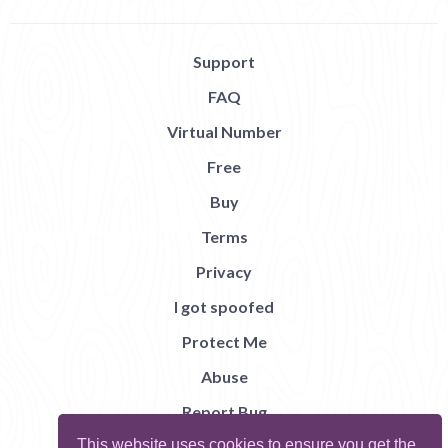
Support
FAQ
Virtual Number
Free
Buy
Terms
Privacy
I got spoofed
Protect Me
Abuse
Report Bug
This website uses cookies to ensure you get the