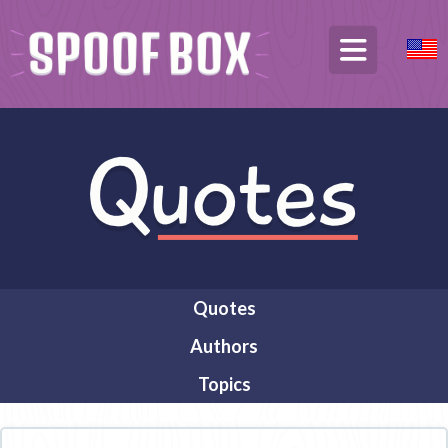
Quotes
Authors
Topics