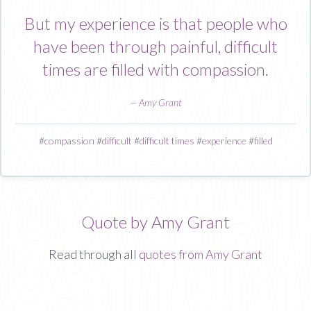
But my experience is that people who
have been through painful, difficult
times are filled with compassion.
—
Amy Grant
#
compassion
#
difficult
#
difficult times
#
experience
#
filled
Quote by Amy Grant
Read through all
quotes from Amy Grant