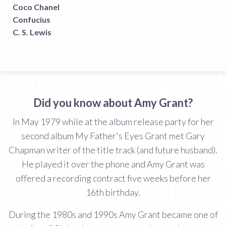
Coco Chanel
Confucius
C. S. Lewis
Did you know about Amy Grant?
In May 1979 while at the album release party for her
second album My Father's Eyes Grant met Gary
Chapman writer of the title track (and future husband).
He played it over the phone and Amy Grant was
offered a recording contract five weeks before her
16th birthday.
During the 1980s and 1990s Amy Grant became one of