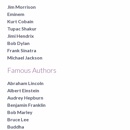
Jim Morrison
Eminem
Kurt Cobain
Tupac Shakur
Jimi Hendrix
Bob Dylan
Frank Sinatra
Michael Jackson
Famous Authors
Abraham Lincoln
Albert Einstein
Audrey Hepburn
Benjamin Franklin
Bob Marley
Bruce Lee
Buddha