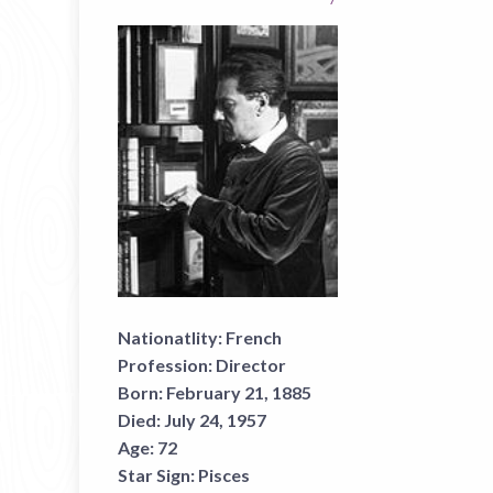
Nationatlity:
French
Profession:
Director
Born:
February 21, 1885
Died:
July 24, 1957
Age:
72
Star Sign:
Pisces