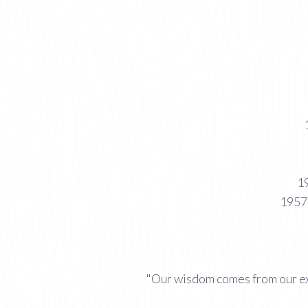
19
1957 
"Our wisdom comes from our ex