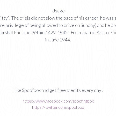
Usage
". The crisis did not slow the pace of his career; he was a
e rare privilege of being allowed to drive on Sunday) and he
arshal Philippe Pétain 1429-1942 - From Joan of Arc to Phi
in June 1944.
Like Spoofbox and get free credits every day!
https://www.facebook.com/spoofingbox
https://twitter.com/spoofbox