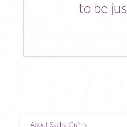
to be ju
About Sacha Guitry