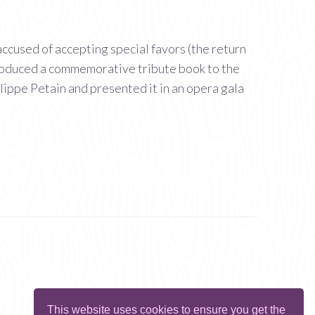
ccused of accepting special favors (the return
 produced a commemorative tribute book to the
lippe Petain and presented it in an opera gala
This website uses cookies to ensure you get the