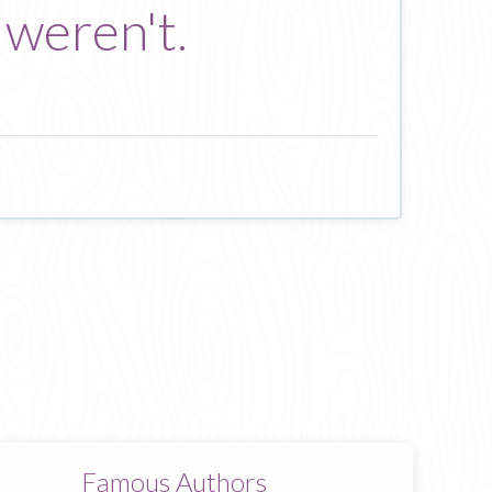
 weren't.
Famous Authors