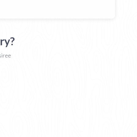
ry?
siree