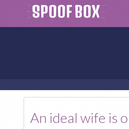
An ideal wife is 