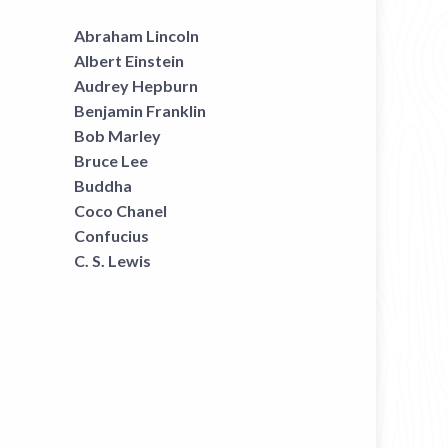
Abraham Lincoln
Albert Einstein
Audrey Hepburn
Benjamin Franklin
Bob Marley
Bruce Lee
Buddha
Coco Chanel
Confucius
C. S. Lewis