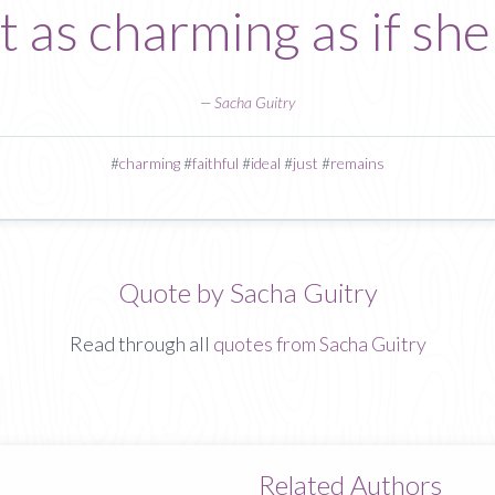
st as charming as if she
—
Sacha Guitry
#
charming
#
faithful
#
ideal
#
just
#
remains
Quote by Sacha Guitry
Read through all
quotes from Sacha Guitry
Related Authors