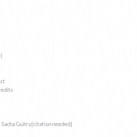
)
act
redits
 Sacha Guitry[citation needed]