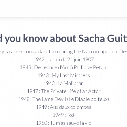
d you know about Sacha Guit
ry's career took a dark turn during the Nazi occupation. De
1942 : La Loi du 21 juin 1907
1943 : De Jeanne d'Arc à Philippe Pétain
1943 : My Last Mistress
1943 : La Malibran
1947 : The Private Life of an Actor
1948 : The Lame Devil (Le Diable boiteux)
1949 : Aux deux colombes
1949 : Toâ
1950 : Tu m'as sauvé la vie