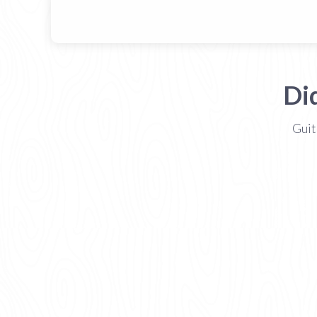
Di
Guit