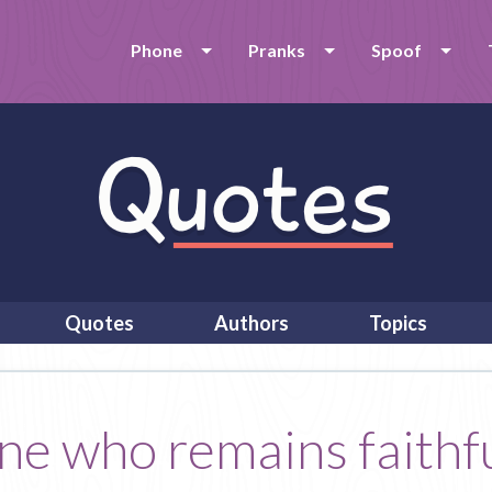
Phone
Pranks
Spoof
Quotes
Authors
Topics
one who remains faithfu