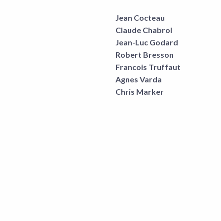
Jean Cocteau
Claude Chabrol
Jean-Luc Godard
Robert Bresson
Francois Truffaut
Agnes Varda
Chris Marker