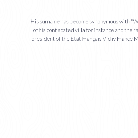
His surname has become synonymous with "Witty
of his confiscated villa for instance and th
president of the Etat Français Vichy France M