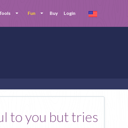
Tools
Fun
Buy
Login
l to you but tries