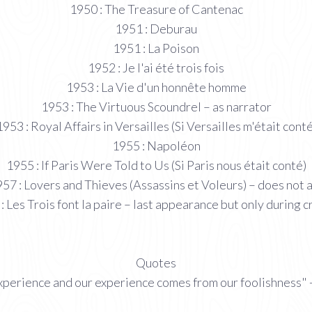
1950 : The Treasure of Cantenac
1951 : Deburau
1951 : La Poison
1952 : Je l'ai été trois fois
1953 : La Vie d'un honnête homme
1953 : The Virtuous Scoundrel – as narrator
1953 : Royal Affairs in Versailles (Si Versailles m'était conté
1955 : Napoléon
1955 : If Paris Were Told to Us (Si Paris nous était conté)
57 : Lovers and Thieves (Assassins et Voleurs) – does not 
: Les Trois font la paire – last appearance but only during c
Quotes
perience and our experience comes from our foolishness" -