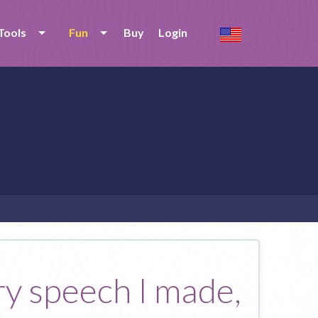
Tools
Fun
Buy
Login
ery speech I made,