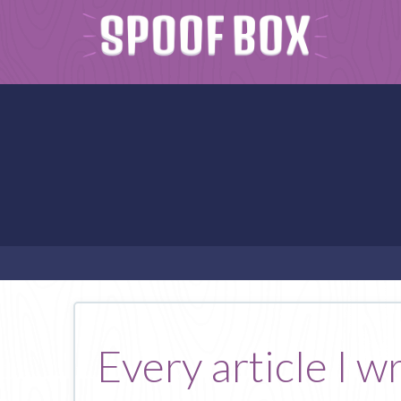
Every article I w