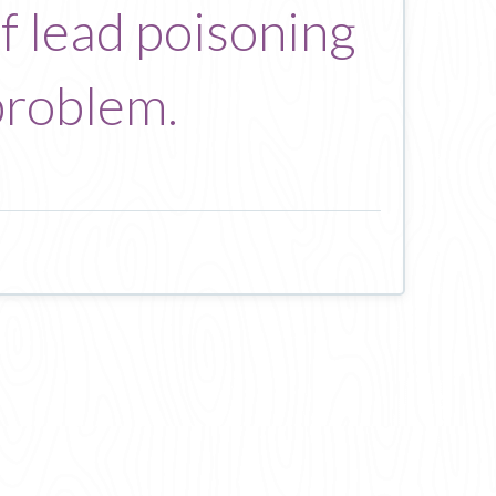
of lead poisoning
problem.