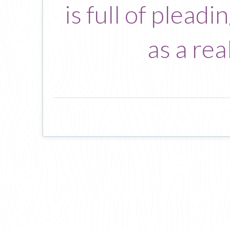
is full of plead
as a re