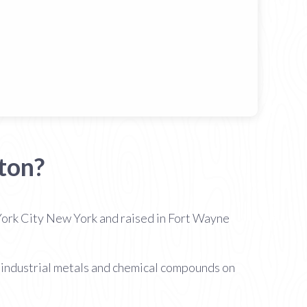
ton?
ork City New York and raised in Fort Wayne
of industrial metals and chemical compounds on