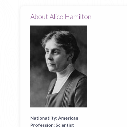
About Alice Hamilton
Nationatlity:
American
Profession:
Scientist