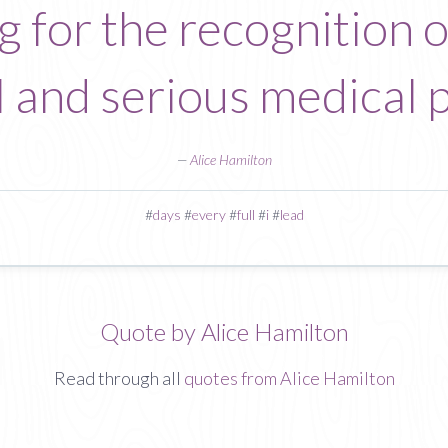
ing for the recognition 
al and serious medical 
—
Alice Hamilton
#
days
#
every
#
full
#
i
#
lead
Quote by Alice Hamilton
Read through all
quotes from Alice Hamilton