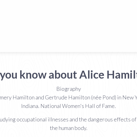
 you know about Alice Hamil
Biography
mery Hamilton and Gertrude Hamilton (née Pond) in New Y
Indiana. National Women's Hall of Fame.
studying occupational illnesses and the dangerous effects 
the human body.