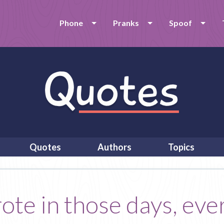
Phone
Pranks
Spoof
Quotes
Authors
Topics
rote in those days, ev