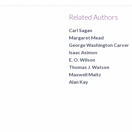
Related Authors
Carl Sagan
Margaret Mead
George Washington Carver
Isaac Asimov
E. O. Wilson
Thomas J. Watson
Maxwell Maltz
Alan Kay