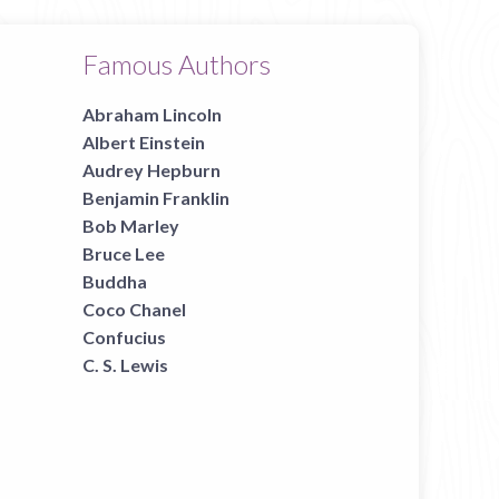
Famous Authors
Abraham Lincoln
Albert Einstein
Audrey Hepburn
Benjamin Franklin
Bob Marley
Bruce Lee
Buddha
Coco Chanel
Confucius
C. S. Lewis