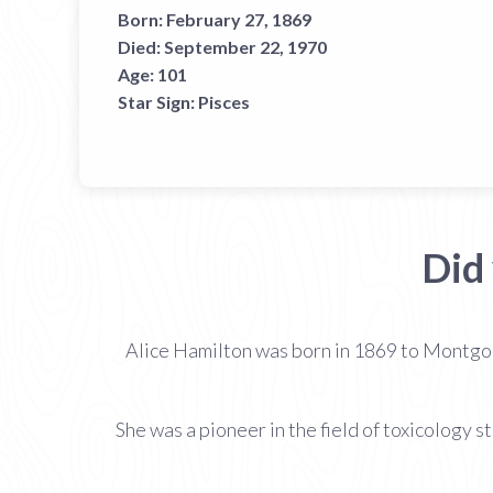
Born:
February 27, 1869
Died:
September 22, 1970
Age:
101
Star Sign:
Pisces
Did
Alice Hamilton was born in 1869 to Montgo
She was a pioneer in the field of toxicology 