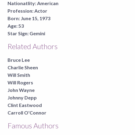
Nationatlity:
American
Profession:
Actor
Born:
June 15, 1973
Age:
53
Star Sign:
Gemini
Related Authors
Bruce Lee
Charlie Sheen
Will Smith
Will Rogers
John Wayne
Johnny Depp
Clint Eastwood
Carroll O'Connor
Famous Authors