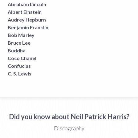
Abraham Lincoln
Albert Einstein
Audrey Hepburn
Benjamin Franklin
Bob Marley
Bruce Lee
Buddha
Coco Chanel
Confucius
C. S. Lewis
Did you know about Neil Patrick Harris?
Discography