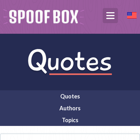
Quotes
Authors
Topics