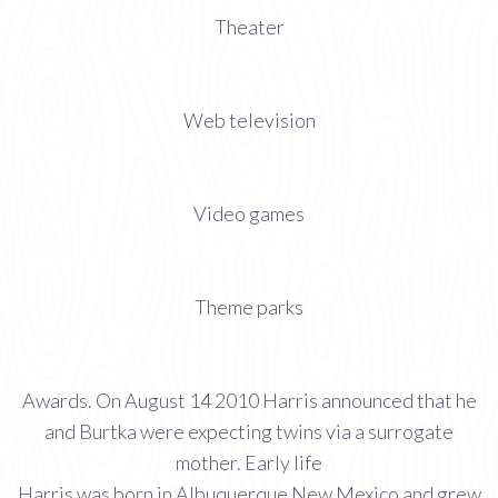
Theater
Web television
Video games
Theme parks
Awards. On August 14 2010 Harris announced that he
and Burtka were expecting twins via a surrogate
mother. Early life
Harris was born in Albuquerque New Mexico and grew