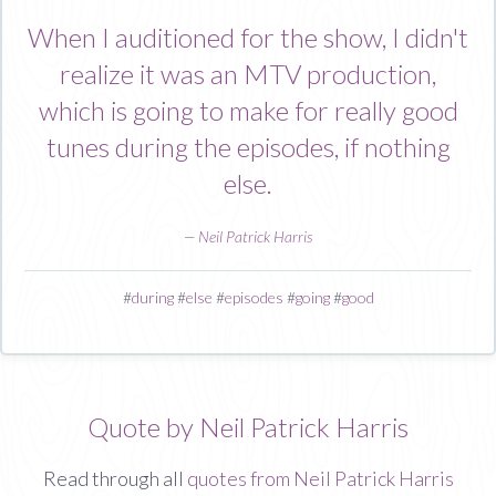
When I auditioned for the show, I didn't
realize it was an MTV production,
which is going to make for really good
tunes during the episodes, if nothing
else.
—
Neil Patrick Harris
#
during
#
else
#
episodes
#
going
#
good
Quote by Neil Patrick Harris
Read through all
quotes from Neil Patrick Harris