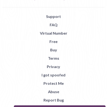
Support
FAQ
Virtual Number
Free
Buy
Terms
Privacy
I got spoofed
Protect Me
Abuse
Report Bug