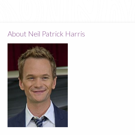
About Neil Patrick Harris