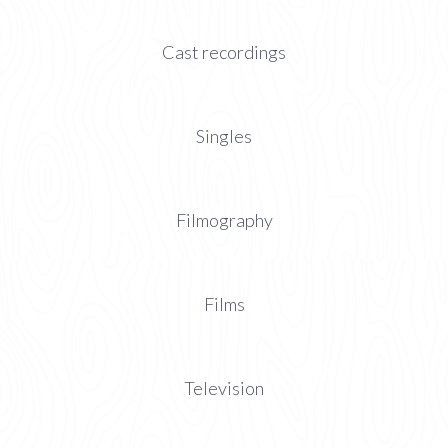
Cast recordings
Singles
Filmography
Films
Television