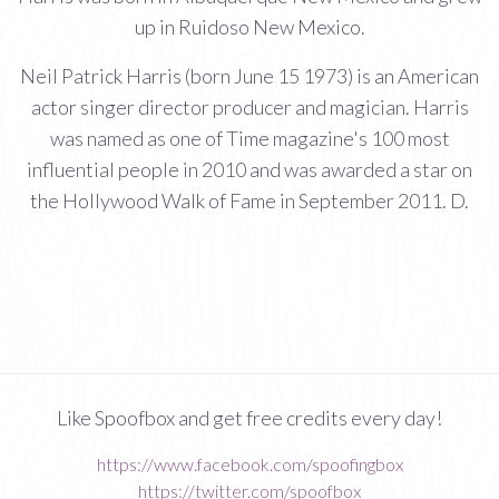
up in Ruidoso New Mexico.
Neil Patrick Harris (born June 15 1973) is an American
actor singer director producer and magician. Harris
was named as one of Time magazine's 100 most
influential people in 2010 and was awarded a star on
the Hollywood Walk of Fame in September 2011. D.
Like Spoofbox and get free credits every day!
https://www.facebook.com/spoofingbox
https://twitter.com/spoofbox