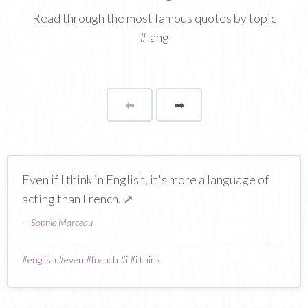
Read through the most famous quotes by topic
#lang
⬅
Page
➡
page
Even if I think in English, it's more a language of
acting than French.
↗
—
Sophie Marceau
#
english
#
even
#
french
#
i
#
i think