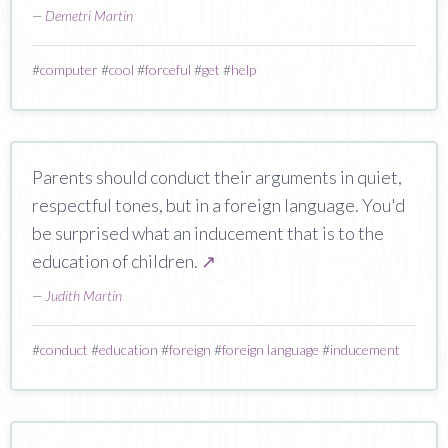
—
Demetri Martin
#
computer
#
cool
#
forceful
#
get
#
help
Parents should conduct their arguments in quiet,
respectful tones, but in a foreign language. You'd
be surprised what an inducement that is to the
education of children.
↗
—
Judith Martin
#
conduct
#
education
#
foreign
#
foreign language
#
inducement