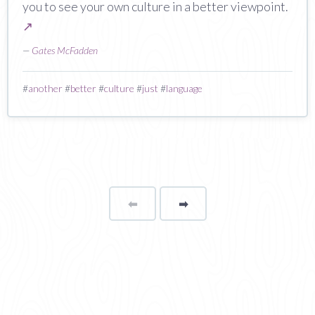
you to see your own culture in a better viewpoint.
↗
—
Gates McFadden
#
another
#
better
#
culture
#
just
#
language
⬅
Page
➡
page