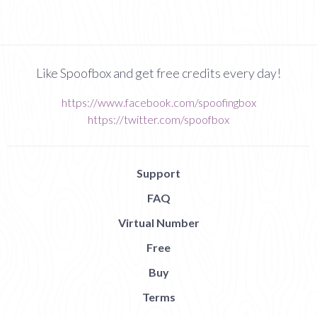
Like Spoofbox and get free credits every day!
https://www.facebook.com/spoofingbox
https://twitter.com/spoofbox
Support
FAQ
Virtual Number
Free
Buy
Terms