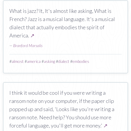
What is jazz? It, It's almost like asking, What is
French? Jazz is a musical language. It's a musical
dialect that actually embodies the spirit of
America.
↗
—
Branford Marsalis
#
almost
#
america
#
asking
#
dialect
#
embodies
I think it would be cool if you were writing a
ransom note on your computer, if the paper clip
popped up and said, 'Looks like you're writing a
ransom note. Need help? You should use more
forceful language, you'll get more money.'
↗