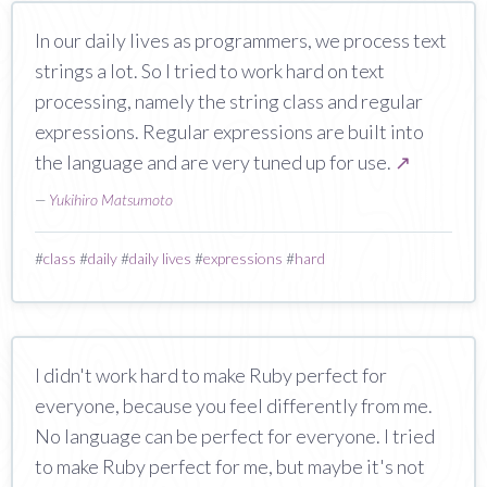
In our daily lives as programmers, we process text
strings a lot. So I tried to work hard on text
processing, namely the string class and regular
expressions. Regular expressions are built into
the language and are very tuned up for use.
↗
—
Yukihiro Matsumoto
#
class
#
daily
#
daily lives
#
expressions
#
hard
I didn't work hard to make Ruby perfect for
everyone, because you feel differently from me.
No language can be perfect for everyone. I tried
to make Ruby perfect for me, but maybe it's not