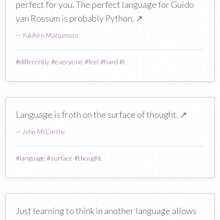
perfect for you. The perfect language for Guido
van Rossum is probably Python.
↗
—
Yukihiro Matsumoto
#
differently
#
everyone
#
feel
#
hard
#
i
Language is froth on the surface of thought.
↗
—
John McCarthy
#
language
#
surface
#
thought
Just learning to think in another language allows