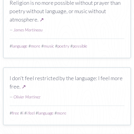
Religion is no more possible without prayer than
poetry without language, or music without
atmosphere.
↗
—
James Martineau
#
language
#
more
#
music
#
poetry
#
possible
I don't feel restricted by the language: I feel more
free.
↗
—
Olivier Martinez
#
free
#
i
#
i feel
#
language
#
more