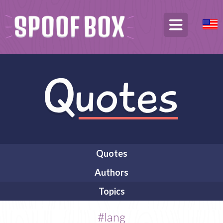
Quotes
Authors
Topics
#lang