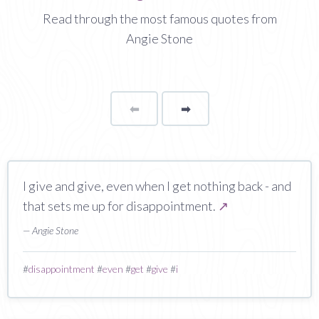
Read through the most famous quotes from
Angie Stone
⬅
Page
➡
page
I give and give, even when I get nothing back - and
that sets me up for disappointment.
↗
— Angie Stone
#
disappointment
#
even
#
get
#
give
#
i