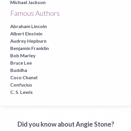
Michael Jackson
Famous Authors
Abraham Lincoln
Albert Einstein
Audrey Hepburn
Benjamin Franklin
Bob Marley
Bruce Lee
Buddha
Coco Chanel
Confucius
C. S. Lewis
Did you know about Angie Stone?