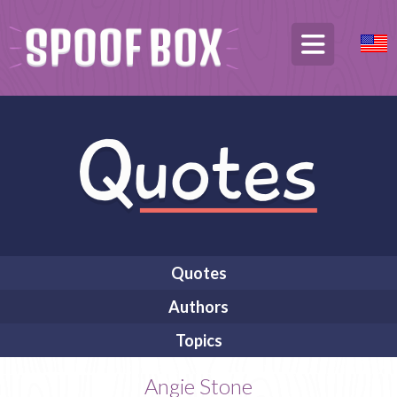
Quotes
Authors
Topics
Angie Stone