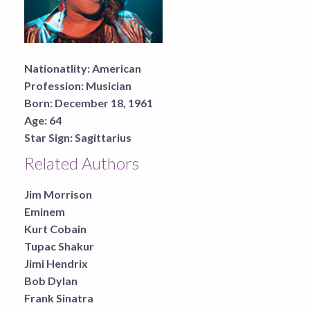
Nationatlity:
American
Profession:
Musician
Born:
December 18, 1961
Age:
64
Star Sign:
Sagittarius
Related Authors
Jim Morrison
Eminem
Kurt Cobain
Tupac Shakur
Jimi Hendrix
Bob Dylan
Frank Sinatra