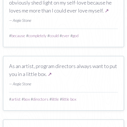
obviously shed light on my self-love because he
loves me more than I could ever love myself.
↗
— Angie Stone
#
because
#
completely
#
could
#
ever
#
god
As an artist, program directors always want to put
you in a little box.
↗
— Angie Stone
#
artist
#
box
#
directors
#
little
#
little box