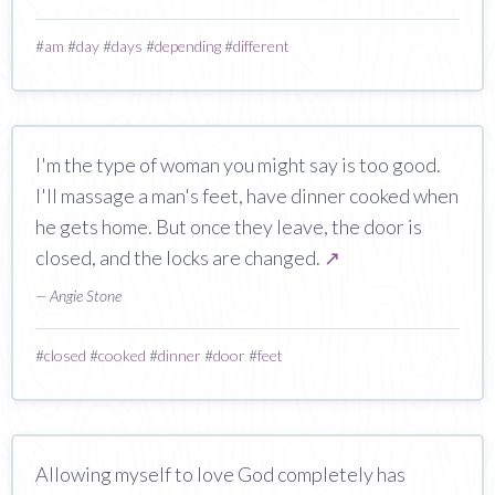
#
am
#
day
#
days
#
depending
#
different
I'm the type of woman you might say is too good.
I'll massage a man's feet, have dinner cooked when
he gets home. But once they leave, the door is
closed, and the locks are changed.
↗
— Angie Stone
#
closed
#
cooked
#
dinner
#
door
#
feet
Allowing myself to love God completely has