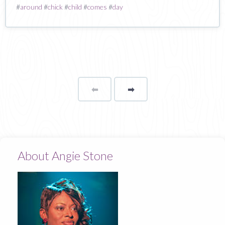
#
around
#
chick
#
child
#
comes
#
day
⬅
Page
➡
page
About Angie Stone