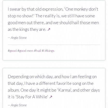
I swear by that old expression, 'One monkey don't
stop no show!' The reality is, we still have some
good men out there, and we should hail those men
as the kings they are.
↗
— Angie Stone
#
good
#
good men
#
hail
#
i
#
kings
Depending on which day, and how I am feeling on
that day, I have a different favorite song on the
album. One day it might be 'Karma', and other days
it is 'Stay For A While'
↗
— Angie Stone