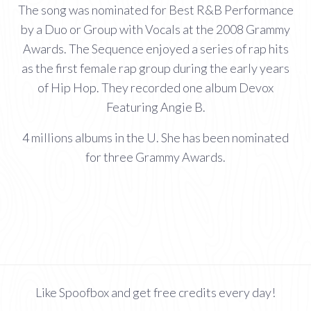
The song was nominated for Best R&B Performance
by a Duo or Group with Vocals at the 2008 Grammy
Awards. The Sequence enjoyed a series of rap hits
as the first female rap group during the early years
of Hip Hop. They recorded one album Devox
Featuring Angie B.
4 millions albums in the U. She has been nominated
for three Grammy Awards.
Like Spoofbox and get free credits every day!