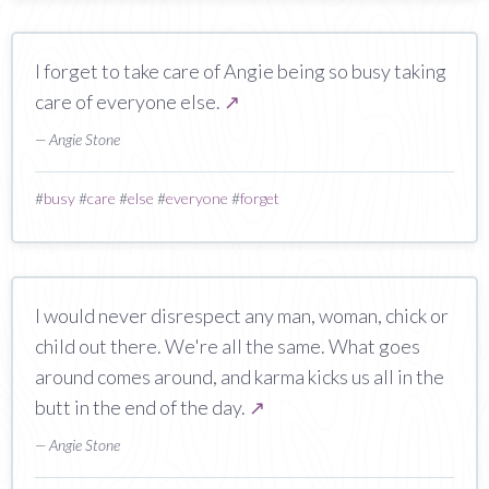
I forget to take care of Angie being so busy taking
care of everyone else.
↗
— Angie Stone
#
busy
#
care
#
else
#
everyone
#
forget
I would never disrespect any man, woman, chick or
child out there. We're all the same. What goes
around comes around, and karma kicks us all in the
butt in the end of the day.
↗
— Angie Stone