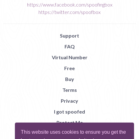
https://www.facebook.com/spoofingbox
https://twitter.com/spoofbox
Support
FAQ
Virtual Number
Free
Buy
Terms
Privacy
I got spoofed
Protect Me
This website uses cookies to ensure you get the
Abuse