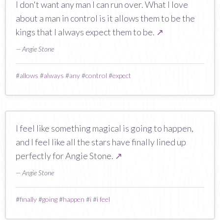
I don't want any man I can run over. What I love
about a man in control is it allows them to be the
kings that I always expect them to be.
↗
— Angie Stone
#
allows
#
always
#
any
#
control
#
expect
I feel like something magical is going to happen,
and I feel like all the stars have finally lined up
perfectly for Angie Stone.
↗
— Angie Stone
#
finally
#
going
#
happen
#
i
#
i feel