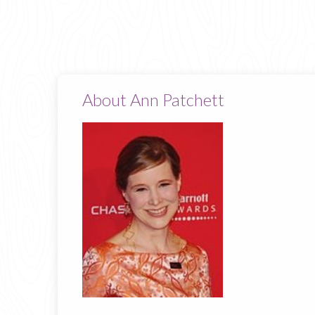
About Ann Patchett