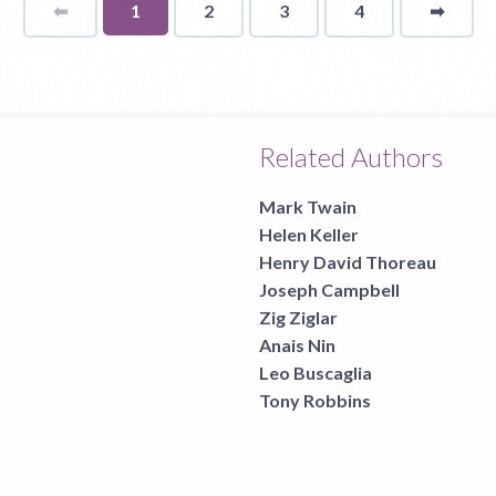
⬅
Page
You're
1
2
3
4
➡
page
on
page
Related Authors
Mark Twain
Helen Keller
Henry David Thoreau
Joseph Campbell
Zig Ziglar
Anais Nin
Leo Buscaglia
Tony Robbins