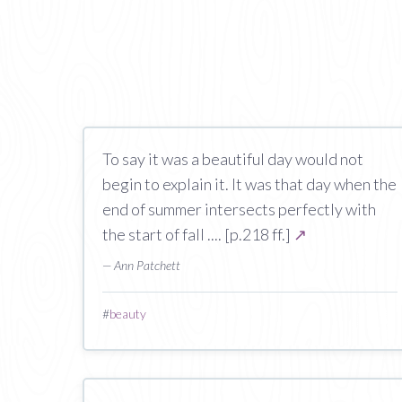
To say it was a beautiful day would not
begin to explain it. It was that day when the
end of summer intersects perfectly with
the start of fall .... [p.218 ff.]
↗
— Ann Patchett
#
beauty