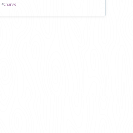
#
change