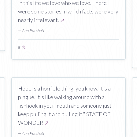
In this life we love who we love. There
were some stories in which facts were very
nearly irrelevant.
↗
— Ann Patchett
#
life
Hope is a horrible thing, you know. It's a
plague. It's like walking around with a
fishhook in your mouth and someone just
keep pulling it and pulling it." STATE OF
WONDER
↗
— Ann Patchett