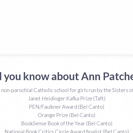
d you know about Ann Patche
on-parochial Catholic school for girls run by the Sisters
Janet Heidinger Kafka Prize (Taft)
PEN/Faulkner Award (Bel Canto)
Orange Prize (Bel Canto)
BookSense Book of the Year (Bel Canto)
National Book Critics Circle Award finalist (Bel Canto)