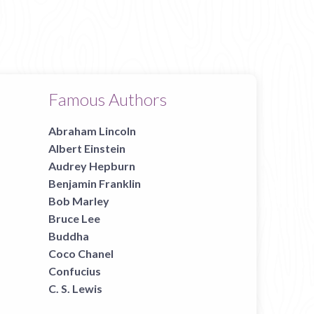
Famous Authors
Abraham Lincoln
Albert Einstein
Audrey Hepburn
Benjamin Franklin
Bob Marley
Bruce Lee
Buddha
Coco Chanel
Confucius
C. S. Lewis