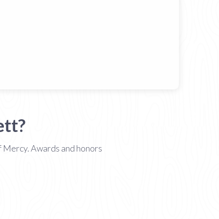
tt?
 of Mercy. Awards and honors