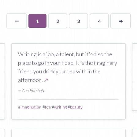
⬅
Page
You're
1
2
3
4
➡
page
on
page
Writing is a job, a talent, but it's also the
place to go in your head. It is the imaginary
friend you drink your tea with in the
afternoon.
↗
— Ann Patchett
#
imagination
#
tea
#
writing
#
beauty