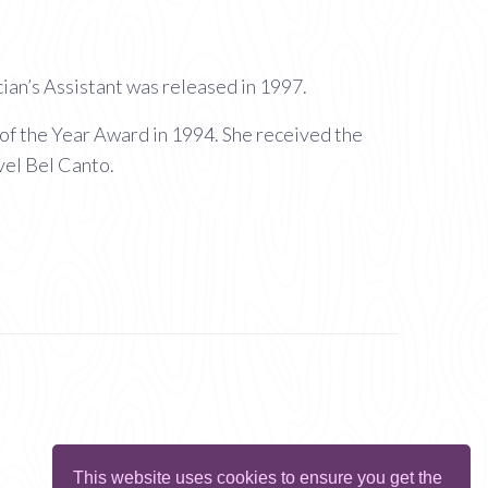
an’s Assistant was released in 1997.
of the Year Award in 1994. She received the
vel Bel Canto.
This website uses cookies to ensure you get the