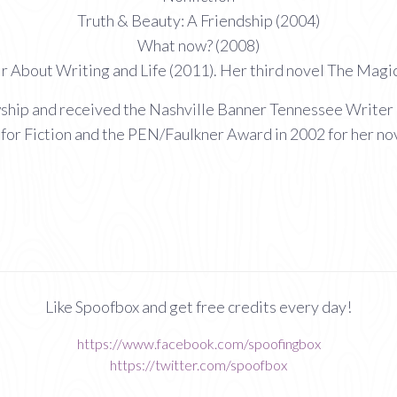
Truth & Beauty: A Friendship (2004)
What now? (2008)
 About Writing and Life (2011). Her third novel The Magici
wship and received the Nashville Banner Tennessee Writer 
for Fiction and the PEN/Faulkner Award in 2002 for her no
Like Spoofbox and get free credits every day!
https://www.facebook.com/spoofingbox
https://twitter.com/spoofbox