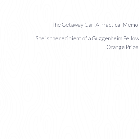
The Getaway Car: A Practical Memoir
She is the recipient of a Guggenheim Fello
Orange Prize 