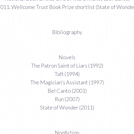
011: Wellcome Trust Book Prize shortlist (State of Wonde
Bibliography
Novels
The Patron Saint of Liars (1992)
Taft (1994)
The Magician's Assistant (1997)
Bel Canto (2001)
Run (2007)
State of Wonder (2011)
Nonfiction