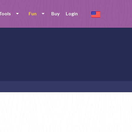
Tools
Fun
Buy
Login