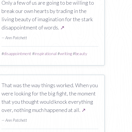
Only a few of us are going to be willing to
break our own hearts by trading in the
living beauty of imagination for the stark
disappointment of words.
↗
— Ann Patchett
#
disappointment
#
inspirational
#
writing
#
beauty
That was the way things worked. When you
were looking for the big fight, the moment
that you thought would knock everything
over, nothing much happened at all.
↗
— Ann Patchett