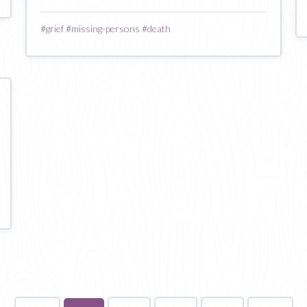
#
grief
#
missing-persons
#
death