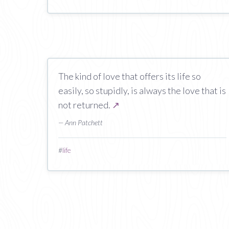
The kind of love that offers its life so
easily, so stupidly, is always the love that is
not returned.
↗
— Ann Patchett
#
life