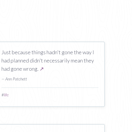
Just because things hadn't gone the way I
had planned didn't necessarily mean they
had gone wrong.
↗
— Ann Patchett
#
life