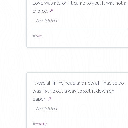
Love was action. It came to you. It was not a
choice.
↗
— Ann Patchett
#
love
It was all in my head and now all I had to do
was figure out a way to get it down on
paper.
↗
— Ann Patchett
#
beauty