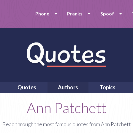
Phone
Pranks
Spoof
Quotes
Authors
Topics
Ann Patchett
Read through the most famous quotes from Ann Patchett