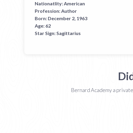
Nationatlity:
American
Profession:
Author
Born:
December 2, 1963
Age:
62
Star Sign:
Sagittarius
Di
Bernard Academy a private n