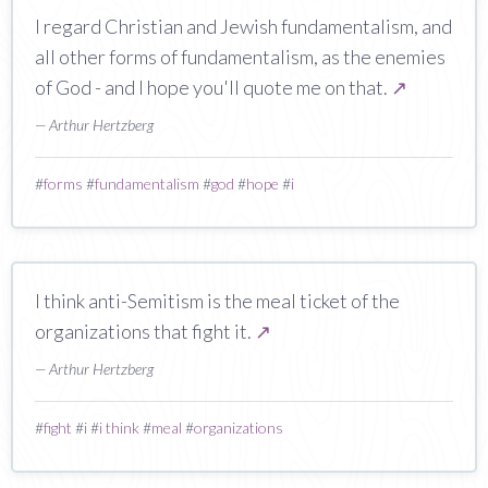
I regard Christian and Jewish fundamentalism, and
all other forms of fundamentalism, as the enemies
of God - and I hope you'll quote me on that.
↗
— Arthur Hertzberg
#
forms
#
fundamentalism
#
god
#
hope
#
i
I think anti-Semitism is the meal ticket of the
organizations that fight it.
↗
— Arthur Hertzberg
#
fight
#
i
#
i think
#
meal
#
organizations