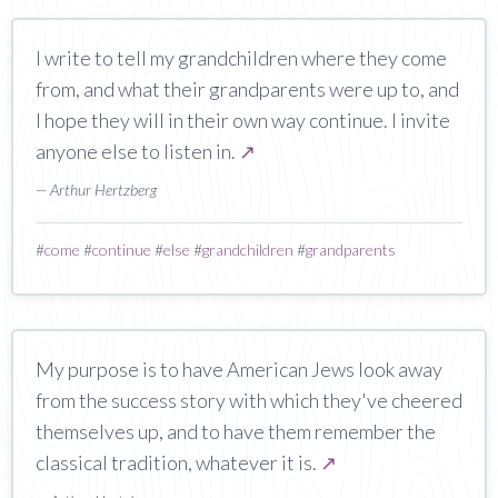
I write to tell my grandchildren where they come
from, and what their grandparents were up to, and
I hope they will in their own way continue. I invite
anyone else to listen in.
↗
— Arthur Hertzberg
#
come
#
continue
#
else
#
grandchildren
#
grandparents
My purpose is to have American Jews look away
from the success story with which they've cheered
themselves up, and to have them remember the
classical tradition, whatever it is.
↗