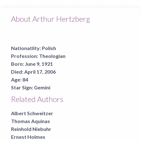
About Arthur Hertzberg
Nationatlity:
Polish
Profession:
Theologian
Born:
June 9, 1921
Died:
April 17, 2006
Age:
84
Star Sign:
Gemini
Related Authors
Albert Schweitzer
Thomas Aquinas
Reinhold Niebuhr
Ernest Holmes