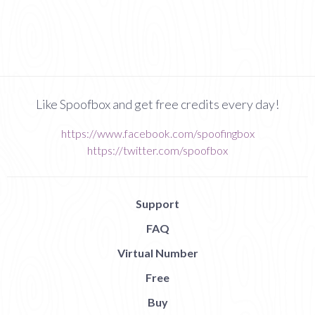
Like Spoofbox and get free credits every day!
https://www.facebook.com/spoofingbox
https://twitter.com/spoofbox
Support
FAQ
Virtual Number
Free
Buy