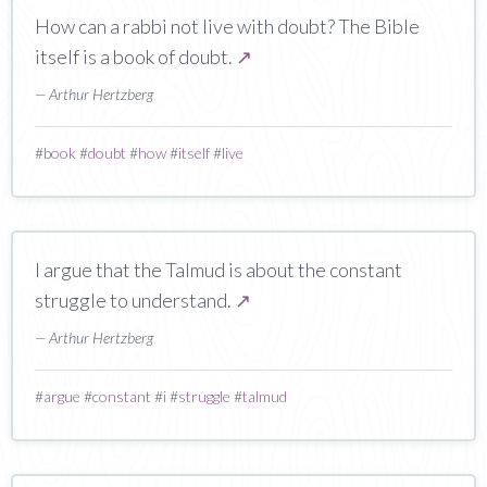
How can a rabbi not live with doubt? The Bible
itself is a book of doubt.
↗
— Arthur Hertzberg
#
book
#
doubt
#
how
#
itself
#
live
I argue that the Talmud is about the constant
struggle to understand.
↗
— Arthur Hertzberg
#
argue
#
constant
#
i
#
struggle
#
talmud