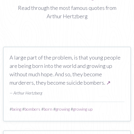
Read through the most famous quotes from
Arthur Hertzberg
A large part of the problem, is that young people
are being born into the world and growing up
without much hope. And so, they become
murderers, they become suicide bombers.
↗
— Arthur Hertzberg
#
being
#
bombers
#
born
#
growing
#
growing up