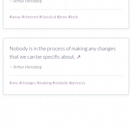
— Arthur Hertzberg
#
away
#
cheered
#
classical
#
jews
#
look
Nobody is in the process of making any changes
that we can be specific about.
↗
— Arthur Hertzberg
#
any
#
changes
#
making
#
nobody
#
process