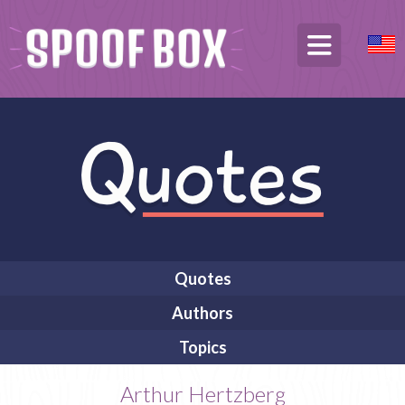
Quotes
Authors
Topics
Arthur Hertzberg