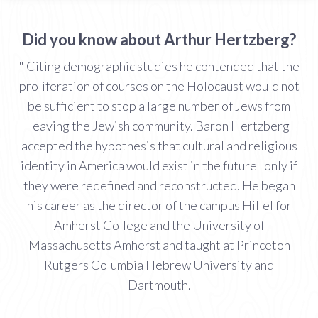
Did you know about Arthur Hertzberg?
" Citing demographic studies he contended that the
proliferation of courses on the Holocaust would not
be sufficient to stop a large number of Jews from
leaving the Jewish community. Baron Hertzberg
accepted the hypothesis that cultural and religious
identity in America would exist in the future "only if
they were redefined and reconstructed. He began
his career as the director of the campus Hillel for
Amherst College and the University of
Massachusetts Amherst and taught at Princeton
Rutgers Columbia Hebrew University and
Dartmouth.