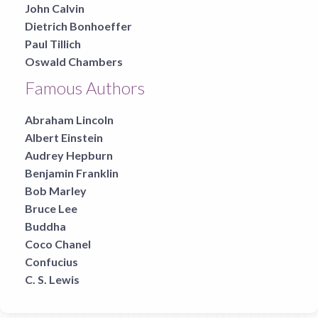
John Calvin
Dietrich Bonhoeffer
Paul Tillich
Oswald Chambers
Famous Authors
Abraham Lincoln
Albert Einstein
Audrey Hepburn
Benjamin Franklin
Bob Marley
Bruce Lee
Buddha
Coco Chanel
Confucius
C. S. Lewis