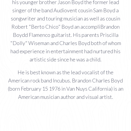
his younger brother Jason Boyd the former lead
singer of the band Audiovent cousin Sam Boyd a
songwriter and touring musician as well as cousin
Robert "Berto Chico" Boyd an accompliBrandon
Boydd Flamenco guitarist. His parents Priscilla
"Dolly" Wiseman and Charles Boyd both of whom
had experience in entertainment had nurtured his
artistic side since he was a child.
He is best known as the lead vocalist of the
American rock band Incubus. Brandon Charles Boyd
(born February 15 1976 in Van Nuys California) is an
American musician author and visual artist.