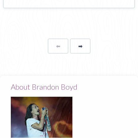
⬅
Page
➡
page
About Brandon Boyd