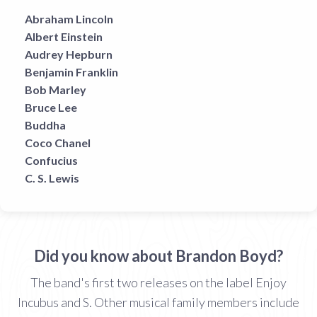
Abraham Lincoln
Albert Einstein
Audrey Hepburn
Benjamin Franklin
Bob Marley
Bruce Lee
Buddha
Coco Chanel
Confucius
C. S. Lewis
Did you know about Brandon Boyd?
The band's first two releases on the label Enjoy
Incubus and S. Other musical family members include