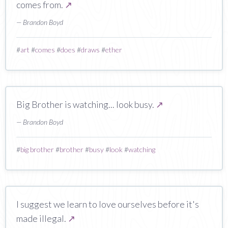
comes from.
↗
— Brandon Boyd
#
art
#
comes
#
does
#
draws
#
ether
Big Brother is watching... look busy.
↗
— Brandon Boyd
#
big brother
#
brother
#
busy
#
look
#
watching
I suggest we learn to love ourselves before it's
made illegal.
↗