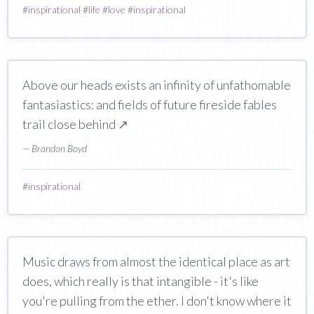
#
inspirational
#
life
#
love
#
inspirational
Above our heads exists an infinity of unfathomable
fantasiastics: and fields of future fireside fables
trail close behind
↗
— Brandon Boyd
#
inspirational
Music draws from almost the identical place as art
does, which really is that intangible - it's like
you're pulling from the ether. I don't know where it