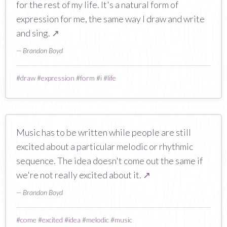
for the rest of my life. It's a natural form of
expression for me, the same way I draw and write
and sing.
↗
— Brandon Boyd
#
draw
#
expression
#
form
#
i
#
life
Music has to be written while people are still
excited about a particular melodic or rhythmic
sequence. The idea doesn't come out the same if
we're not really excited about it.
↗
— Brandon Boyd
#
come
#
excited
#
idea
#
melodic
#
music