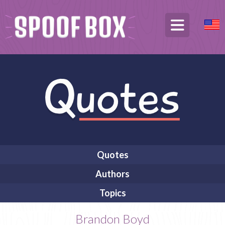
Quotes
Authors
Topics
Brandon Boyd