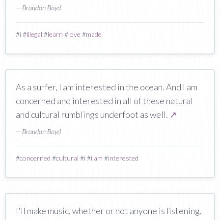
— Brandon Boyd
#
i
#
illegal
#
learn
#
love
#
made
As a surfer, I am interested in the ocean. And I am
concerned and interested in all of these natural
and cultural rumblings underfoot as well.
↗
— Brandon Boyd
#
concerned
#
cultural
#
i
#
i am
#
interested
I'll make music, whether or not anyone is listening,