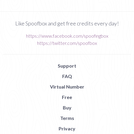
Like Spoofbox and get free credits every day!
https://www.facebook.com/spoofingbox
https://twitter.com/spoofbox
Support
FAQ
Virtual Number
Free
Buy
Terms
Privacy