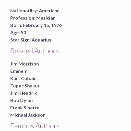
Nationatlity:
American
Profession:
Musician
Born:
February 15, 1976
Age:
50
Star Sign:
Aquarius
Related Authors
Jim Morrison
Eminem
Kurt Cobain
Tupac Shakur
Jimi Hendrix
Bob Dylan
Frank Sinatra
Michael Jackson
Famous Authors