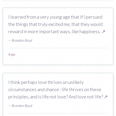
I learned from a very young age that if I persued
the things that truly excited me, that they would
reward in more important ways, like happiness.
↗
— Brandon Boyd
#
age
I think perhaps love thrives on unlikely
circumstances and chance : life thrives on these
principles, and is life not love? And love not life?
↗
— Brandon Boyd