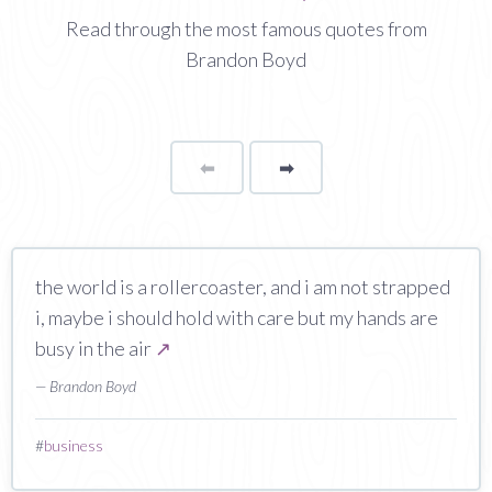
Read through the most famous quotes from
Brandon Boyd
⬅
Page
➡
page
the world is a rollercoaster, and i am not strapped
i, maybe i should hold with care but my hands are
busy in the air
↗
— Brandon Boyd
#
business