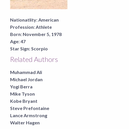
Nationatlity:
American
Profession:
Athlete
Born:
November 5, 1978
Age:
47
Star Sign:
Scorpio
Related Authors
Muhammad Ali
Michael Jordan
Yogi Berra
Mike Tyson
Kobe Bryant
Steve Prefontaine
Lance Armstrong
Walter Hagen