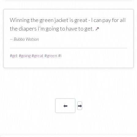
Winning the green jacket is great - I can pay for all
the diapers I'm going to have to get.
↗
— Bubba Watson
#
get
#
going
#
great
#
green
#
i
⬅
Page
➡
page