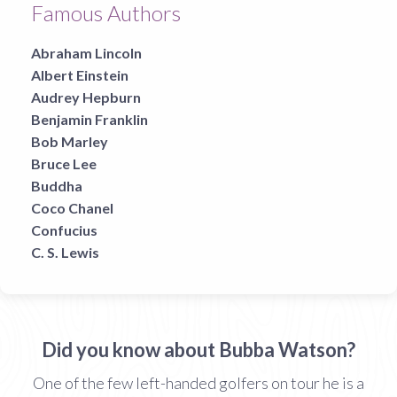
Famous Authors
Abraham Lincoln
Albert Einstein
Audrey Hepburn
Benjamin Franklin
Bob Marley
Bruce Lee
Buddha
Coco Chanel
Confucius
C. S. Lewis
Did you know about Bubba Watson?
One of the few left-handed golfers on tour he is a