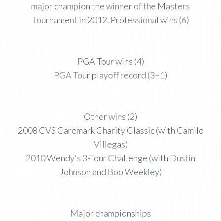
major champion the winner of the Masters
Tournament in 2012. Professional wins (6)
PGA Tour wins (4)
PGA Tour playoff record (3–1)
Other wins (2)
2008 CVS Caremark Charity Classic (with Camilo
Villegas)
2010 Wendy's 3-Tour Challenge (with Dustin
Johnson and Boo Weekley)
Major championships