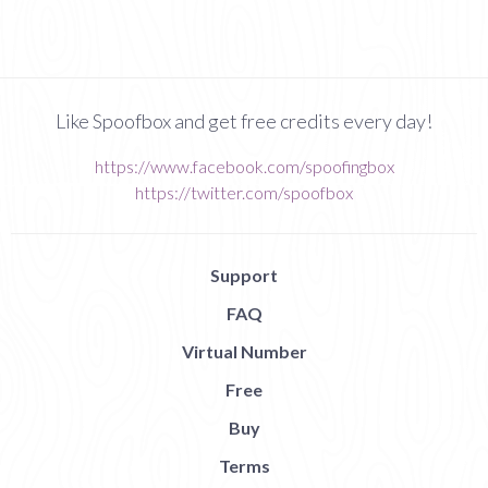
Like Spoofbox and get free credits every day!
https://www.facebook.com/spoofingbox
https://twitter.com/spoofbox
Support
FAQ
Virtual Number
Free
Buy
Terms