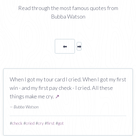
Read through the most famous quotes from
Bubba Watson
⬅
Page
➡
page
When I got my tour card I cried. When I got my first
win - and my first pay check - I cried. All these
things make me cry.
↗
— Bubba Watson
#
check
#
cried
#
cry
#
first
#
got