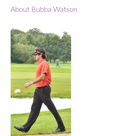
About Bubba Watson