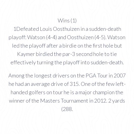
Wins (1)
1Defeated Louis Oosthuizen in a sudden-death
playoff: Watson (4-4) and Oosthuizen (4-5). Watson
led the playoff after a birdie on the first hole but
Kaymer birdied the par-3 second hole to tie
effectively turning the playoff into sudden-death.
Among the longest drivers on the PGA Tour in 2007
he had an average drive of 315. One of the few left-
handed golfers on tour he is a major champion the
winner of the Masters Tournament in 2012. 2 yards
(288.