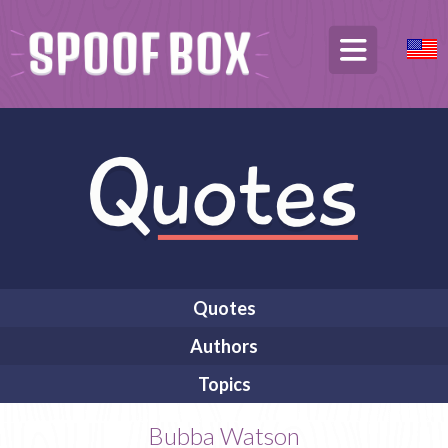
Quotes
Authors
Topics
Bubba Watson