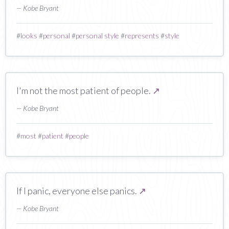
— Kobe Bryant
#
looks
#
personal
#
personal style
#
represents
#
style
I'm not the most patient of people.
↗
— Kobe Bryant
#
most
#
patient
#
people
If I panic, everyone else panics.
↗
— Kobe Bryant