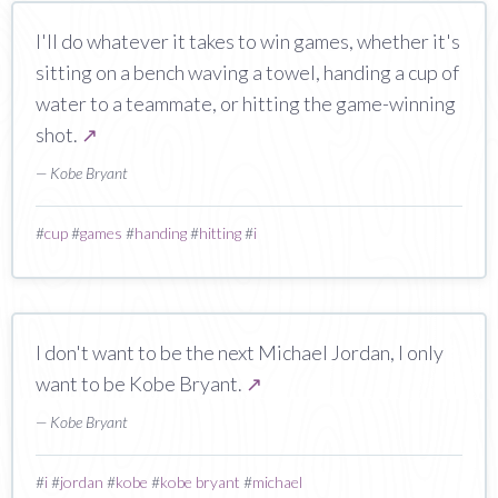
I'll do whatever it takes to win games, whether it's
sitting on a bench waving a towel, handing a cup of
water to a teammate, or hitting the game-winning
shot.
↗
— Kobe Bryant
#
cup
#
games
#
handing
#
hitting
#
i
I don't want to be the next Michael Jordan, I only
want to be Kobe Bryant.
↗
— Kobe Bryant
#
i
#
jordan
#
kobe
#
kobe bryant
#
michael