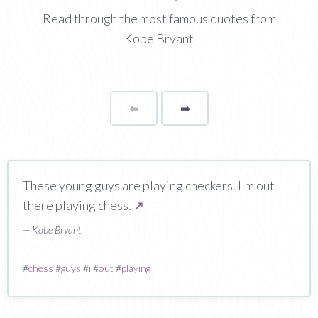
Read through the most famous quotes from
Kobe Bryant
⬅
Page
➡
page
These young guys are playing checkers. I'm out
there playing chess.
↗
— Kobe Bryant
#
chess
#
guys
#
i
#
out
#
playing