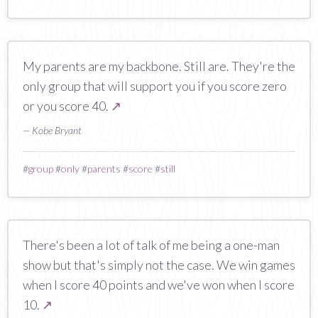
My parents are my backbone. Still are. They're the
only group that will support you if you score zero
or you score 40.
↗
— Kobe Bryant
#
group
#
only
#
parents
#
score
#
still
There's been a lot of talk of me being a one-man
show but that's simply not the case. We win games
when I score 40 points and we've won when I score
10.
↗