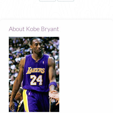
About Kobe Bryant