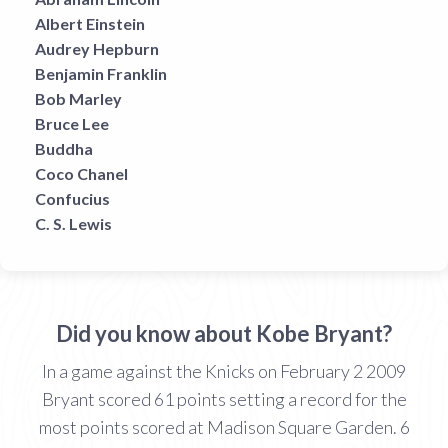
Albert Einstein
Audrey Hepburn
Benjamin Franklin
Bob Marley
Bruce Lee
Buddha
Coco Chanel
Confucius
C. S. Lewis
Did you know about Kobe Bryant?
In a game against the Knicks on February 2 2009
Bryant scored 61 points setting a record for the
most points scored at Madison Square Garden. 6