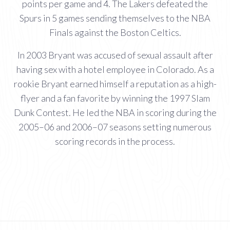
points per game and 4. The Lakers defeated the
Spurs in 5 games sending themselves to the NBA
Finals against the Boston Celtics.
In 2003 Bryant was accused of sexual assault after
having sex with a hotel employee in Colorado. As a
rookie Bryant earned himself a reputation as a high-
flyer and a fan favorite by winning the 1997 Slam
Dunk Contest. He led the NBA in scoring during the
2005–06 and 2006–07 seasons setting numerous
scoring records in the process.