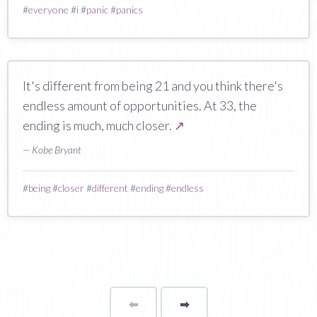
#
everyone
#
i
#
panic
#
panics
It's different from being 21 and you think there's
endless amount of opportunities. At 33, the
ending is much, much closer.
↗
— Kobe Bryant
#
being
#
closer
#
different
#
ending
#
endless
⬅
Page
➡
page