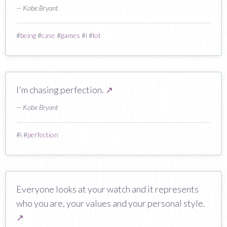
— Kobe Bryant
#
being
#
case
#
games
#
i
#
lot
I'm chasing perfection.
↗
— Kobe Bryant
#
i
#
perfection
Everyone looks at your watch and it represents
who you are, your values and your personal style.
↗