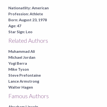
Nationatlity:
American
Profession:
Athlete
Born:
August 23, 1978
Age:
47
Star Sign:
Leo
Related Authors
Muhammad Ali
Michael Jordan
Yogi Berra
Mike Tyson
Steve Prefontaine
Lance Armstrong
Walter Hagen
Famous Authors
Abraham Lincoln