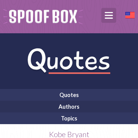
Quotes
Authors
Topics
Kobe Bryant