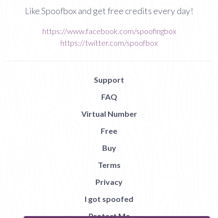
Like Spoofbox and get free credits every day!
https://www.facebook.com/spoofingbox
https://twitter.com/spoofbox
Support
FAQ
Virtual Number
Free
Buy
Terms
Privacy
I got spoofed
Protect Me