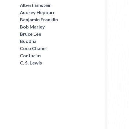
Albert Einstein
Audrey Hepburn
Benjamin Franklin
Bob Marley
Bruce Lee
Buddha
Coco Chanel
Confucius
C. S. Lewis