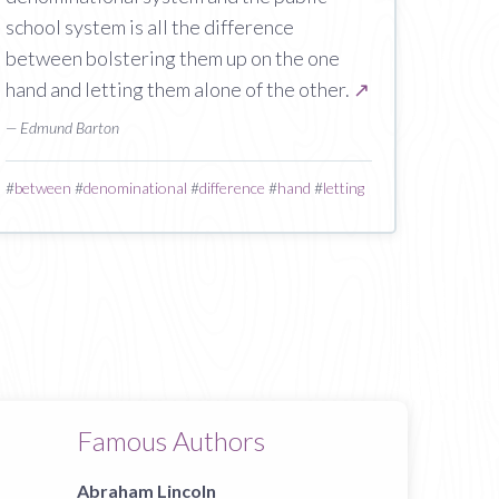
school system is all the difference
between bolstering them up on the one
hand and letting them alone of the other.
↗
— Edmund Barton
#
between
#
denominational
#
difference
#
hand
#
letting
Famous Authors
Abraham Lincoln