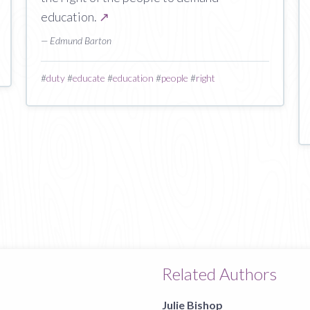
education.
↗
— Edmund Barton
#
duty
#
educate
#
education
#
people
#
right
Related Authors
Julie Bishop