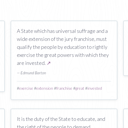
A State which has universal suffrage and a
wide extension of the jury franchise, must
qualify the people by education to rightly
exercise the great powers with which they
are invested.
↗
— Edmund Barton
#
exercise
#
extension
#
franchise
#
great
#
invested
It is the duty of the State to educate, and
the right of the people to demand