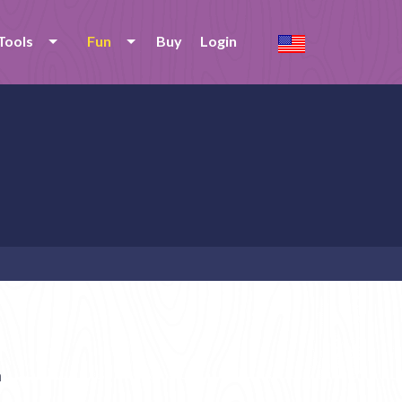
Tools
Fun
Buy
Login
n