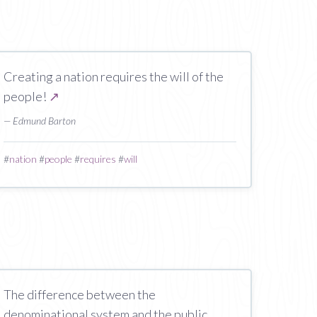
Creating a nation requires the will of the
people!
↗
— Edmund Barton
#
nation
#
people
#
requires
#
will
The difference between the
denominational system and the public