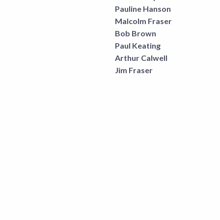
Pauline Hanson
Malcolm Fraser
Bob Brown
Paul Keating
Arthur Calwell
Jim Fraser