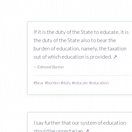
If it is the duty of the State to educate, it is
the duty of the State also to bear the
burden of education, namely, the taxation
out of which education is provided.
↗
— Edmund Barton
#
bear
#
burden
#
duty
#
educate
#
education
I say further that our system of education
should be unsectarian.
↗