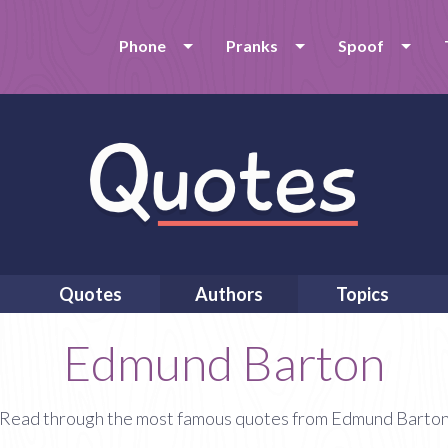
Phone
Pranks
Spoof
Quotes
Authors
Topics
Edmund Barton
Read through the most famous quotes from Edmund Barto