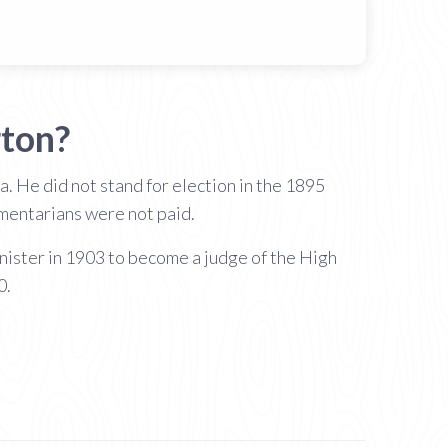
ton?
. He did not stand for election in the 1895
amentarians were not paid.
ister in 1903 to become a judge of the High
0.