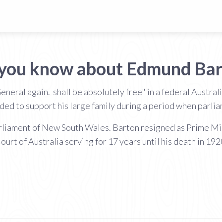
 you know about Edmund Bar
eral again. shall be absolutely free" in a federal Australia
ed to support his large family during a period when parli
arliament of New South Wales. Barton resigned as Prime Min
ourt of Australia serving for 17 years until his death in 192