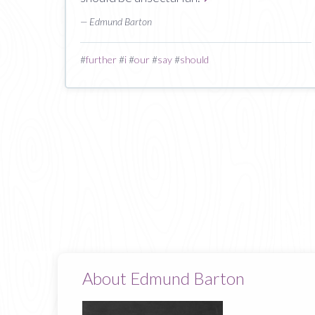
— Edmund Barton
#
further
#
i
#
our
#
say
#
should
About Edmund Barton