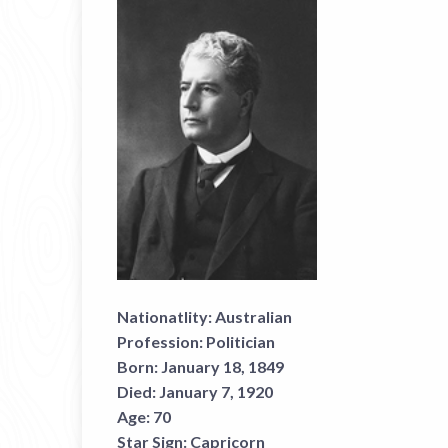
Nationatlity:
Australian
Profession:
Politician
Born:
January 18, 1849
Died:
January 7, 1920
Age:
70
Star Sign:
Capricorn