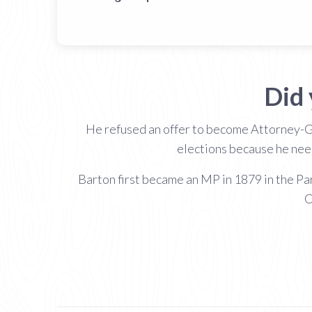
Did
He refused an offer to become Attorney-Gen
elections because he need
Barton first became an MP in 1879 in the P
C