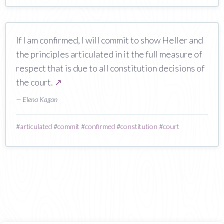
If I am confirmed, I will commit to show Heller and
the principles articulated in it the full measure of
respect that is due to all constitution decisions of
the court.
↗
— Elena Kagan
#
articulated
#
commit
#
confirmed
#
constitution
#
court