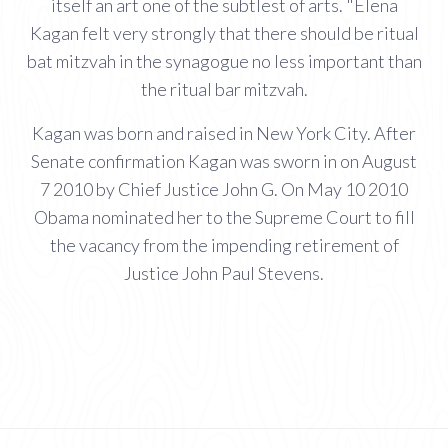
itself an art one of the subtlest of arts. "Elena
Kagan felt very strongly that there should be ritual
bat mitzvah in the synagogue no less important than
the ritual bar mitzvah.
Kagan was born and raised in New York City. After
Senate confirmation Kagan was sworn in on August
7 2010 by Chief Justice John G. On May 10 2010
Obama nominated her to the Supreme Court to fill
the vacancy from the impending retirement of
Justice John Paul Stevens.