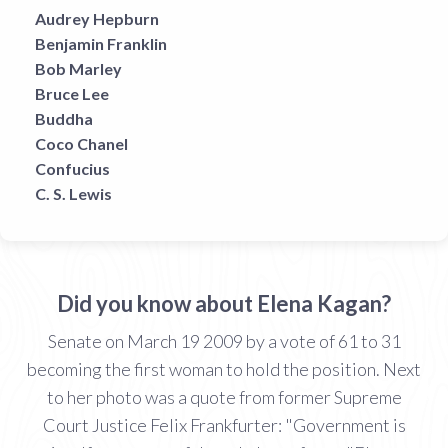
Audrey Hepburn
Benjamin Franklin
Bob Marley
Bruce Lee
Buddha
Coco Chanel
Confucius
C. S. Lewis
Did you know about Elena Kagan?
Senate on March 19 2009 by a vote of 61 to 31
becoming the first woman to hold the position. Next
to her photo was a quote from former Supreme
Court Justice Felix Frankfurter: "Government is