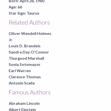
Born:
April 28, 1960
Age:
66
Star Sign:
Taurus
Related Authors
Oliver Wendell Holmes
Jr.
Louis D. Brandeis
Sandra Day O'Connor
Thurgood Marshall
Sonia Sotomayor
Earl Warren
Clarence Thomas
Antonin Scalia
Famous Authors
Abraham Lincoln
Albert Einstein