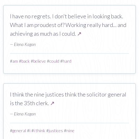
I have no regrets. I don't believe in looking back.
What I am proudest of? Working really hard... and
achieving as much as I could.
↗
— Elena Kagan
#
am
#
back
#
believe
#
could
#
hard
I think the nine justices think the solicitor general
is the 35th clerk.
↗
— Elena Kagan
#
general
#
i
#
i think
#
justices
#
nine