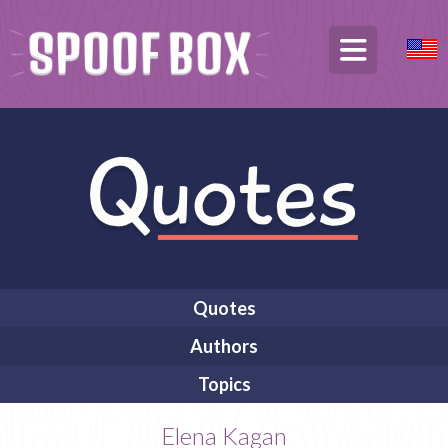
Quotes
Authors
Topics
Elena Kagan