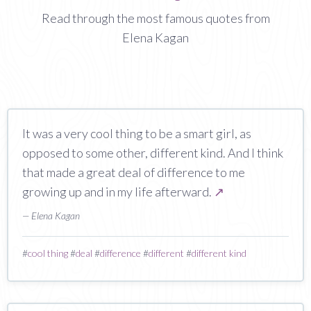
Read through the most famous quotes from
Elena Kagan
It was a very cool thing to be a smart girl, as
opposed to some other, different kind. And I think
that made a great deal of difference to me
growing up and in my life afterward.
↗
— Elena Kagan
#
cool thing
#
deal
#
difference
#
different
#
different kind