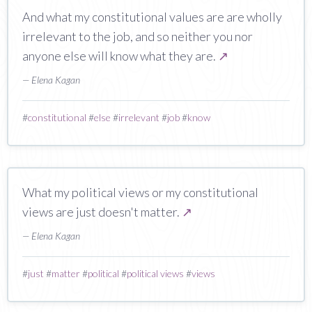
And what my constitutional values are are wholly
irrelevant to the job, and so neither you nor
anyone else will know what they are.
↗
— Elena Kagan
#
constitutional
#
else
#
irrelevant
#
job
#
know
What my political views or my constitutional
views are just doesn't matter.
↗
— Elena Kagan
#
just
#
matter
#
political
#
political views
#
views