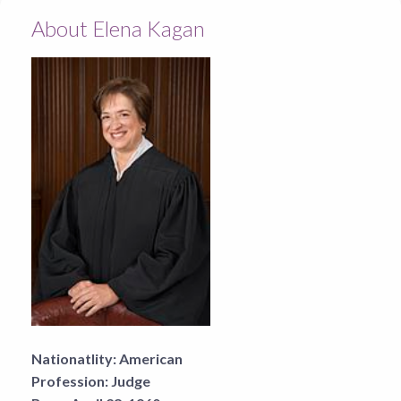
About Elena Kagan
Nationatlity:
American
Profession:
Judge