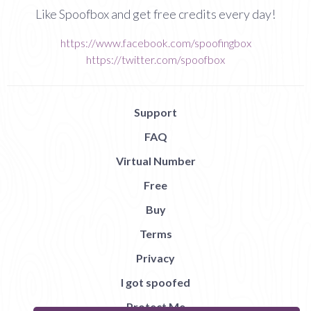
Like Spoofbox and get free credits every day!
https://www.facebook.com/spoofingbox
https://twitter.com/spoofbox
Support
FAQ
Virtual Number
Free
Buy
Terms
Privacy
I got spoofed
Protect Me