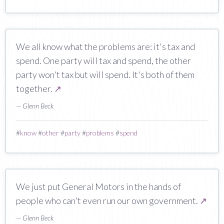
We all know what the problems are: it's tax and
spend. One party will tax and spend, the other
party won't tax but will spend. It's both of them
together.
↗
— Glenn Beck
#
know
#
other
#
party
#
problems
#
spend
We just put General Motors in the hands of
people who can't even run our own government.
↗
— Glenn Beck