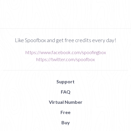
Like Spoofbox and get free credits every day!
https://www.facebook.com/spoofingbox
https://twitter.com/spoofbox
Support
FAQ
Virtual Number
Free
Buy