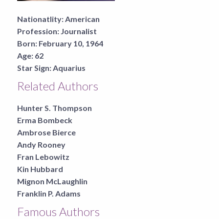
Nationatlity:
American
Profession:
Journalist
Born:
February 10, 1964
Age:
62
Star Sign:
Aquarius
Related Authors
Hunter S. Thompson
Erma Bombeck
Ambrose Bierce
Andy Rooney
Fran Lebowitz
Kin Hubbard
Mignon McLaughlin
Franklin P. Adams
Famous Authors