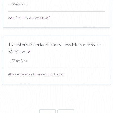
— Glenn Beck
#
got
#
truth
#
you
#
yourself
To restore America we need less Marx and more
Madison.
↗
— Glenn Beck
#
less
#
madison
#
marx
#
more
#
need