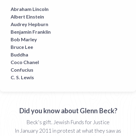
Abraham Lincoln
Albert Einstein
Audrey Hepburn
Benjamin Franklin
Bob Marley
Bruce Lee
Buddha
Coco Chanel
Confucius
C. S. Lewis
Did you know about Glenn Beck?
Beck's gift. Jewish Funds for Justice
In January 2011 in protest at what they saw as