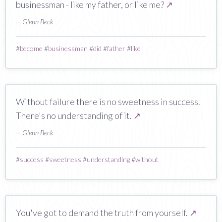
businessman - like my father, or like me?
↗
— Glenn Beck
#
become
#
businessman
#
did
#
father
#
like
Without failure there is no sweetness in success.
There's no understanding of it.
↗
— Glenn Beck
#
success
#
sweetness
#
understanding
#
without
You've got to demand the truth from yourself.
↗