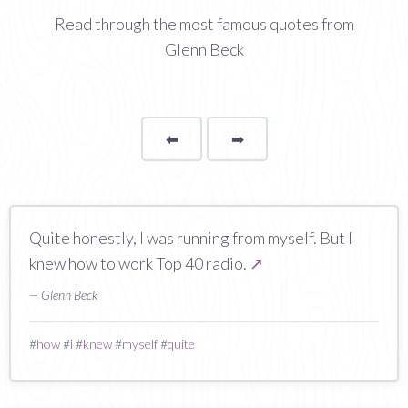
Read through the most famous quotes from
Glenn Beck
⬅
Page
➡
page
Quite honestly, I was running from myself. But I
knew how to work Top 40 radio.
↗
— Glenn Beck
#
how
#
i
#
knew
#
myself
#
quite