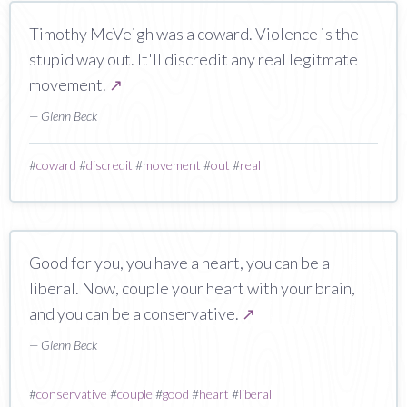
Timothy McVeigh was a coward. Violence is the
stupid way out. It'll discredit any real legitmate
movement.
↗
— Glenn Beck
#
coward
#
discredit
#
movement
#
out
#
real
Good for you, you have a heart, you can be a
liberal. Now, couple your heart with your brain,
and you can be a conservative.
↗
— Glenn Beck
#
conservative
#
couple
#
good
#
heart
#
liberal