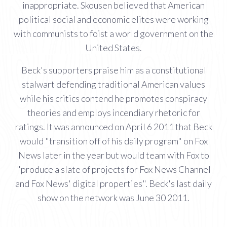
inappropriate. Skousen believed that American
political social and economic elites were working
with communists to foist a world government on the
United States.
Beck's supporters praise him as a constitutional
stalwart defending traditional American values
while his critics contend he promotes conspiracy
theories and employs incendiary rhetoric for
ratings. It was announced on April 6 2011 that Beck
would "transition off of his daily program" on Fox
News later in the year but would team with Fox to
"produce a slate of projects for Fox News Channel
and Fox News' digital properties". Beck's last daily
show on the network was June 30 2011.