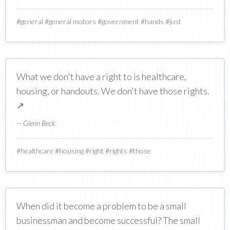
#
general
#
general motors
#
government
#
hands
#
just
What we don't have a right to is healthcare,
housing, or handouts. We don't have those rights.
↗
— Glenn Beck
#
healthcare
#
housing
#
right
#
rights
#
those
When did it become a problem to be a small
businessman and become successful? The small