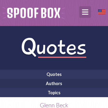
Quotes
Authors
Topics
Glenn Beck