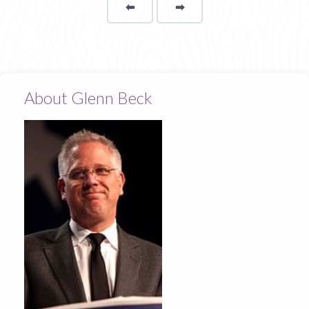
⬅
Page
➡
page
About Glenn Beck