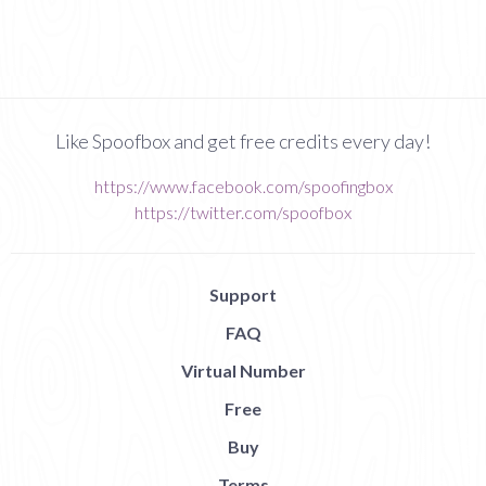
Like Spoofbox and get free credits every day!
https://www.facebook.com/spoofingbox
https://twitter.com/spoofbox
Support
FAQ
Virtual Number
Free
Buy
Terms