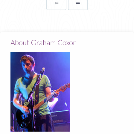
⬅
Page
➡
page
About Graham Coxon