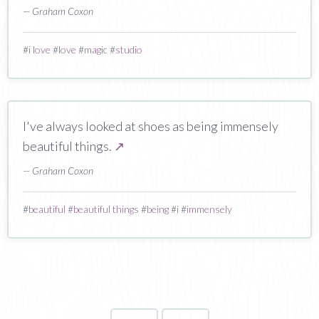
— Graham Coxon
#
i love
#
love
#
magic
#
studio
I've always looked at shoes as being immensely
beautiful things.
↗
— Graham Coxon
#
beautiful
#
beautiful things
#
being
#
i
#
immensely