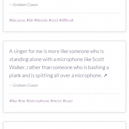
— Graham Coxon
#
because
#
bit
#
bloody
#
cool
#
difficult
A singer for me is more like someone who is
standing alone with a microphone like Scott
Walker, rather than someone who is bashing a
plank and is spitting all over a microphone.
↗
— Graham Coxon
#
like
#
me
#
microphone
#
more
#
over