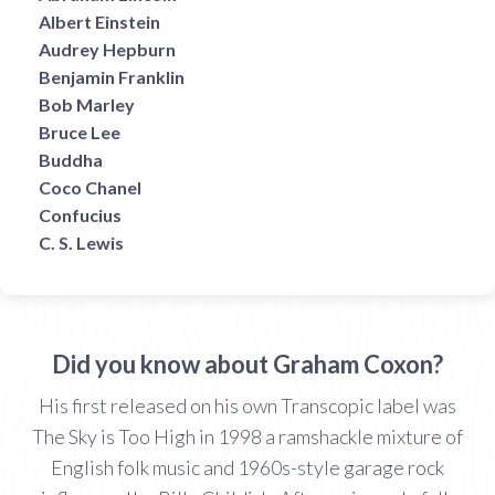
Albert Einstein
Audrey Hepburn
Benjamin Franklin
Bob Marley
Bruce Lee
Buddha
Coco Chanel
Confucius
C. S. Lewis
Did you know about Graham Coxon?
His first released on his own Transcopic label was
The Sky is Too High in 1998 a ramshackle mixture of
English folk music and 1960s-style garage rock