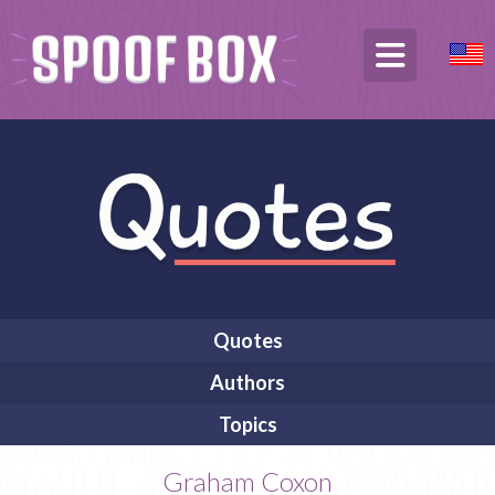
Quotes
Authors
Topics
Graham Coxon