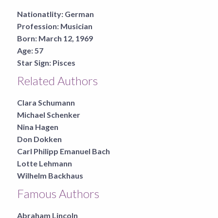
Nationatlity:
German
Profession:
Musician
Born:
March 12, 1969
Age:
57
Star Sign:
Pisces
Related Authors
Clara Schumann
Michael Schenker
Nina Hagen
Don Dokken
Carl Philipp Emanuel Bach
Lotte Lehmann
Wilhelm Backhaus
Famous Authors
Abraham Lincoln