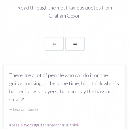
Read through the most famous quotes from
Graham Coxon
⬅
Page
➡
page
There are a lot of people who can do it on the
guitar and sing at the same time, but I think what is
harder is bass players that can play the bass and
sing.
↗
— Graham Coxon
#
bass players
#
guitar
#
harder
#
i
#
i think