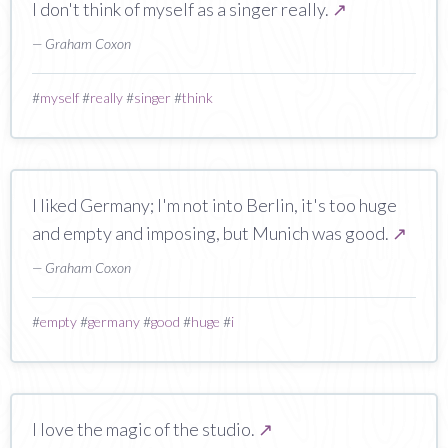
I don't think of myself as a singer really.
↗
— Graham Coxon
#
myself
#
really
#
singer
#
think
I liked Germany; I'm not into Berlin, it's too huge
and empty and imposing, but Munich was good.
↗
— Graham Coxon
#
empty
#
germany
#
good
#
huge
#
i
I love the magic of the studio.
↗