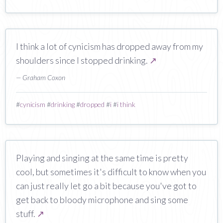
I think a lot of cynicism has dropped away from my
shoulders since I stopped drinking.
↗
— Graham Coxon
#
cynicism
#
drinking
#
dropped
#
i
#
i think
Playing and singing at the same time is pretty
cool, but sometimes it's difficult to know when you
can just really let go a bit because you've got to
get back to bloody microphone and sing some
stuff.
↗