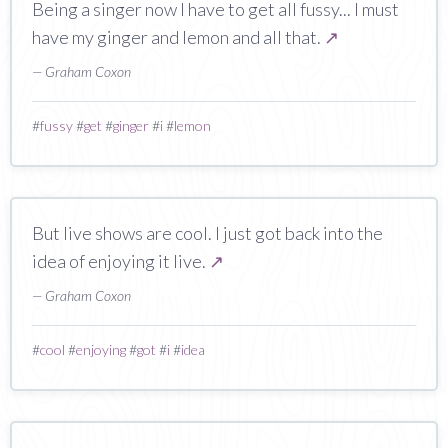
Being a singer now I have to get all fussy... I must
have my ginger and lemon and all that.
↗
— Graham Coxon
#
fussy
#
get
#
ginger
#
i
#
lemon
But live shows are cool. I just got back into the
idea of enjoying it live.
↗
— Graham Coxon
#
cool
#
enjoying
#
got
#
i
#
idea