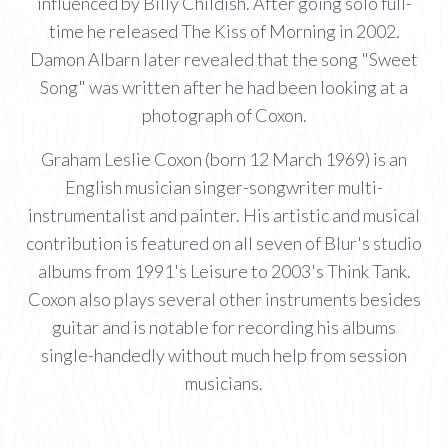
influenced by Billy Childish. After going solo full-
time he released The Kiss of Morning in 2002.
Damon Albarn later revealed that the song "Sweet
Song" was written after he had been looking at a
photograph of Coxon.
Graham Leslie Coxon (born 12 March 1969) is an
English musician singer-songwriter multi-
instrumentalist and painter. His artistic and musical
contribution is featured on all seven of Blur's studio
albums from 1991's Leisure to 2003's Think Tank.
Coxon also plays several other instruments besides
guitar and is notable for recording his albums
single-handedly without much help from session
musicians.