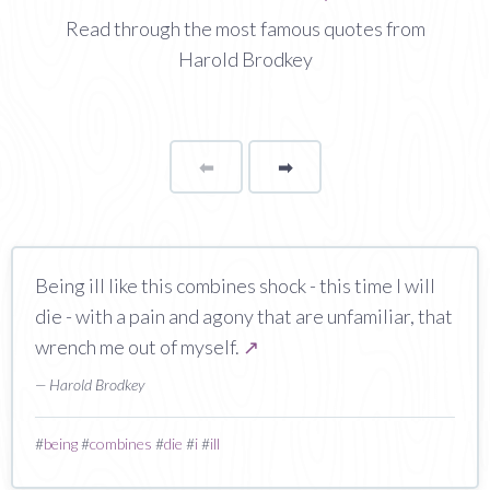
Read through the most famous quotes from
Harold Brodkey
⬅
Page
➡
page
Being ill like this combines shock - this time I will
die - with a pain and agony that are unfamiliar, that
wrench me out of myself.
↗
— Harold Brodkey
#
being
#
combines
#
die
#
i
#
ill