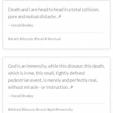
Death and I are head to head in a total collision,
pure and mutual distaste.
↗
— Harold Brodkey
#
death
#
distaste
#
head
#
i
#
mutual
God is an immensity, while this disease, this death,
which is in me, this small, tightly defined
pedestrian event, is merely and perfectly real,
without miracle - or instruction.
↗
— Harold Brodkey
#
defined
#
disease
#
event
#
god
#
immensity