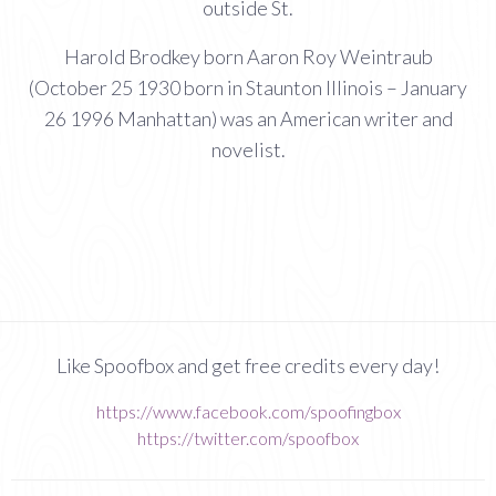
outside St.
Harold Brodkey born Aaron Roy Weintraub
(October 25 1930 born in Staunton Illinois – January
26 1996 Manhattan) was an American writer and
novelist.
Like Spoofbox and get free credits every day!
https://www.facebook.com/spoofingbox
https://twitter.com/spoofbox