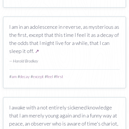
I am in an adolescence in reverse, as mysterious as
the first, except that this time I feel it as a decay of
the odds that I might live for a while, that I can
sleep it off.
↗
— Harold Brodkey
#
am
#
decay
#
except
#
feel
#
first
I awake with a not entirely sickened knowledge
that I am merely young again and in a funny way at
peace, an observer who is aware of time's chariot,