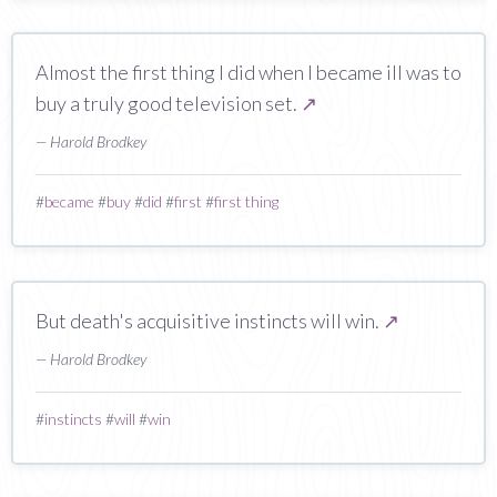
Almost the first thing I did when I became ill was to
buy a truly good television set.
↗
— Harold Brodkey
#
became
#
buy
#
did
#
first
#
first thing
But death's acquisitive instincts will win.
↗
— Harold Brodkey
#
instincts
#
will
#
win