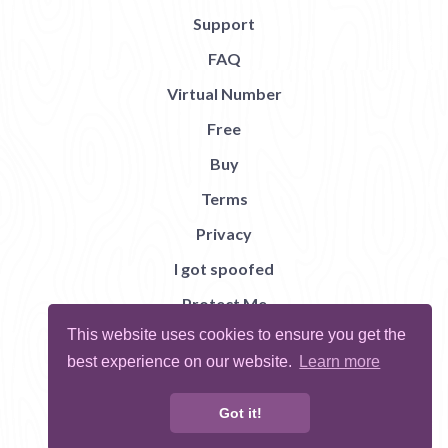
Support
FAQ
Virtual Number
Free
Buy
Terms
Privacy
I got spoofed
Protect Me
This website uses cookies to ensure you get the
Abuse
best experience on our website.
Learn more
Report Bug
Got it!