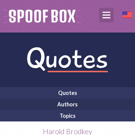
Quotes
Authors
Topics
Harold Brodkey