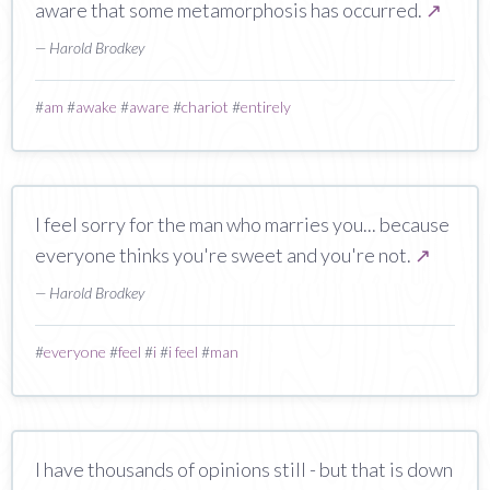
aware that some metamorphosis has occurred.
↗
— Harold Brodkey
#
am
#
awake
#
aware
#
chariot
#
entirely
I feel sorry for the man who marries you... because
everyone thinks you're sweet and you're not.
↗
— Harold Brodkey
#
everyone
#
feel
#
i
#
i feel
#
man
I have thousands of opinions still - but that is down