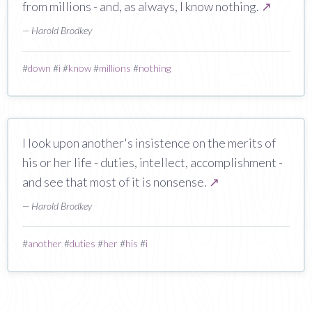
from millions - and, as always, I know nothing.
↗
— Harold Brodkey
#
down
#
i
#
know
#
millions
#
nothing
I look upon another's insistence on the merits of
his or her life - duties, intellect, accomplishment -
and see that most of it is nonsense.
↗
— Harold Brodkey
#
another
#
duties
#
her
#
his
#
i