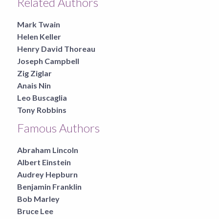
Related Authors
Mark Twain
Helen Keller
Henry David Thoreau
Joseph Campbell
Zig Ziglar
Anais Nin
Leo Buscaglia
Tony Robbins
Famous Authors
Abraham Lincoln
Albert Einstein
Audrey Hepburn
Benjamin Franklin
Bob Marley
Bruce Lee