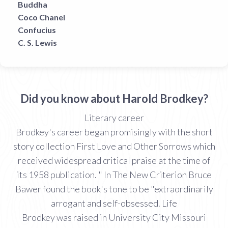
Buddha
Coco Chanel
Confucius
C. S. Lewis
Did you know about Harold Brodkey?
Literary career
Brodkey's career began promisingly with the short
story collection First Love and Other Sorrows which
received widespread critical praise at the time of
its 1958 publication. " In The New Criterion Bruce
Bawer found the book's tone to be "extraordinarily
arrogant and self-obsessed. Life
Brodkey was raised in University City Missouri