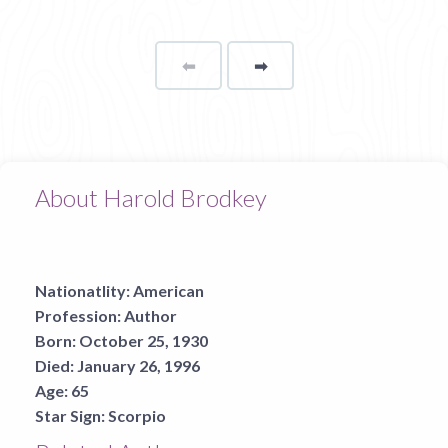
⬅
Page
➡
page
About Harold Brodkey
Nationatlity:
American
Profession:
Author
Born:
October 25, 1930
Died:
January 26, 1996
Age:
65
Star Sign:
Scorpio