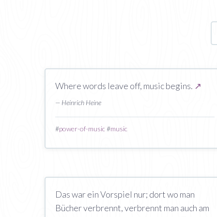
Where words leave off, music begins.
↗
— Heinrich Heine
#
power-of-music
#
music
Das war ein Vorspiel nur; dort wo man
Bücher verbrennt, verbrennt man auch am