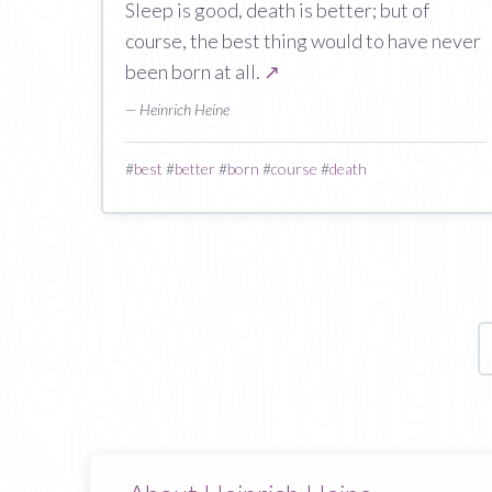
Sleep is good, death is better; but of
course, the best thing would to have never
been born at all.
↗
— Heinrich Heine
#
best
#
better
#
born
#
course
#
death