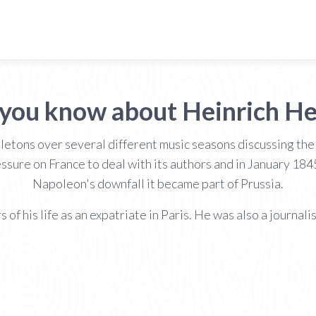
 you know about Heinrich He
lletons over several different music seasons discussing th
essure on France to deal with its authors and in January 1
Napoleon's downfall it became part of Prussia.
of his life as an expatriate in Paris. He was also a journalis