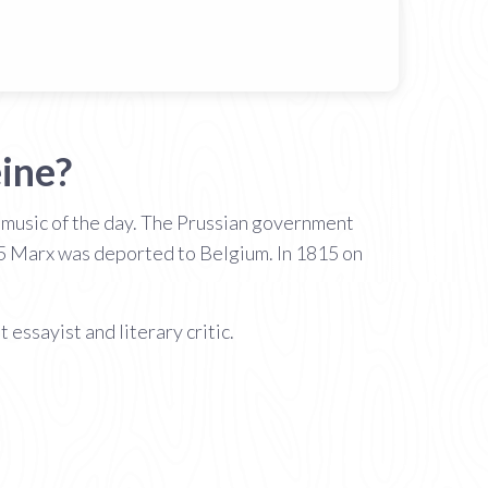
ine?
e music of the day. The Prussian government
845 Marx was deported to Belgium. In 1815 on
t essayist and literary critic.