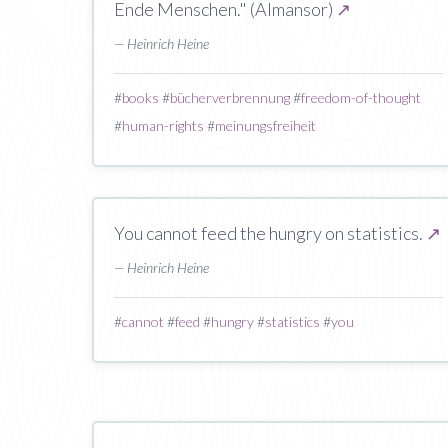
Ende Menschen." (Almansor)
↗
— Heinrich Heine
#
books
#
bücherverbrennung
#
freedom-of-thought
#
human-rights
#
meinungsfreiheit
You cannot feed the hungry on statistics.
↗
— Heinrich Heine
#
cannot
#
feed
#
hungry
#
statistics
#
you