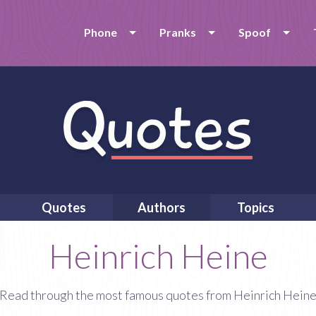
Phone
Pranks
Spoof
Quotes
Authors
Topics
Heinrich Heine
Read through the most famous quotes from Heinrich Hein