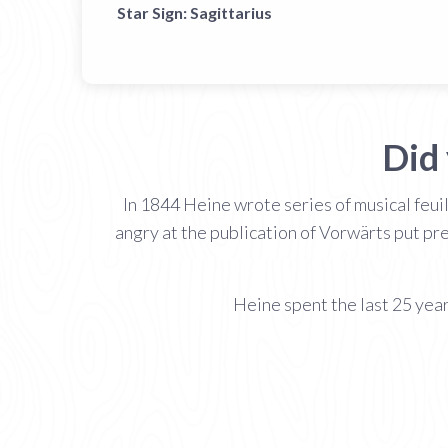
Star Sign:
Sagittarius
Did
In 1844 Heine wrote series of musical feui
angry at the publication of Vorwärts put pr
Heine spent the last 25 years 