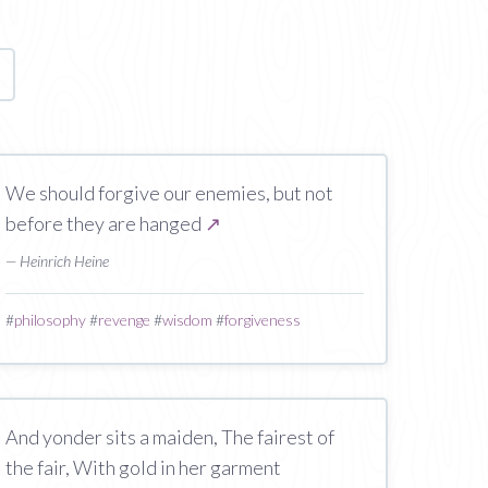
age
We should forgive our enemies, but not
before they are hanged
↗
— Heinrich Heine
#
philosophy
#
revenge
#
wisdom
#
forgiveness
And yonder sits a maiden, The fairest of
the fair, With gold in her garment