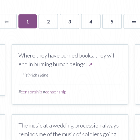
⬅
Page
You're
1
2
3
4
5
➡
p
on
page
Where they have burned books, they will
end in burning human beings.
↗
— Heinrich Heine
#
censorship
#
censorship
The music at a wedding procession always
reminds me of the music of soldiers going