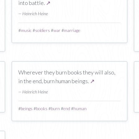
into battle.
↗
— Heinrich Heine
#
music
#
soldiers
#
war
#
marriage
Wherever they burn books they will also,
in the end, burn human beings.
↗
— Heinrich Heine
#
beings
#
books
#
burn
#
end
#
human