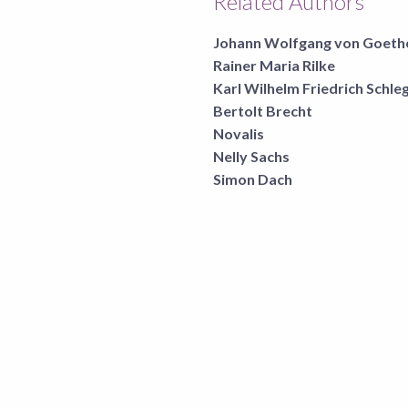
Related Authors
Johann Wolfgang von Goeth
Rainer Maria Rilke
Karl Wilhelm Friedrich Schle
Bertolt Brecht
Novalis
Nelly Sachs
Simon Dach