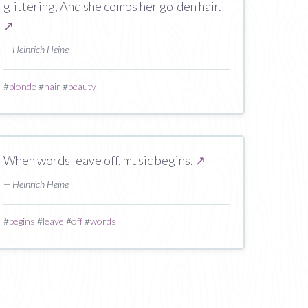
glittering, And she combs her golden hair.
↗
— Heinrich Heine
#
blonde
#
hair
#
beauty
When words leave off, music begins.
↗
— Heinrich Heine
#
begins
#
leave
#
off
#
words