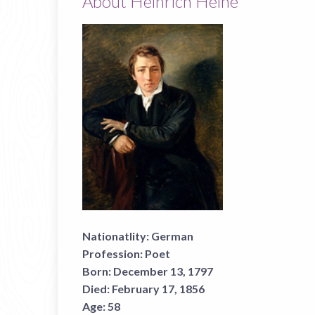
About Heinrich Heine
Nationatlity:
German
Profession:
Poet
Born:
December 13, 1797
Died:
February 17, 1856
Age:
58