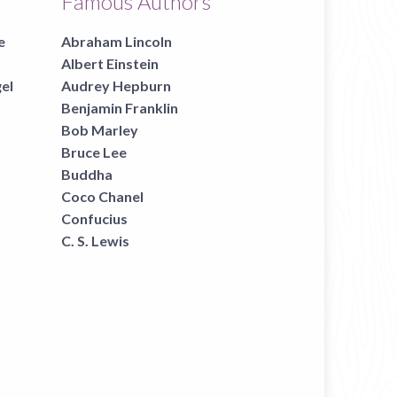
Famous Authors
e
Abraham Lincoln
Albert Einstein
gel
Audrey Hepburn
Benjamin Franklin
Bob Marley
Bruce Lee
Buddha
Coco Chanel
Confucius
C. S. Lewis