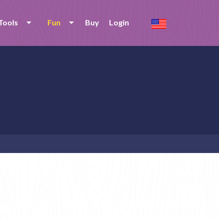
Tools
Fun
Buy
Login
e