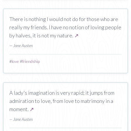
There is nothing I would not do for those who are
really my friends. I have no notion of loving people
by halves, it is not my nature.
↗
— Jane Austen
#
love
#
friendship
A lady's imagination is very rapid; it jumps from
admiration to love, from love to matrimony in a
moment.
↗
— Jane Austen