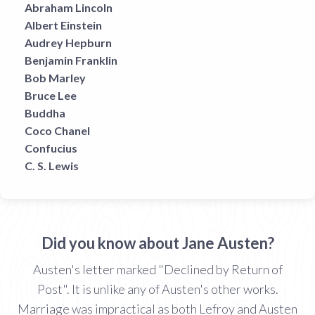
Abraham Lincoln
Albert Einstein
Audrey Hepburn
Benjamin Franklin
Bob Marley
Bruce Lee
Buddha
Coco Chanel
Confucius
C. S. Lewis
Did you know about Jane Austen?
Austen's letter marked "Declined by Return of
Post". It is unlike any of Austen's other works.
Marriage was impractical as both Lefroy and Austen