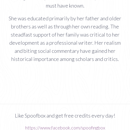
must have known.
She was educated primarily by her father and older
brothers as well as through her own reading. The
steadfast support of her family was critical to her
development as a professional writer. Her realism
and biting social commentary have gained her
historical importance among scholars and critics.
Like Spoofbox and get free credits every day!
https://www.facebook.com/spoofingbox