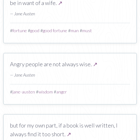
be in want of a wife.
↗
— Jane Austen
#
fortune
#
good
#
good fortune
#
man
#
must
Angry people are not always wise.
↗
— Jane Austen
#
jane-austen
#
wisdom
#
anger
but for my own part, if a book is well written, I
always find it too short.
↗