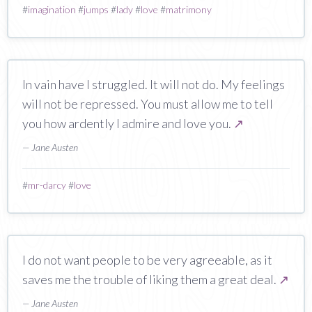
#
imagination
#
jumps
#
lady
#
love
#
matrimony
In vain have I struggled. It will not do. My feelings
will not be repressed. You must allow me to tell
you how ardently I admire and love you.
↗
— Jane Austen
#
mr-darcy
#
love
I do not want people to be very agreeable, as it
saves me the trouble of liking them a great deal.
↗
— Jane Austen