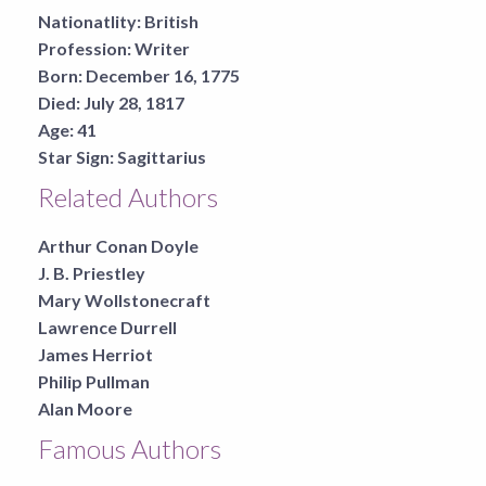
Nationatlity:
British
Profession:
Writer
Born:
December 16, 1775
Died:
July 28, 1817
Age:
41
Star Sign:
Sagittarius
Related Authors
Arthur Conan Doyle
J. B. Priestley
Mary Wollstonecraft
Lawrence Durrell
James Herriot
Philip Pullman
Alan Moore
Famous Authors