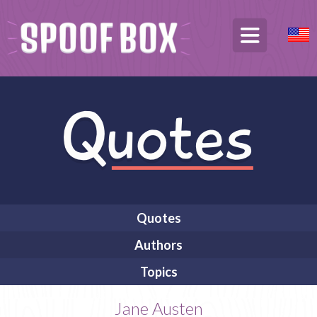
Quotes
Authors
Topics
Jane Austen