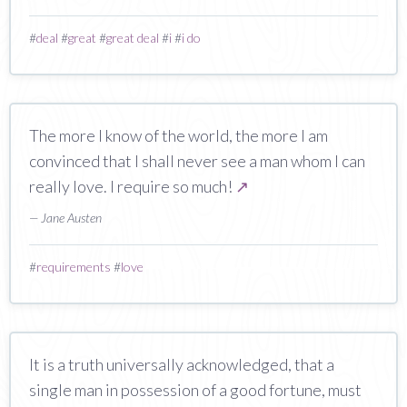
#
deal
#
great
#
great deal
#
i
#
i do
The more I know of the world, the more I am
convinced that I shall never see a man whom I can
really love. I require so much!
↗
— Jane Austen
#
requirements
#
love
It is a truth universally acknowledged, that a
single man in possession of a good fortune, must