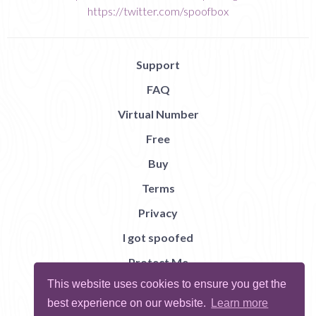
https://twitter.com/spoofbox
Support
FAQ
Virtual Number
Free
Buy
Terms
Privacy
I got spoofed
Protect Me
This website uses cookies to ensure you get the
Abuse
best experience on our website.
Learn more
Report Bug