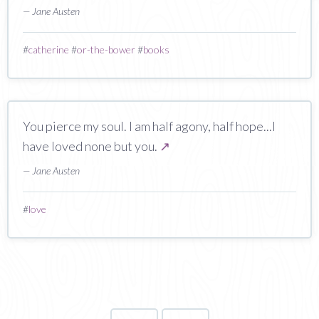
— Jane Austen
#
catherine
#
or-the-bower
#
books
You pierce my soul. I am half agony, half hope...I
have loved none but you.
↗
— Jane Austen
#
love