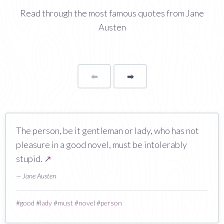
Read through the most famous quotes from Jane
Austen
⬅
Page
➡
page
The person, be it gentleman or lady, who has not
pleasure in a good novel, must be intolerably
stupid.
↗
— Jane Austen
#
good
#
lady
#
must
#
novel
#
person