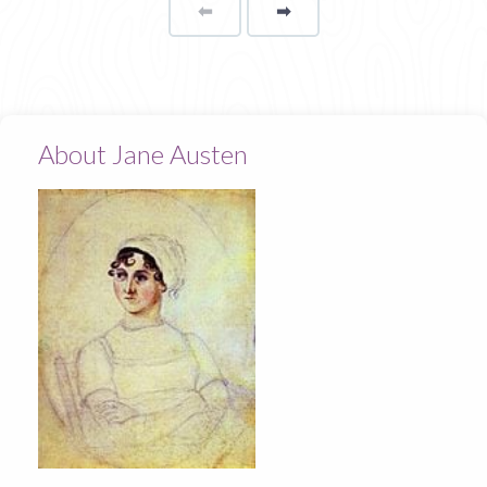
⬅
Page
➡
page
About Jane Austen