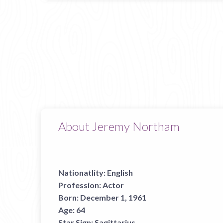
About Jeremy Northam
Nationatlity:
English
Profession:
Actor
Born:
December 1, 1961
Age:
64
Star Sign:
Sagittarius