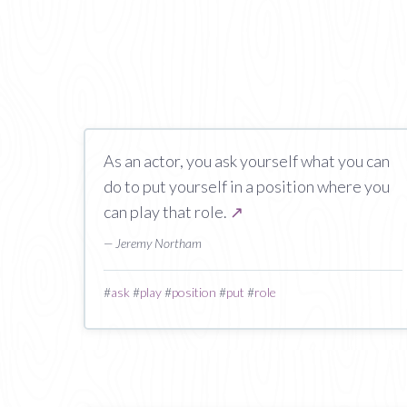
As an actor, you ask yourself what you can
do to put yourself in a position where you
can play that role.
↗
— Jeremy Northam
#
ask
#
play
#
position
#
put
#
role