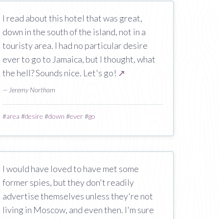
I read about this hotel that was great,
down in the south of the island, not in a
touristy area. I had no particular desire
ever to go to Jamaica, but I thought, what
the hell? Sounds nice. Let's go!
↗
— Jeremy Northam
#
area
#
desire
#
down
#
ever
#
go
I would have loved to have met some
former spies, but they don't readily
advertise themselves unless they're not
living in Moscow, and even then. I'm sure