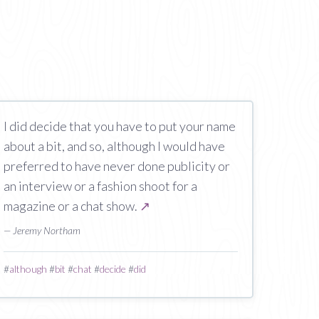
I did decide that you have to put your name
about a bit, and so, although I would have
preferred to have never done publicity or
an interview or a fashion shoot for a
magazine or a chat show.
↗
— Jeremy Northam
#
although
#
bit
#
chat
#
decide
#
did