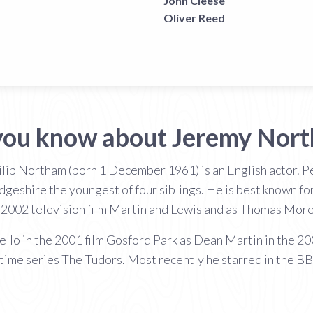
John Cleese
Oliver Reed
you know about Jeremy Nor
lip Northam (born 1 December 1961) is an English actor. Pe
hire the youngest of four siblings. He is best known for h
 2002 television film Martin and Lewis and as Thomas More
vello in the 2001 film Gosford Park as Dean Martin in the 20
ime series The Tudors. Most recently he starred in the 