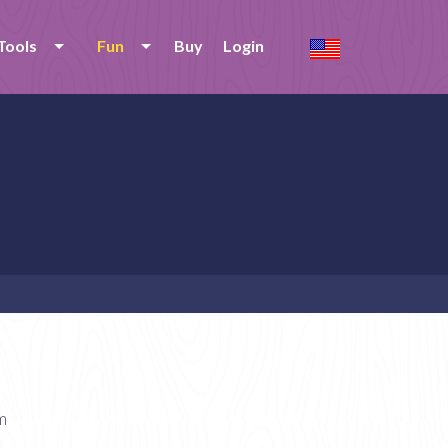
Tools
Fun
Buy
Login
m