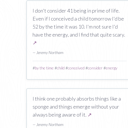
I don't consider 41 being in prime of life.
Even if I conceived a child tomorrow I'd be
52 by the time it was 10. I'm not sure I'd
have the energy, and I find that quite scary.
↗
— Jeremy Northam
#
by the time
#
child
#
conceived
#
consider
#
energy
I think one probably absorbs things like a
sponge and things emerge without your
always being aware of it.
↗
— Jeremy Northam