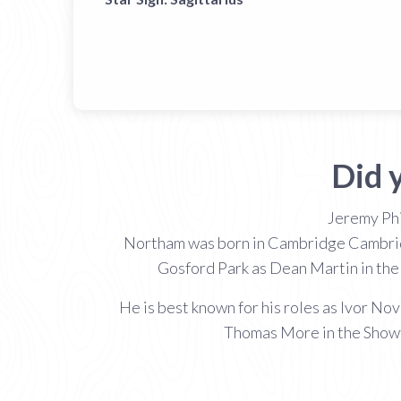
Did 
Jeremy Phi
Northam was born in Cambridge Cambridges
Gosford Park as Dean Martin in the
He is best known for his roles as Ivor No
Thomas More in the Showt