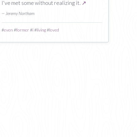
I've met some without realizing it.
↗
— Jeremy Northam
#
even
#
former
#
i
#
living
#
loved