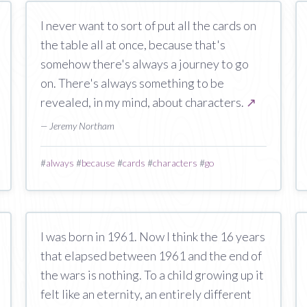
I never want to sort of put all the cards on
the table all at once, because that's
somehow there's always a journey to go
on. There's always something to be
revealed, in my mind, about characters.
↗
— Jeremy Northam
#
always
#
because
#
cards
#
characters
#
go
I was born in 1961. Now I think the 16 years
that elapsed between 1961 and the end of
the wars is nothing. To a child growing up it
felt like an eternity, an entirely different