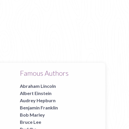
Famous Authors
Abraham Lincoln
Albert Einstein
Audrey Hepburn
Benjamin Franklin
Bob Marley
Bruce Lee