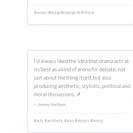
#
aware
#
being
#
emerge
#
i
#
i think
I'd always liked the idea that drama acts at
its best as a kind of arena for debate, not
just about the thing itself, but also
producing aesthetic, stylistic, political and
moral discussions.
↗
— Jeremy Northam
#
acts
#
aesthetic
#
also
#
always
#
arena