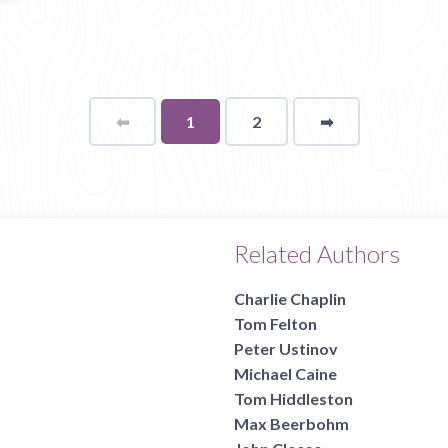
⬅
Page
You're
1
2
➡
page
on
page
Related Authors
Charlie Chaplin
Tom Felton
Peter Ustinov
Michael Caine
Tom Hiddleston
Max Beerbohm