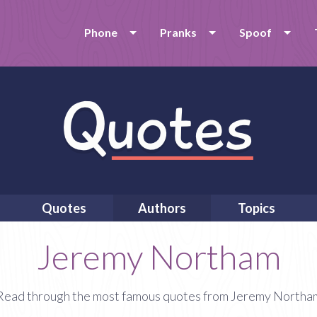
Phone
Pranks
Spoof
Quotes
Authors
Topics
Jeremy Northam
Read through the most famous quotes from Jeremy Northa