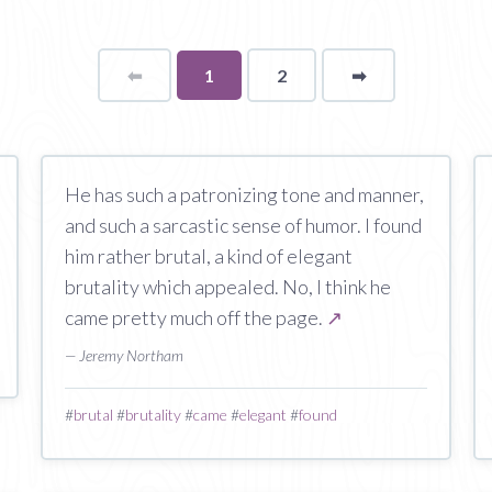
⬅
Page
You're
1
2
➡
page
on
page
He has such a patronizing tone and manner,
and such a sarcastic sense of humor. I found
him rather brutal, a kind of elegant
brutality which appealed. No, I think he
came pretty much off the page.
↗
— Jeremy Northam
#
brutal
#
brutality
#
came
#
elegant
#
found