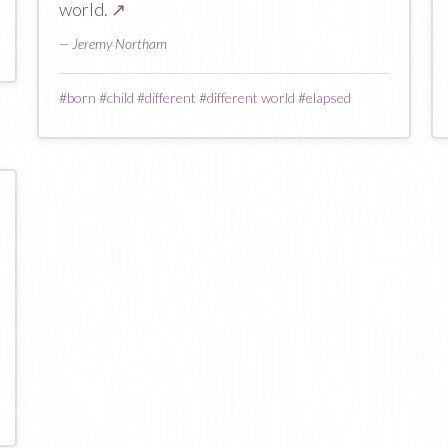
world.
↗
— Jeremy Northam
#
born
#
child
#
different
#
different world
#
elapsed