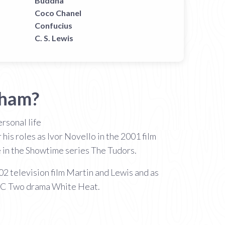
Buddha
Coco Chanel
Confucius
C. S. Lewis
tham?
rsonal life
is roles as Ivor Novello in the 2001 film
 in the Showtime series The Tudors.
02 television film Martin and Lewis and as
BBC Two drama White Heat.