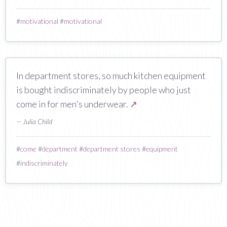
#
motivational
#
motivational
In department stores, so much kitchen equipment
is bought indiscriminately by people who just
come in for men's underwear.
↗
— Julia Child
#
come
#
department
#
department stores
#
equipment
#
indiscriminately