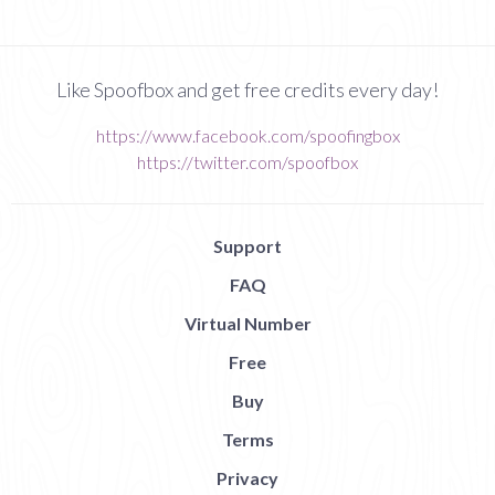
Like Spoofbox and get free credits every day!
https://www.facebook.com/spoofingbox
https://twitter.com/spoofbox
Support
FAQ
Virtual Number
Free
Buy
Terms
Privacy