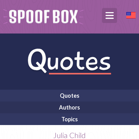
Quotes
Authors
Topics
Julia Child