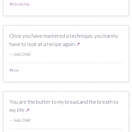
#
friendship
Once you have mastered a technique, you barely
have to look at a recipe again
↗
— Julia Child
#
love
You are the butter to my bread,and the breath to
my life
↗
— Julia Child