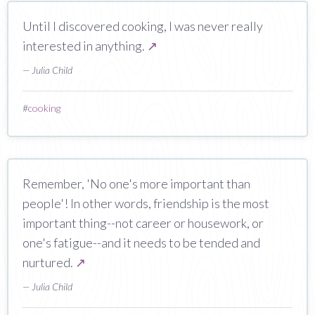
Until I discovered cooking, I was never really
interested in anything.
↗
— Julia Child
#
cooking
Remember, 'No one's more important than
people'! In other words, friendship is the most
important thing--not career or housework, or
one's fatigue--and it needs to be tended and
nurtured.
↗
— Julia Child