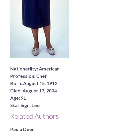
Nationatlity:
American
Profession:
Chef
Born:
August 15, 1912
Died:
August 13, 2004
Age:
91
Star Sign:
Leo
Related Authors
Paula Deen