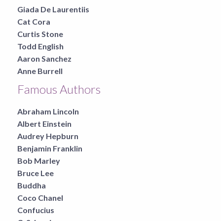
Giada De Laurentiis
Cat Cora
Curtis Stone
Todd English
Aaron Sanchez
Anne Burrell
Famous Authors
Abraham Lincoln
Albert Einstein
Audrey Hepburn
Benjamin Franklin
Bob Marley
Bruce Lee
Buddha
Coco Chanel
Confucius