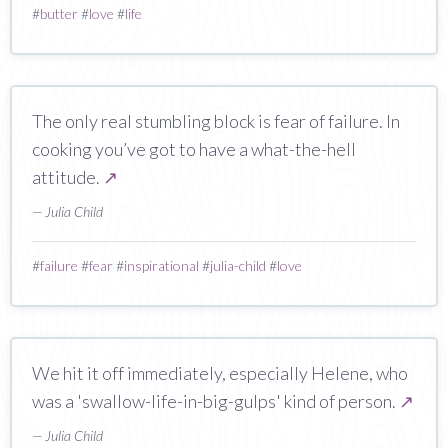
#
butter
#
love
#
life
The only real stumbling block is fear of failure. In
cooking you’ve got to have a what-the-hell
attitude.
↗
— Julia Child
#
failure
#
fear
#
inspirational
#
julia-child
#
love
We hit it off immediately, especially Helene, who
was a 'swallow-life-in-big-gulps' kind of person.
↗
— Julia Child