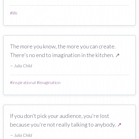
#
life
The more you know, the more you can create.
There's no end to imagination in the kitchen.
↗
— Julia Child
#
inspirational
#
imagination
If you don't pick your audience, you're lost
because you're not really talking to anybody.
↗
— Julia Child