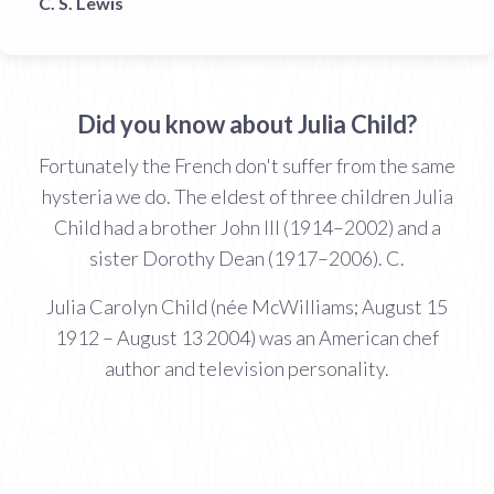
C. S. Lewis
Did you know about Julia Child?
Fortunately the French don't suffer from the same
hysteria we do. The eldest of three children Julia
Child had a brother John III (1914–2002) and a
sister Dorothy Dean (1917–2006). C.
Julia Carolyn Child (née McWilliams; August 15
1912 – August 13 2004) was an American chef
author and television personality.