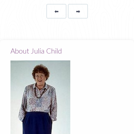
⬅
Page
➡
page
About Julia Child