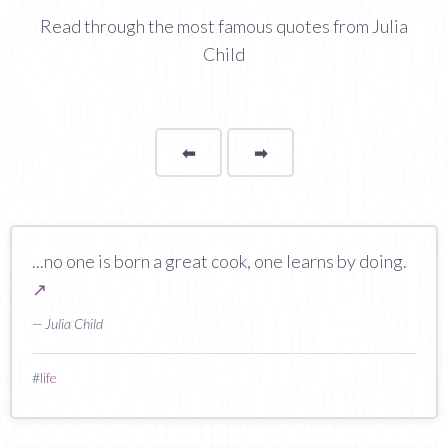
Read through the most famous quotes from Julia
Child
⬅
Page
➡
page
...no one is born a great cook, one learns by doing.
↗
— Julia Child
#
life