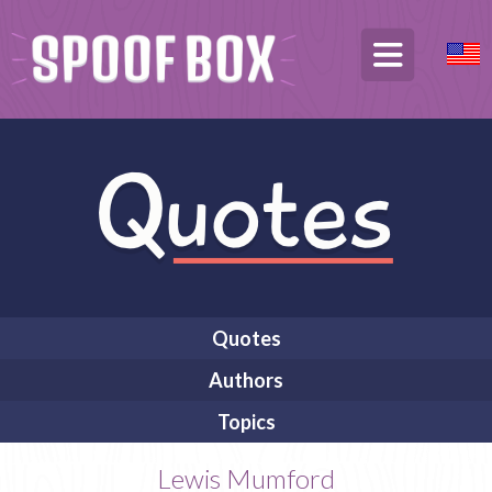
Quotes
Authors
Topics
Lewis Mumford