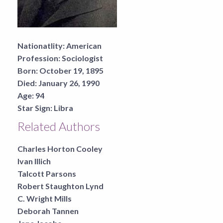
Nationatlity:
American
Profession:
Sociologist
Born:
October 19, 1895
Died:
January 26, 1990
Age:
94
Star Sign:
Libra
Related Authors
Charles Horton Cooley
Ivan Illich
Talcott Parsons
Robert Staughton Lynd
C. Wright Mills
Deborah Tannen