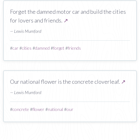
Forget the damned motor car and build the cities
for lovers and friends.
↗
— Lewis Mumford
#
car
#
cities
#
damned
#
forget
#
friends
Our national flower is the concrete cloverleaf.
↗
— Lewis Mumford
#
concrete
#
flower
#
national
#
our