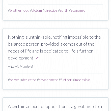
#
brotherhood
#
dictum
#
directive
#
earth
#
economic
Nothing is unthinkable, nothing impossible to the
balanced person, provided it comes out of the
needs of life and is dedicated to life's further
development.
↗
— Lewis Mumford
#
comes
#
dedicated
#
development
#
further
#
impossible
A certain amount of opposition is a great help to a