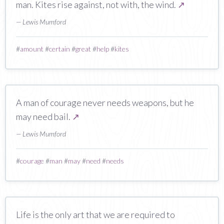
man. Kites rise against, not with, the wind.
↗
— Lewis Mumford
#
amount
#
certain
#
great
#
help
#
kites
A man of courage never needs weapons, but he
may need bail.
↗
— Lewis Mumford
#
courage
#
man
#
may
#
need
#
needs
Life is the only art that we are required to