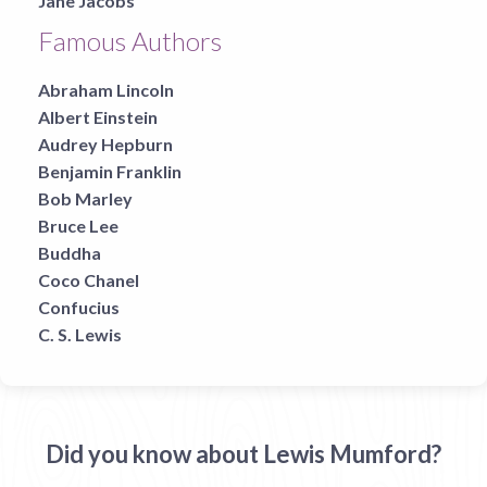
Jane Jacobs
Famous Authors
Abraham Lincoln
Albert Einstein
Audrey Hepburn
Benjamin Franklin
Bob Marley
Bruce Lee
Buddha
Coco Chanel
Confucius
C. S. Lewis
Did you know about Lewis Mumford?