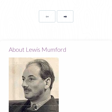
⬅
Page
➡
page
About Lewis Mumford