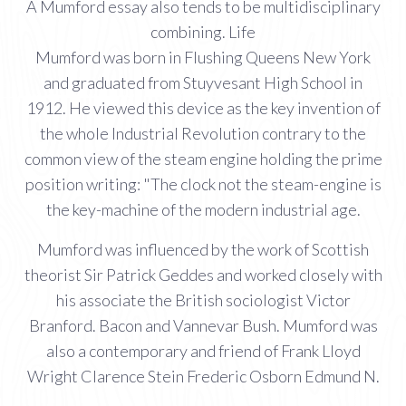
A Mumford essay also tends to be multidisciplinary
combining. Life
Mumford was born in Flushing Queens New York
and graduated from Stuyvesant High School in
1912. He viewed this device as the key invention of
the whole Industrial Revolution contrary to the
common view of the steam engine holding the prime
position writing: "The clock not the steam-engine is
the key-machine of the modern industrial age.
Mumford was influenced by the work of Scottish
theorist Sir Patrick Geddes and worked closely with
his associate the British sociologist Victor
Branford. Bacon and Vannevar Bush. Mumford was
also a contemporary and friend of Frank Lloyd
Wright Clarence Stein Frederic Osborn Edmund N.