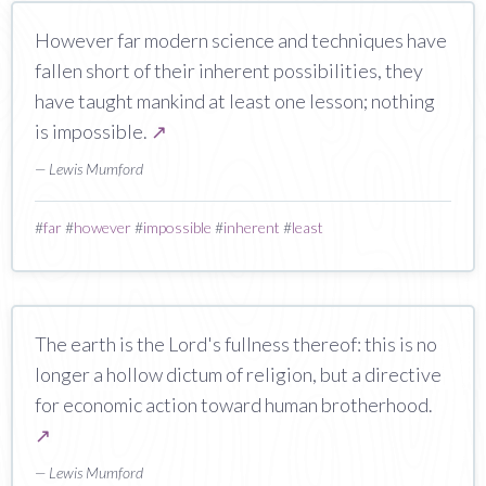
However far modern science and techniques have
fallen short of their inherent possibilities, they
have taught mankind at least one lesson; nothing
is impossible.
↗
— Lewis Mumford
#
far
#
however
#
impossible
#
inherent
#
least
The earth is the Lord's fullness thereof: this is no
longer a hollow dictum of religion, but a directive
for economic action toward human brotherhood.
↗
— Lewis Mumford