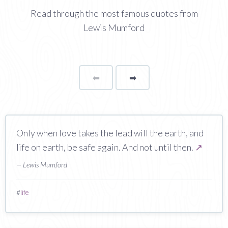
Read through the most famous quotes from
Lewis Mumford
⬅
Page
➡
page
Only when love takes the lead will the earth, and
life on earth, be safe again. And not until then.
↗
— Lewis Mumford
#
life