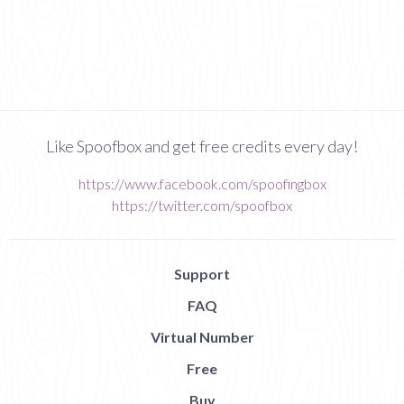
Like Spoofbox and get free credits every day!
https://www.facebook.com/spoofingbox
https://twitter.com/spoofbox
Support
FAQ
Virtual Number
Free
Buy