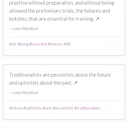
practice without preparation, and without being
allowed the preliminary trials, the failures and
botches, that are essential for training.
↗
— Lewis Mumford
#
art
#
being
#
essential
#
failures
#
life
Traditionalists are pessimists about the future
and optimists about the past.
↗
— Lewis Mumford
#
future
#
optimists
#
past
#
pessimists
#
traditionalists