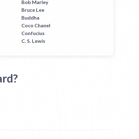
Bob Marley
Bruce Lee
Buddha
Coco Chanel
Confucius
C. S. Lewis
ard?