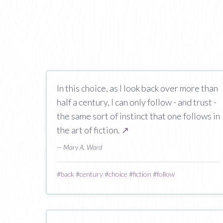
In this choice, as I look back over more than
half a century, I can only follow - and trust -
the same sort of instinct that one follows in
the art of fiction.
↗
— Mary A. Ward
#
back
#
century
#
choice
#
fiction
#
follow