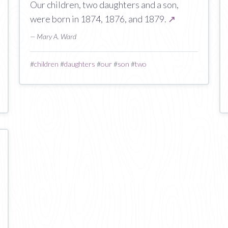
Our children, two daughters and a son,
were born in 1874, 1876, and 1879.
↗
— Mary A. Ward
#
children
#
daughters
#
our
#
son
#
two