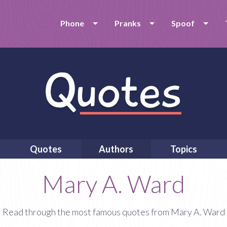
Phone
Pranks
Spoof
Quotes
Authors
Topics
Mary A. Ward
Read through the most famous quotes from Mary A. Ward