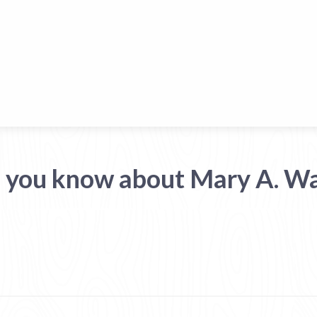
 you know about Mary A. W