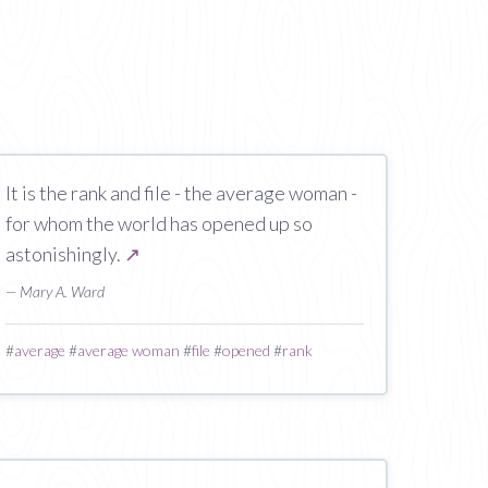
It is the rank and file - the average woman -
for whom the world has opened up so
astonishingly.
↗
— Mary A. Ward
#
average
#
average woman
#
file
#
opened
#
rank