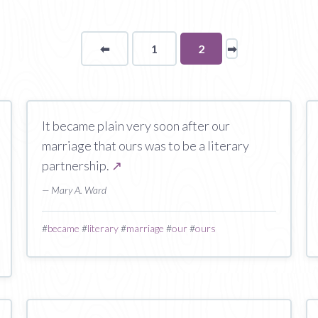
⬅
Page
1
You're
2
➡
page
on
page
It became plain very soon after our
marriage that ours was to be a literary
partnership.
↗
— Mary A. Ward
#
became
#
literary
#
marriage
#
our
#
ours