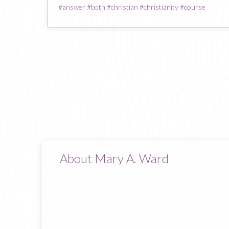
#
answer
#
both
#
christian
#
christianity
#
course
About Mary A. Ward