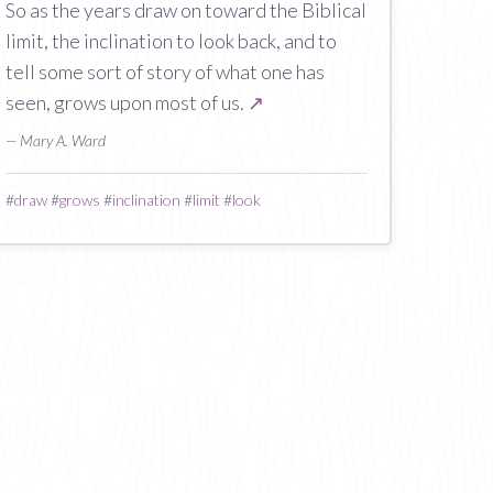
So as the years draw on toward the Biblical
limit, the inclination to look back, and to
tell some sort of story of what one has
seen, grows upon most of us.
↗
— Mary A. Ward
#
draw
#
grows
#
inclination
#
limit
#
look