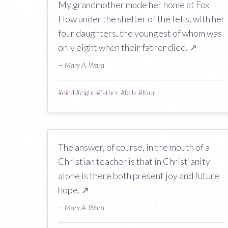
My grandmother made her home at Fox
How under the shelter of the fells, with her
four daughters, the youngest of whom was
only eight when their father died.
↗
— Mary A. Ward
#
died
#
eight
#
father
#
fells
#
four
The answer, of course, in the mouth of a
Christian teacher is that in Christianity
alone is there both present joy and future
hope.
↗
— Mary A. Ward