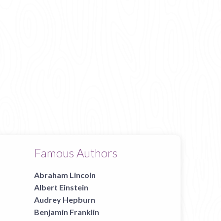
Famous Authors
Abraham Lincoln
Albert Einstein
Audrey Hepburn
Benjamin Franklin