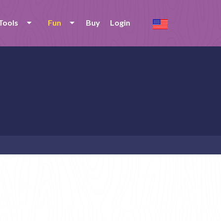
Tools
Fun
Buy
Login