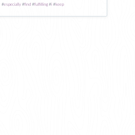
#
especially
#
find
#
fulfilling
#
i
#
keep