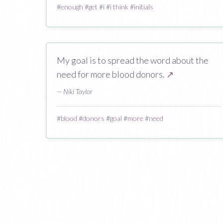
#
enough
#
get
#
i
#
i think
#
initials
My goal is to spread the word about the
need for more blood donors.
↗
— Niki Taylor
#
blood
#
donors
#
goal
#
more
#
need