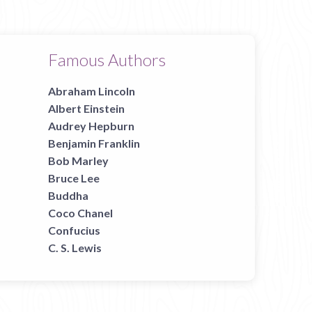
Famous Authors
Abraham Lincoln
Albert Einstein
Audrey Hepburn
Benjamin Franklin
Bob Marley
Bruce Lee
Buddha
Coco Chanel
Confucius
C. S. Lewis