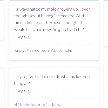
I always hated my mole growing up. I even
thought about having it removed. At the
time I didn't do it because I thought it
would hurt, and now I'm glad I didn't.
↗
— Niki Taylor
#
always
#
because
#
even
#
glad
#
growing
I try to live by the rule do what makes you
happy.
↗
— Niki Taylor
#
i
#
live
#
makes
#
rule
#
to live by