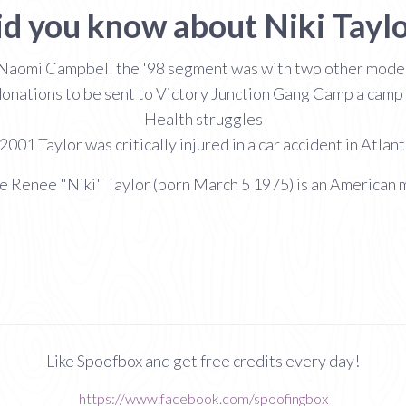
id you know about Niki Taylo
Naomi Campbell the '98 segment was with two other model
 donations to be sent to Victory Junction Gang Camp a camp fo
Health struggles
001 Taylor was critically injured in a car accident in Atlan
e Renee "Niki" Taylor (born March 5 1975) is an American 
Like Spoofbox and get free credits every day!
https://www.facebook.com/spoofingbox