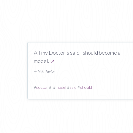
All my Doctor's said I should become a
model.
↗
— Niki Taylor
#
doctor
#
i
#
model
#
said
#
should