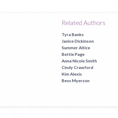
page
Related Authors
Tyra Banks
Janice Dickinson
Summer Altice
Bettie Page
Anna Nicole Smith
Cindy Crawford
Kim Alexis
Bess Myerson