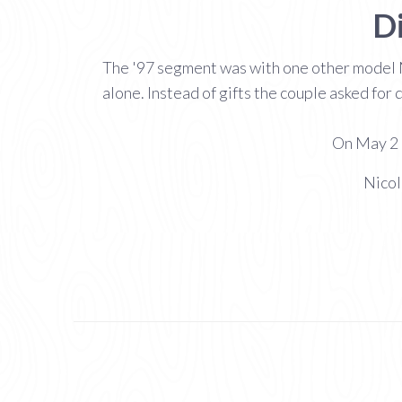
D
The '97 segment was with one other model 
alone. Instead of gifts the couple asked for
On May 2 2
Nicol