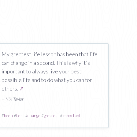
My greatest life lesson has been that life
can change in a second. This is why it's
important to always live your best
possible life and to do what you can for
others.
↗
— Niki Taylor
#
been
#
best
#
change
#
greatest
#
important