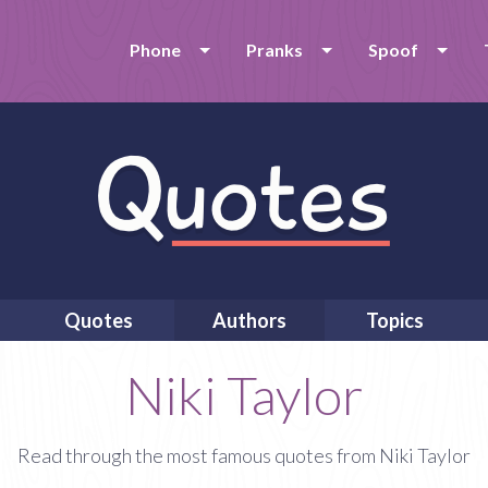
Phone
Pranks
Spoof
Quotes
Authors
Topics
Niki Taylor
Read through the most famous quotes from Niki Taylor