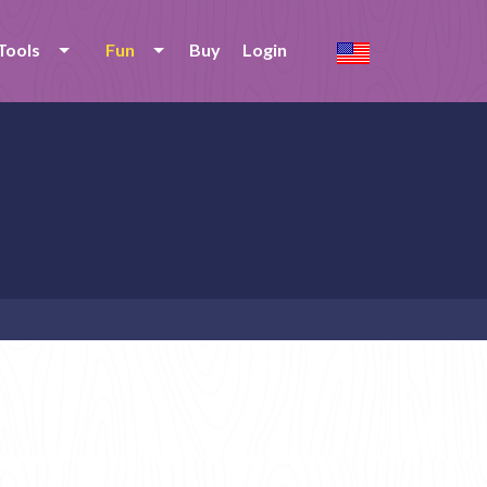
Tools
Fun
Buy
Login