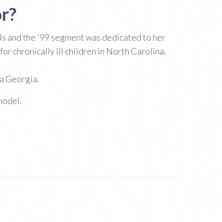
r?
s and the '99 segment was dedicated to her
r chronically ill children in North Carolina.
ta Georgia.
model.