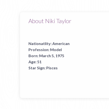
About Niki Taylor
Nationatlity:
American
Profession:
Model
Born:
March 5, 1975
Age:
51
Star Sign:
Pisces