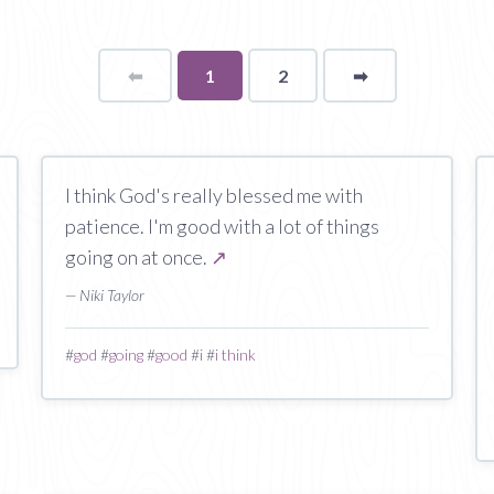
⬅
Page
You're
1
2
➡
page
on
page
I think God's really blessed me with
patience. I'm good with a lot of things
going on at once.
↗
— Niki Taylor
#
god
#
going
#
good
#
i
#
i think