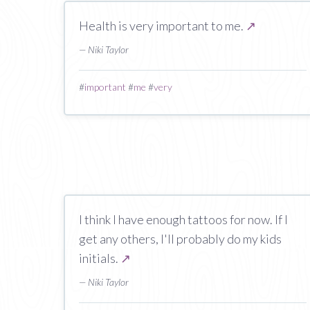
Health is very important to me.
↗
— Niki Taylor
#
important
#
me
#
very
I think I have enough tattoos for now. If I
get any others, I'll probably do my kids
initials.
↗
— Niki Taylor