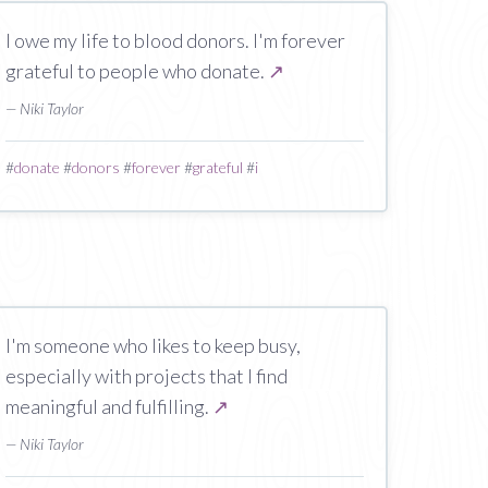
I owe my life to blood donors. I'm forever
grateful to people who donate.
↗
— Niki Taylor
#
donate
#
donors
#
forever
#
grateful
#
i
I'm someone who likes to keep busy,
especially with projects that I find
meaningful and fulfilling.
↗
— Niki Taylor