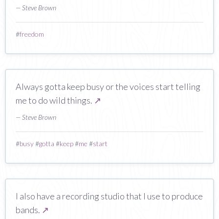
— Steve Brown
#
freedom
Always gotta keep busy or the voices start telling
me to do wild things.
↗
— Steve Brown
#
busy
#
gotta
#
keep
#
me
#
start
I also have a recording studio that I use to produce
bands.
↗