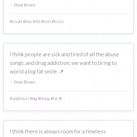
— Steve Brown
#
could
#
day
#
did
#
end
#
fresh
I think people are sick and tired of all the abuse
songs, and drug addiction, we want to bring to
world a big fat smile.
↗
— Steve Brown
#
addiction
#
big
#
bring
#
fat
#
i
I think there is always room for a timeless