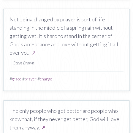
Not being changed by prayer is sort of life
standing in the middle of a spring rain without
getting wet. It's hard to stand in the center of
God's acceptance and love without getting it all
over you.
↗
— Steve Brown
#
grace
#
prayer
#
change
The only people who get better are people who
know that, if they never get better, God will love
them anyway.
↗