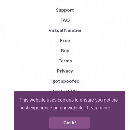
Support
FAQ
Virtual Number
Free
Buy
Terms
Privacy
I got spoofed
Protect Me
This website uses cookies to ensure you get the
Abuse
best experience on our website.
Learn more
Report Bug
Got it!