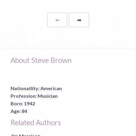
⬅
Page
➡
page
About Steve Brown
Nationatlity:
American
Profession:
Musician
Born:
1942
Age:
84
Related Authors
Jim Morrison