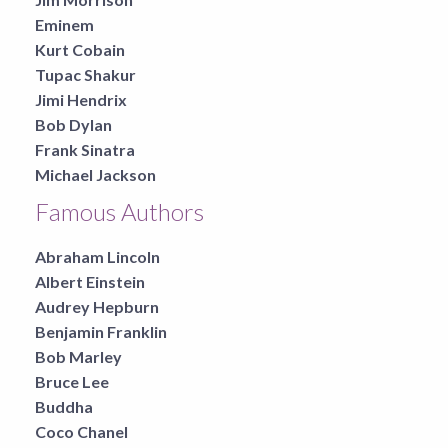
Eminem
Kurt Cobain
Tupac Shakur
Jimi Hendrix
Bob Dylan
Frank Sinatra
Michael Jackson
Famous Authors
Abraham Lincoln
Albert Einstein
Audrey Hepburn
Benjamin Franklin
Bob Marley
Bruce Lee
Buddha
Coco Chanel