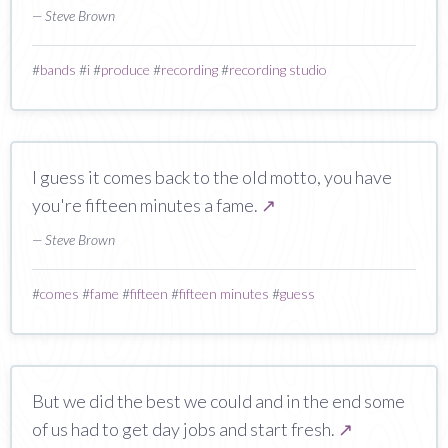
— Steve Brown
#
bands
#
i
#
produce
#
recording
#
recording studio
I guess it comes back to the old motto, you have
you're fifteen minutes a fame.
↗
— Steve Brown
#
comes
#
fame
#
fifteen
#
fifteen minutes
#
guess
But we did the best we could and in the end some
of us had to get day jobs and start fresh.
↗