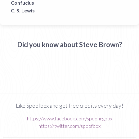
Confucius
C. S. Lewis
Did you know about Steve Brown?
Like Spoofbox and get free credits every day!
https://www.facebook.com/spoofingbox
https://twitter.com/spoofbox