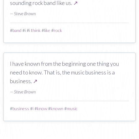
sounding rock band like us.
↗
— Steve Brown
#
band
#
i
#
i think
#
like
#
rock
I have known from the beginning one thing you
need to know. That is, the music business is a
business.
↗
— Steve Brown
#
business
#
i
#
know
#
known
#
music