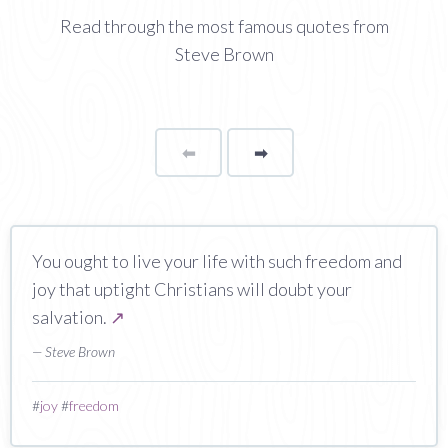
Read through the most famous quotes from
Steve Brown
⬅
Page
➡
page
You ought to live your life with such freedom and
joy that uptight Christians will doubt your
salvation.
↗
— Steve Brown
#
joy
#
freedom