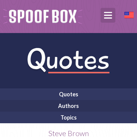
Quotes
Authors
Topics
Steve Brown