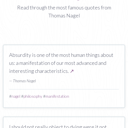
Read through the most famous quotes from
Thomas Nagel
Absurdity is one of the most human things about
us: a manifestation of our most advanced and
interesting characteristics.
↗
— Thomas Nagel
#
nagel
#
philosophy
#
manifestation
I should not really object to dying were it not