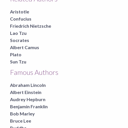
Aristotle
Confucius
Friedrich Nietzsche
Lao Tzu
Socrates
Albert Camus
Plato
Sun Tzu
Famous Authors
Abraham Lincoln
Albert Einstein
Audrey Hepburn
Benjamin Franklin
Bob Marley
Bruce Lee
Buddha