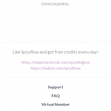
consciousness.
Like Spoofbox and get free credits every day!
https://www.facebook.com/spoofingbox
https://twitter.com/spoofbox
Support
FAQ
Virtual Number