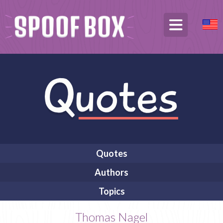
Quotes
Authors
Topics
Thomas Nagel