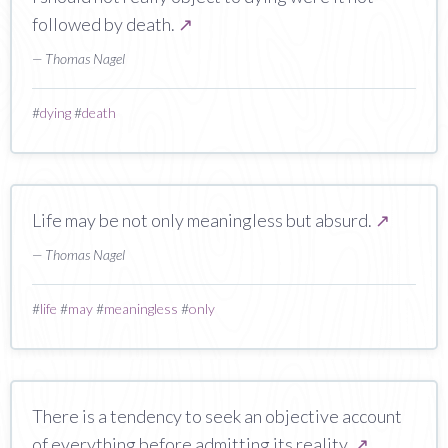
followed by death.
↗
— Thomas Nagel
#
dying
#
death
Life may be not only meaningless but absurd.
↗
— Thomas Nagel
#
life
#
may
#
meaningless
#
only
There is a tendency to seek an objective account
of everything before admitting its reality.
↗