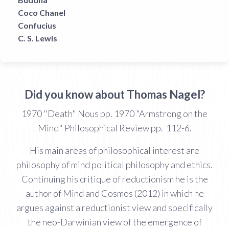
Coco Chanel
Confucius
C. S. Lewis
Did you know about Thomas Nagel?
1970 "Death" Nous pp. 1970 "Armstrong on the
Mind" Philosophical Review pp. 112-6.
His main areas of philosophical interest are
philosophy of mind political philosophy and ethics.
Continuing his critique of reductionism he is the
author of Mind and Cosmos (2012) in which he
argues against a reductionist view and specifically
the neo-Darwinian view of the emergence of