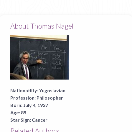
About Thomas Nagel
Nationatlity:
Yugoslavian
Profession:
Philosopher
Born:
July 4, 1937
Age:
89
Star Sign:
Cancer
Related Authors