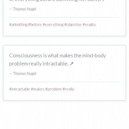
— Thomas Nagel
#
admitting
#
before
#
everything
#
objective
#
reality
Consciousness is what makes the mind-body
problem really intractable.
↗
— Thomas Nagel
#
intractable
#
makes
#
problem
#
really