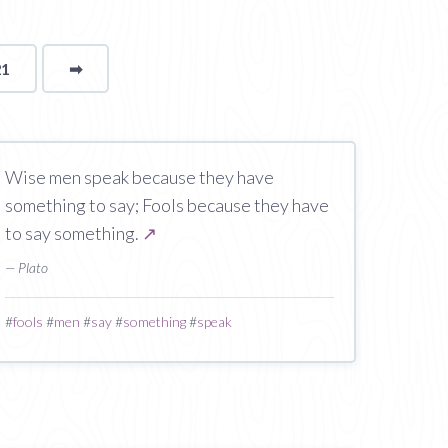
21
➡
page
Wise men speak because they have
something to say; Fools because they have
to say something.
↗
— Plato
#
fools
#
men
#
say
#
something
#
speak