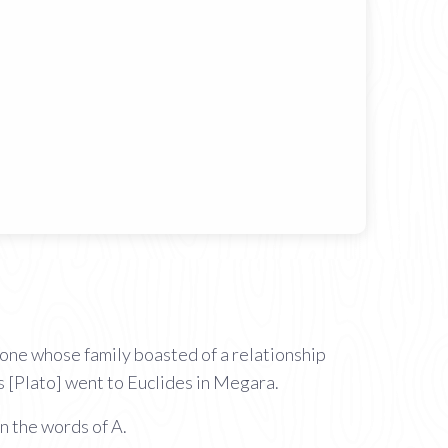
ione whose family boasted of a relationship
 [Plato] went to Euclides in Megara.
n the words of A.