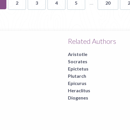
ou're
2
3
4
5
20
n
age
Related Authors
Aristotle
Socrates
Epictetus
Plutarch
Epicurus
Heraclitus
Diogenes