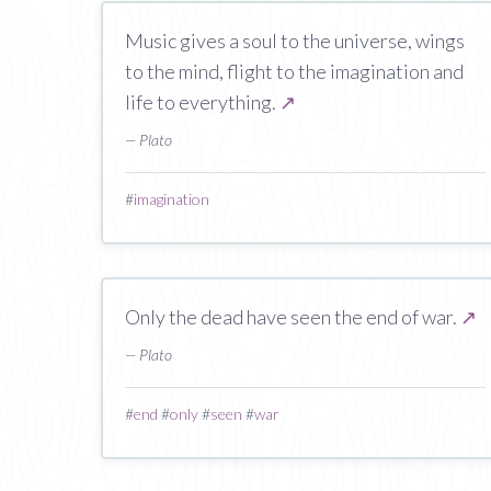
Music gives a soul to the universe, wings
to the mind, flight to the imagination and
life to everything.
↗
— Plato
#
imagination
Only the dead have seen the end of war.
↗
— Plato
#
end
#
only
#
seen
#
war