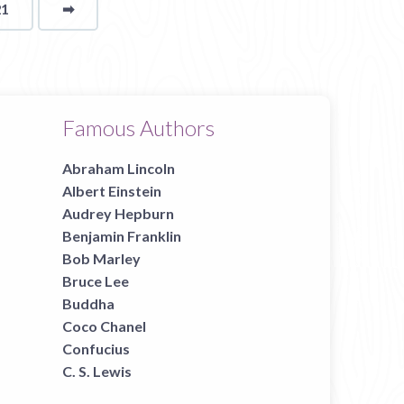
21
➡
page
Famous Authors
Abraham Lincoln
Albert Einstein
Audrey Hepburn
Benjamin Franklin
Bob Marley
Bruce Lee
Buddha
Coco Chanel
Confucius
C. S. Lewis