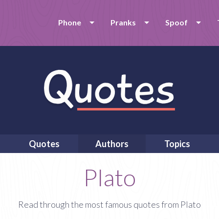
Phone
Pranks
Spoof
Quotes
Authors
Topics
Plato
Read through the most famous quotes from Plato