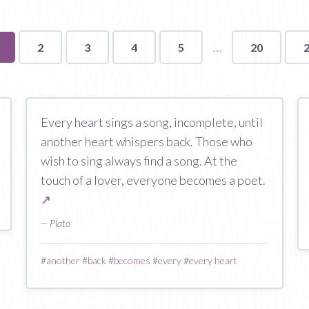
ou're
2
3
4
5
20
n
age
Every heart sings a song, incomplete, until
another heart whispers back. Those who
wish to sing always find a song. At the
touch of a lover, everyone becomes a poet.
↗
— Plato
#
another
#
back
#
becomes
#
every
#
every heart