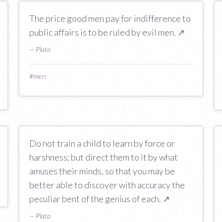
The price good men pay for indifference to
public affairs is to be ruled by evil men.
↗
— Plato
#
men
Do not train a child to learn by force or
harshness; but direct them to it by what
amuses their minds, so that you may be
better able to discover with accuracy the
peculiar bent of the genius of each.
↗
— Plato