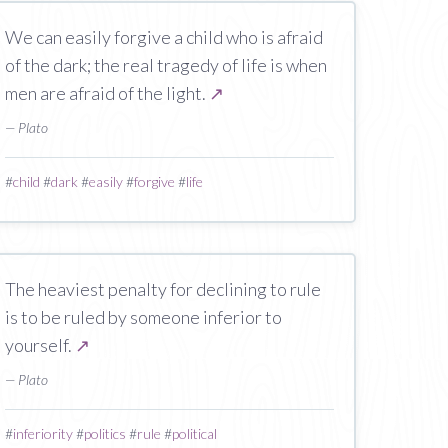
We can easily forgive a child who is afraid
of the dark; the real tragedy of life is when
men are afraid of the light.
↗
— Plato
#
child
#
dark
#
easily
#
forgive
#
life
The heaviest penalty for declining to rule
is to be ruled by someone inferior to
yourself.
↗
— Plato
#
inferiority
#
politics
#
rule
#
political