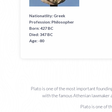
Nationatlity:
Greek
Profession:
Philosopher
Born:
427 BC
Died:
347 BC
Age:
-80
Plato is one of the most important foundin
with the famous Athenian lawmaker a
Plato is one of 