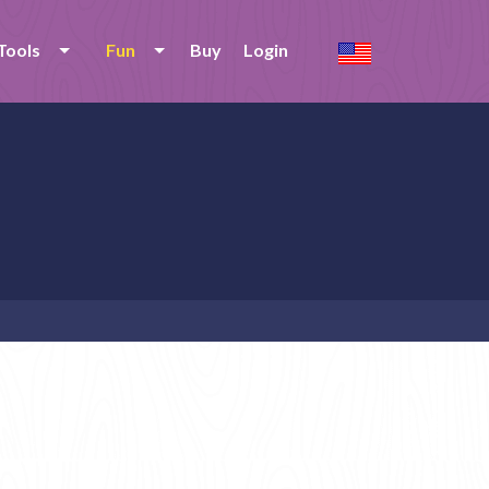
Tools
Fun
Buy
Login