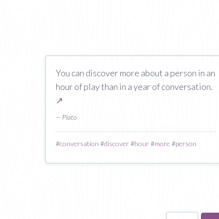
You can discover more about a person in an
hour of play than in a year of conversation.
↗
— Plato
#
conversation
#
discover
#
hour
#
more
#
person