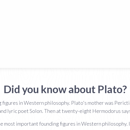
Did you know about Plato?
g figures in Western philosophy. Plato's mother was Perict
nd lyric poet Solon. Then at twenty-eight Hermodorus says
the most important founding figures in Western philosophy. I