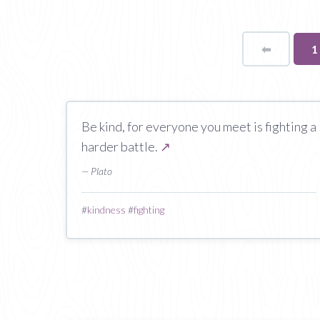
⬅
Page
Y
1
o
p
Be kind, for everyone you meet is fighting a
harder battle.
↗
— Plato
#
kindness
#
fighting