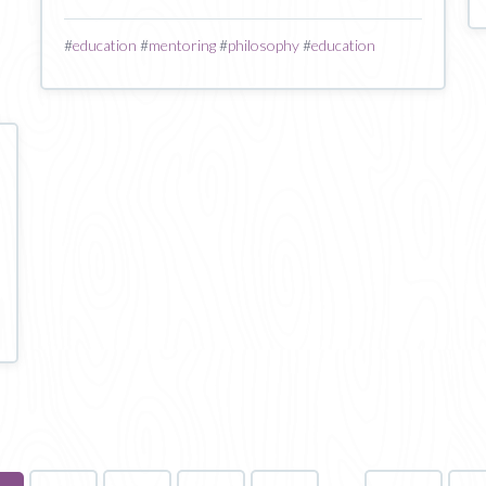
#
education
#
mentoring
#
philosophy
#
education