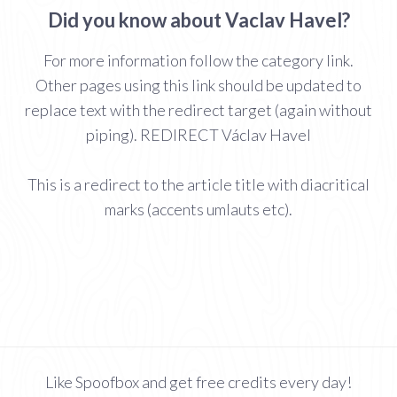
Did you know about Vaclav Havel?
For more information follow the category link.
Other pages using this link should be updated to
replace text with the redirect target (again without
piping). REDIRECT Václav Havel
This is a redirect to the article title with diacritical
marks (accents umlauts etc).
Like Spoofbox and get free credits every day!