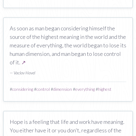
As soon as man began considering himself the
source of the highest meaning in the world and the
measure of everything, the world began to lose its
human dimension, and man began to lose control
of it.
↗
— Vaclav Havel
#
considering
#
control
#
dimension
#
everything
#
highest
Hope is a feeling that life and work have meaning.
You either have it or you don't, regardless of the