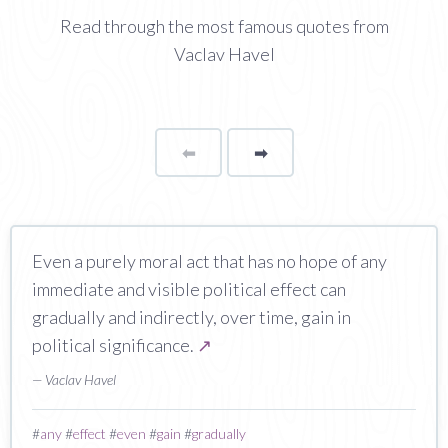
Read through the most famous quotes from
Vaclav Havel
⬅
Page
➡
page
Even a purely moral act that has no hope of any
immediate and visible political effect can
gradually and indirectly, over time, gain in
political significance.
↗
— Vaclav Havel
#
any
#
effect
#
even
#
gain
#
gradually