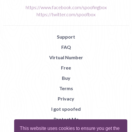
https://www.facebook.com/spoofingbox
https://twitter.com/spoofbox
Support
FAQ
Virtual Number
Free
Buy
Terms
Privacy
I got spoofed
Protect Me
This website uses cookies to ensure you get the
Abuse