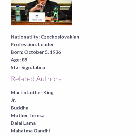
Nationatlity:
Czechoslovakian
Profession:
Leader
Born:
October 5, 1936
Age:
89
Star Sign:
Libra
Related Authors
Martin Luther King
Jr.
Buddha
Mother Teresa
Dalai Lama
Mahatma Gandhi