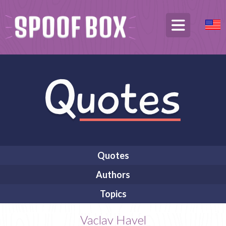
Quotes
Authors
Topics
Vaclav Havel