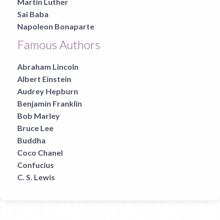
Martin Luther
Sai Baba
Napoleon Bonaparte
Famous Authors
Abraham Lincoln
Albert Einstein
Audrey Hepburn
Benjamin Franklin
Bob Marley
Bruce Lee
Buddha
Coco Chanel
Confucius
C. S. Lewis