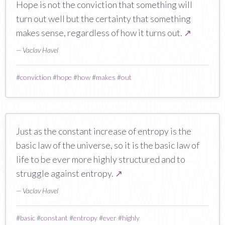
Hope is not the conviction that something will
turn out well but the certainty that something
makes sense, regardless of how it turns out.
↗
— Vaclav Havel
#
conviction
#
hope
#
how
#
makes
#
out
Just as the constant increase of entropy is the
basic law of the universe, so it is the basic law of
life to be ever more highly structured and to
struggle against entropy.
↗
— Vaclav Havel
#
basic
#
constant
#
entropy
#
ever
#
highly