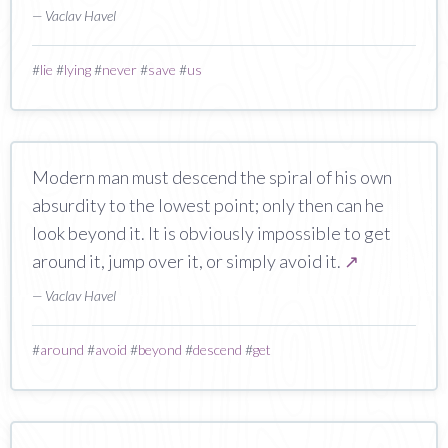
— Vaclav Havel
#
lie
#
lying
#
never
#
save
#
us
Modern man must descend the spiral of his own
absurdity to the lowest point; only then can he
look beyond it. It is obviously impossible to get
around it, jump over it, or simply avoid it.
↗
— Vaclav Havel
#
around
#
avoid
#
beyond
#
descend
#
get