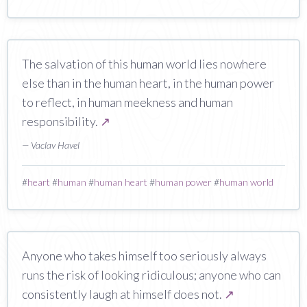
The salvation of this human world lies nowhere
else than in the human heart, in the human power
to reflect, in human meekness and human
responsibility.
↗
— Vaclav Havel
#
heart
#
human
#
human heart
#
human power
#
human world
Anyone who takes himself too seriously always
runs the risk of looking ridiculous; anyone who can
consistently laugh at himself does not.
↗