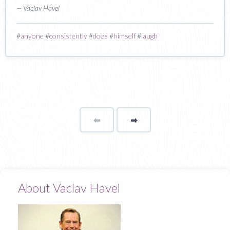
— Vaclav Havel
#
anyone
#
consistently
#
does
#
himself
#
laugh
⬅
Page
➡
page
About Vaclav Havel