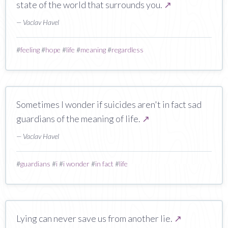
state of the world that surrounds you.
↗
— Vaclav Havel
#
feeling
#
hope
#
life
#
meaning
#
regardless
Sometimes I wonder if suicides aren't in fact sad
guardians of the meaning of life.
↗
— Vaclav Havel
#
guardians
#
i
#
i wonder
#
in fact
#
life
Lying can never save us from another lie.
↗