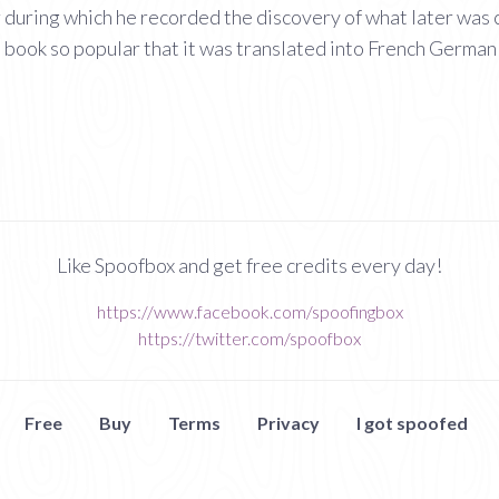
 during which he recorded the discovery of what later was 
a book so popular that it was translated into French German
Like Spoofbox and get free credits every day!
https://www.facebook.com/spoofingbox
https://twitter.com/spoofbox
Free
Buy
Terms
Privacy
I got spoofed