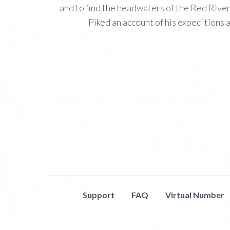
and to find the headwaters of the Red River
Piked an account of his expeditions 
Support
FAQ
Virtual Number