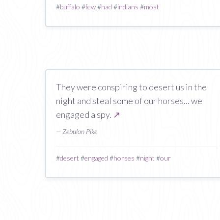
#
buffalo
#
few
#
had
#
indians
#
most
They were conspiring to desert us in the
night and steal some of our horses... we
engaged a spy.
↗
— Zebulon Pike
#
desert
#
engaged
#
horses
#
night
#
our