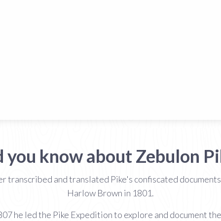
d you know about Zebulon Pi
 transcribed and translated Pike's confiscated documents i
Harlow Brown in 1801.
07 he led the Pike Expedition to explore and document the