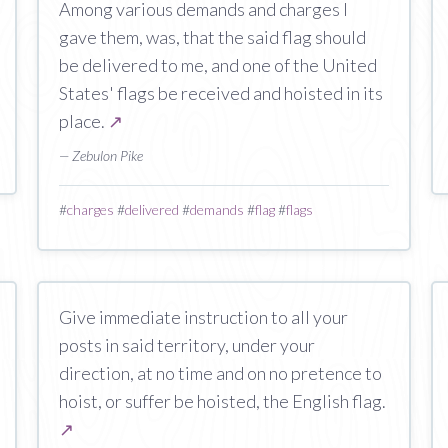
Among various demands and charges I
gave them, was, that the said flag should
be delivered to me, and one of the United
States' flags be received and hoisted in its
place.
↗
— Zebulon Pike
#
charges
#
delivered
#
demands
#
flag
#
flags
Give immediate instruction to all your
posts in said territory, under your
direction, at no time and on no pretence to
hoist, or suffer be hoisted, the English flag.
↗