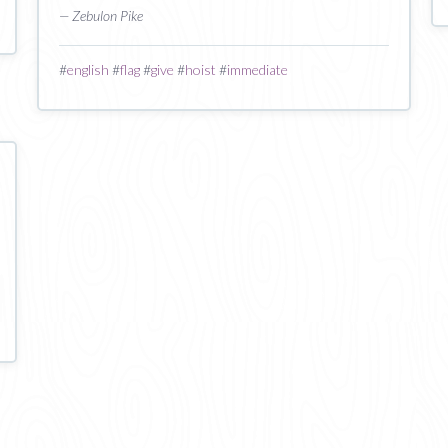
— Zebulon Pike
#
english
#
flag
#
give
#
hoist
#
immediate