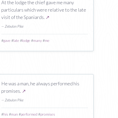
At the lodge the chief gave me many
particulars which were relative to the late
visit of the Spaniards.
↗
— Zebulon Pike
#
gave
#
late
#
lodge
#
many
#
me
He was a man, he always performed his
promises.
↗
— Zebulon Pike
#
his
#
man
#
performed
#
promises