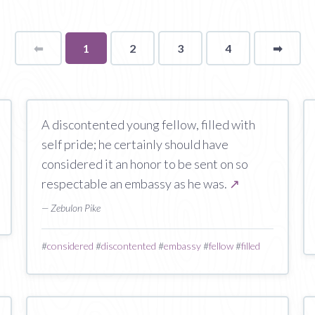
⬅
Page
You're
1
2
3
4
➡
page
on
page
A discontented young fellow, filled with
self pride; he certainly should have
considered it an honor to be sent on so
respectable an embassy as he was.
↗
— Zebulon Pike
#
considered
#
discontented
#
embassy
#
fellow
#
filled