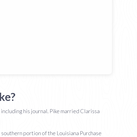
ke?
ncluding his journal. Pike married Clarissa
 southern portion of the Louisiana Purchase