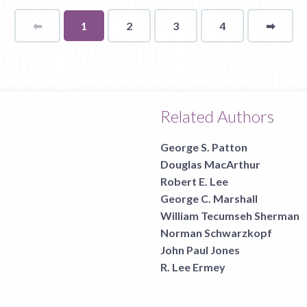
⬅
Page
You're
1
2
3
4
➡
page
on
page
Related Authors
George S. Patton
Douglas MacArthur
Robert E. Lee
George C. Marshall
William Tecumseh Sherman
Norman Schwarzkopf
John Paul Jones
R. Lee Ermey