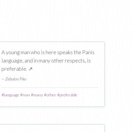
A young man who is here speaks the Panis
language, and in many other respects, is
preferable.
↗
— Zebulon Pike
#
language
#
man
#
many
#
other
#
preferable