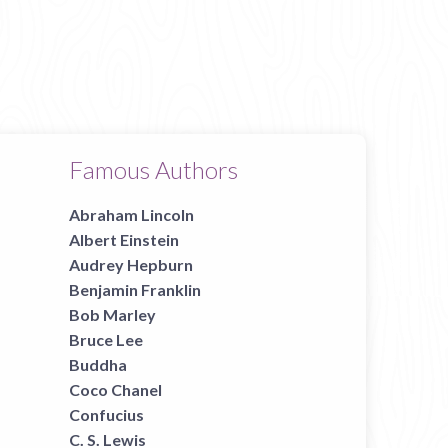
Famous Authors
Abraham Lincoln
Albert Einstein
Audrey Hepburn
Benjamin Franklin
Bob Marley
Bruce Lee
Buddha
Coco Chanel
Confucius
C. S. Lewis