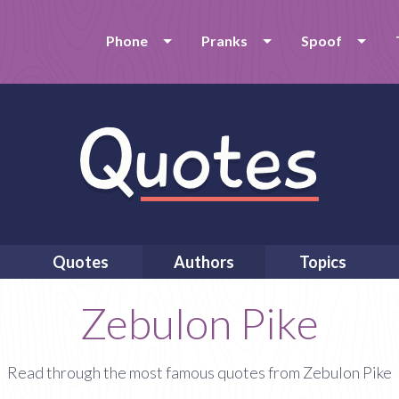
Phone
Pranks
Spoof
Quotes
Authors
Topics
Zebulon Pike
Read through the most famous quotes from Zebulon Pike