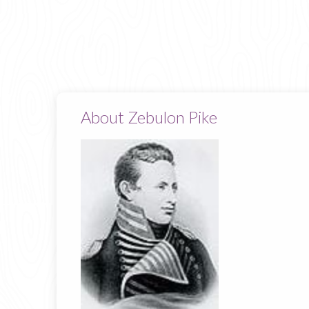
About Zebulon Pike