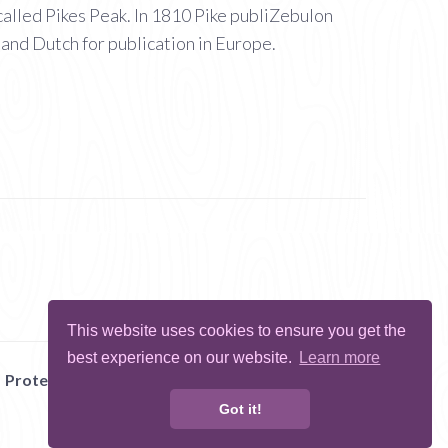
called Pikes Peak. In 1810 Pike publiZebulon
 and Dutch for publication in Europe.
This website uses cookies to ensure you get the
best experience on our website.
Learn more
Protect Me
Abuse
Report Bug
Got it!