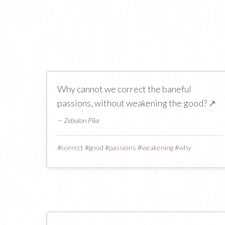
Why cannot we correct the baneful
passions, without weakening the good?
↗
— Zebulon Pike
#
correct
#
good
#
passions
#
weakening
#
why