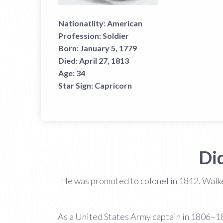
Nationatlity:
American
Profession:
Soldier
Born:
January 5, 1779
Died:
April 27, 1813
Age:
34
Star Sign:
Capricorn
Di
He was promoted to colonel in 1812. Walker
As a United States Army captain in 1806–18