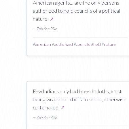
American agents... are the only persons
authorized to hold councils of a political
nature.
↗
— Zebulon Pike
#
american
#
authorized
#
councils
#
hold
#
nature
Few Indians only had breech cloths, most
being wrapped in buffalo robes, otherwise
quite naked.
↗
— Zebulon Pike