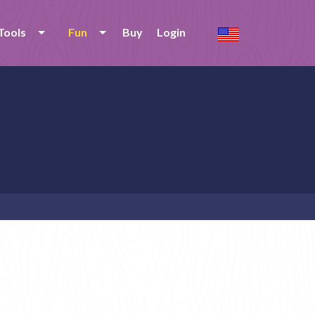
Tools
Fun
Buy
Login