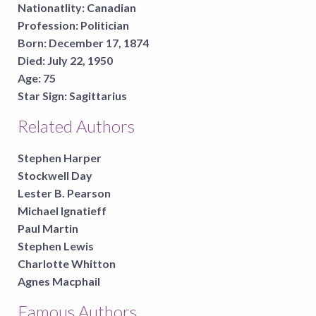
Nationatlity:
Canadian
Profession:
Politician
Born:
December 17, 1874
Died:
July 22, 1950
Age:
75
Star Sign:
Sagittarius
Related Authors
Stephen Harper
Stockwell Day
Lester B. Pearson
Michael Ignatieff
Paul Martin
Stephen Lewis
Charlotte Whitton
Agnes Macphail
Famous Authors