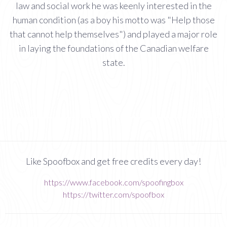
law and social work he was keenly interested in the
human condition (as a boy his motto was "Help those
that cannot help themselves") and played a major role
in laying the foundations of the Canadian welfare
state.
Like Spoofbox and get free credits every day!
https://www.facebook.com/spoofingbox
https://twitter.com/spoofbox