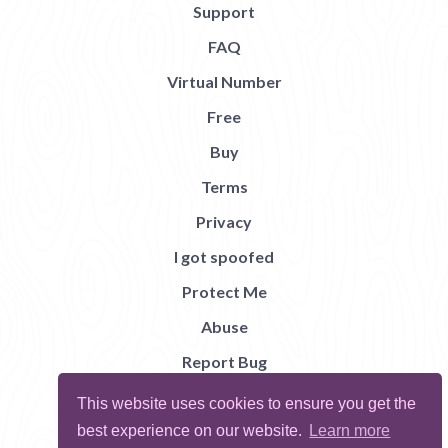
Support
FAQ
Virtual Number
Free
Buy
Terms
Privacy
I got spoofed
Protect Me
Abuse
Report Bug
This website uses cookies to ensure you get the
best experience on our website.
Learn more