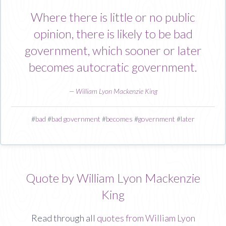
Where there is little or no public
opinion, there is likely to be bad
government, which sooner or later
becomes autocratic government.
—
William Lyon Mackenzie King
#
bad
#
bad government
#
becomes
#
government
#
later
Quote by William Lyon Mackenzie
King
Read through all
quotes from William Lyon