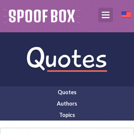
Quotes
Authors
Topics