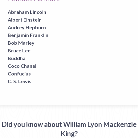
Abraham Lincoln
Albert Einstein
Audrey Hepburn
Benjamin Franklin
Bob Marley
Bruce Lee
Buddha
Coco Chanel
Confucius
C. S. Lewis
Did you know about William Lyon Mackenzie
King?