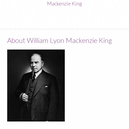
Mackenzie King
About William Lyon Mackenzie King