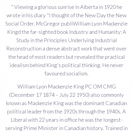
" Viewing a glorious sunrise in Alberta in 1920 he
wrote in his diary "I thought of the New Day the New
Social Order. McGregor publiWilliam Lyon Mackenzie
Kingd the far-sighted book Industry and Humanity: A
Study in the Principles Underlying Industrial
Reconstruction a dense abstract work that went over
the head of most readers but revealed the practical
idealism behind King's political thinking. He never
favoured socialism.
William Lyon Mackenzie King PC OM CMG
(December 17 1874 – July 22 1950) also commonly
known as Mackenzie King was the dominant Canadian
political leader from the 1920s through the 1940s. A
Liberal with 22 years in office he was the longest-
serving Prime Minister in Canadian history. Trained in