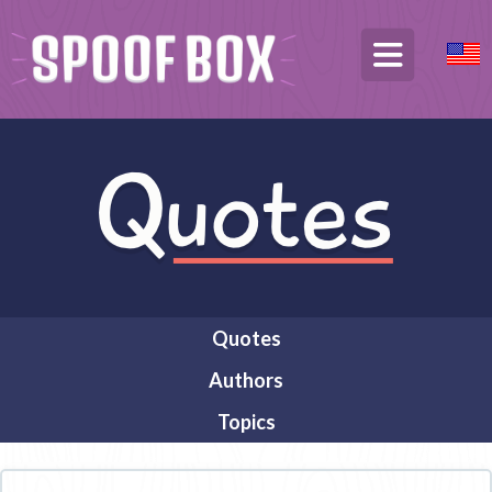
Quotes
Authors
Topics