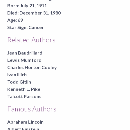
Born:
July 21, 1911
Died:
December 31, 1980
Age:
69
Star Sign:
Cancer
Related Authors
Jean Baudrillard
Lewis Mumford
Charles Horton Cooley
Ivan Illich
Todd Gitlin
Kenneth L. Pike
Talcott Parsons
Famous Authors
Abraham Lincoln
Albert Einstein