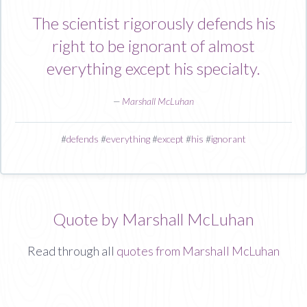
The scientist rigorously defends his
right to be ignorant of almost
everything except his specialty.
—
Marshall McLuhan
#
defends
#
everything
#
except
#
his
#
ignorant
Quote by Marshall McLuhan
Read through all
quotes from Marshall McLuhan