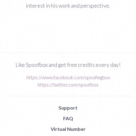
interest in his work and perspective.
Like Spoofbox and get free credits every day!
https://www.facebook.com/spoofingbox
https://twitter.com/spoofbox
Support
FAQ
Virtual Number