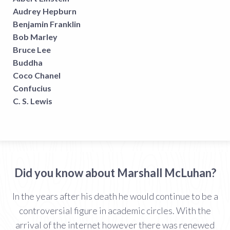
Audrey Hepburn
Benjamin Franklin
Bob Marley
Bruce Lee
Buddha
Coco Chanel
Confucius
C. S. Lewis
Did you know about Marshall McLuhan?
In the years after his death he would continue to be a
controversial figure in academic circles. With the
arrival of the internet however there was renewed