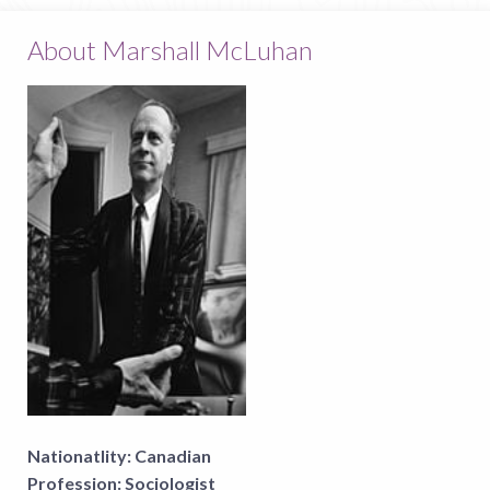
About Marshall McLuhan
Nationatlity:
Canadian
Profession:
Sociologist