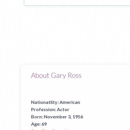
About Gary Ross
Nationatlity:
American
Profession:
Actor
Born:
November 3, 1956
Age:
69