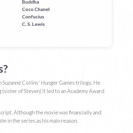
Buddha
Coco Chanel
Confucius
C. S. Lewis
s?
 in Suzanne Collins' Hunger Games trilogy. He
g (sister of Steven) it led to an Academy Award
cript. Although the movie was financially and
ilm in the series as his main reason.