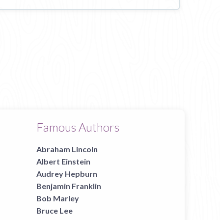
Famous Authors
Abraham Lincoln
Albert Einstein
Audrey Hepburn
Benjamin Franklin
Bob Marley
Bruce Lee