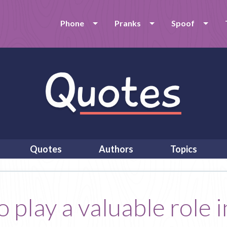
Phone
Pranks
Spoof
Quotes
Authors
Topics
o play a valuable role 