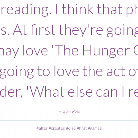
f reading. I think that
. At first they're goin
 may love 'The Hunger 
 going to love the act 
er, 'What else can I r
—
Gary Ross
#
after
#
creates
#
else
#
first
#
games