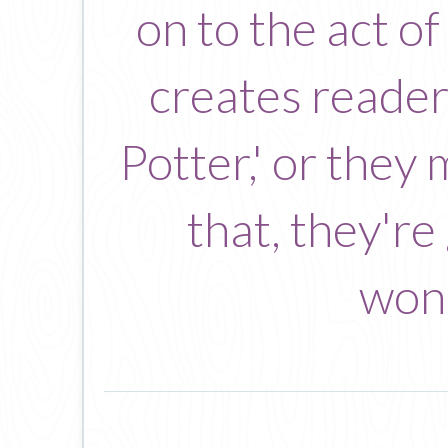
on to the act o
creates readers
Potter,' or they
that, they're
wond