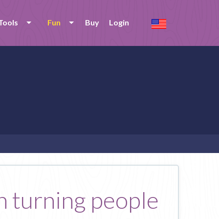
Tools
Fun
Buy
Login
in turning people