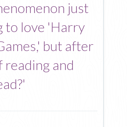
 phenomenon just
g to love 'Harry
Games,' but after
of reading and
ead?'