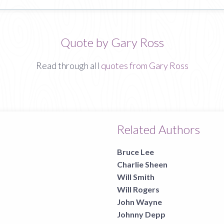
Quote by Gary Ross
Read through all
quotes from Gary Ross
Related Authors
Bruce Lee
Charlie Sheen
Will Smith
Will Rogers
John Wayne
Johnny Depp