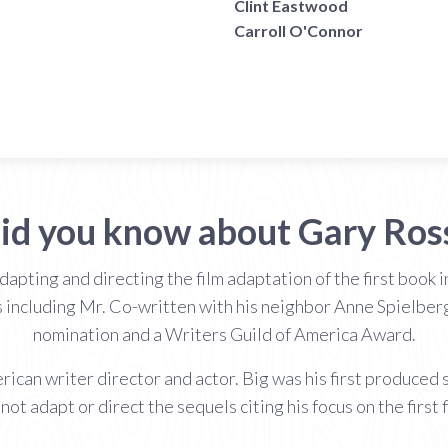
Clint Eastwood
Carroll O'Connor
id you know about Gary Ros
adapting and directing the film adaptation of the first book
s including Mr. Co-written with his neighbor Anne Spielber
nomination and a Writers Guild of America Award.
can writer director and actor. Big was his first produced s
not adapt or direct the sequels citing his focus on the first f