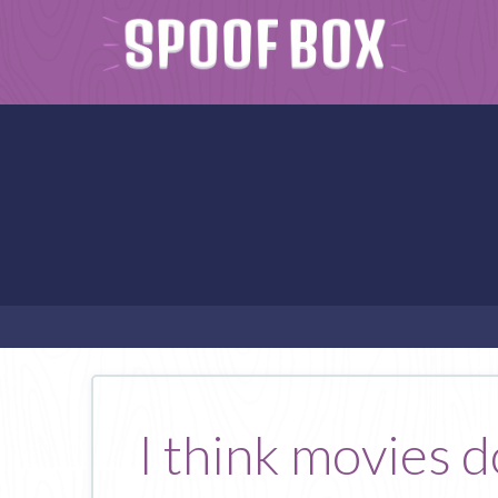
I think movies d