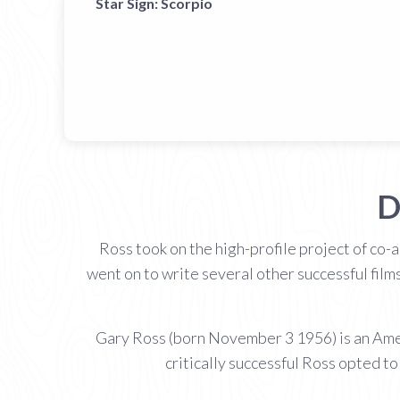
Star Sign:
Scorpio
D
Ross took on the high-profile project of co-
went on to write several other successful film
Gary Ross (born November 3 1956) is an Ameri
critically successful Ross opted to 