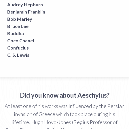
Audrey Hepburn
Benjamin Franklin
Bob Marley
Bruce Lee
Buddha
Coco Chanel
Confucius
C. S. Lewis
Did you know about Aeschylus?
At least one of his works was influenced by the Persian
invasion of Greece which took place during his
lifetime. Hugh Lloyd-Jones (Regius Professor of