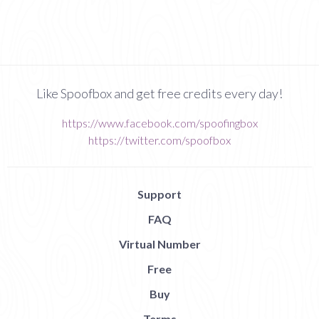
Like Spoofbox and get free credits every day!
https://www.facebook.com/spoofingbox
https://twitter.com/spoofbox
Support
FAQ
Virtual Number
Free
Buy
Terms