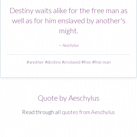
Destiny waits alike for the free man as
well as for him enslaved by another's
might.
—
Aeschylus
#
another
#
destiny
#
enslaved
#
free
#
free man
Quote by Aeschylus
Read through all
quotes from Aeschylus