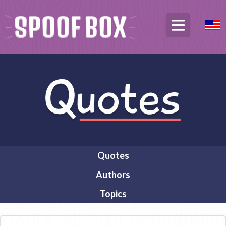
Quotes
Authors
Topics