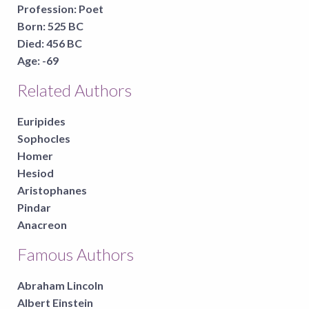
Profession:
Poet
Born:
525 BC
Died:
456 BC
Age:
-69
Related Authors
Euripides
Sophocles
Homer
Hesiod
Aristophanes
Pindar
Anacreon
Famous Authors
Abraham Lincoln
Albert Einstein