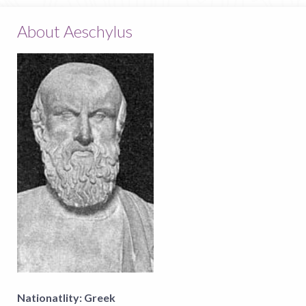
About Aeschylus
Nationatlity:
Greek