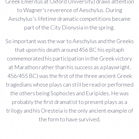
Greek Emeritus at Oxford University) draws attention
to Wagner's reverence of Aeschylus. During
Aeschylus's lifetime dramatic competitions became
part of the City Dionysia in the spring.
So important was the war to Aeschylus and the Greeks
that upon his death around 456 BC his epitaph
commemorated his participation in the Greek victory
at Marathon rather than his success as a playwright.
456/455 BC) was the first of the three ancient Greek
tragedians whose plays can still be read or performed
the others being Sophocles and Euripides. He was
probably the first dramatist to present plays as a
trilogy and his Oresteia is the only ancient example of
the form to have survived.