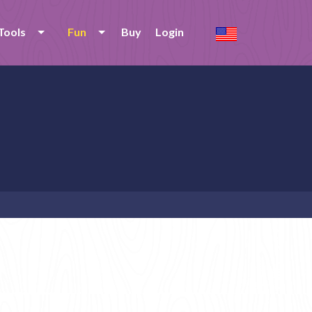
Tools
Fun
Buy
Login