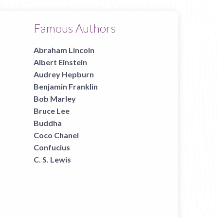
Famous Authors
Abraham Lincoln
Albert Einstein
Audrey Hepburn
Benjamin Franklin
Bob Marley
Bruce Lee
Buddha
Coco Chanel
Confucius
C. S. Lewis