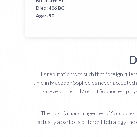
Born:
496 BC
Died:
406 BC
Age:
-90
D
His reputation was such that foreign rulers
time in Macedon Sophocles never accepted any
his development. Most of Sophocles' plays 
The most famous tragedies of Sophocles 
actually a part of a different tetralogy 