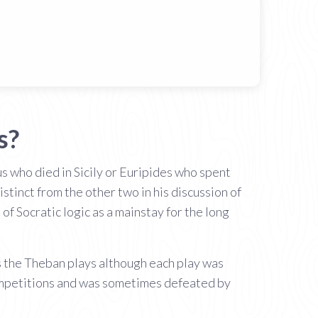
s?
us who died in Sicily or Euripides who spent
tinct from the other two in his discussion of
f Socratic logic as a mainstay for the long
 the Theban plays although each play was
competitions and was sometimes defeated by