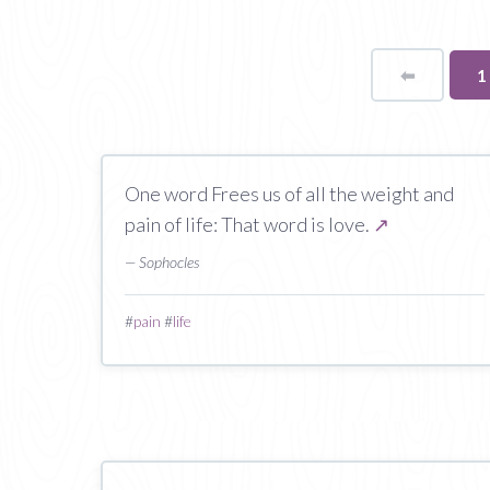
⬅
Page
Y
1
o
p
One word Frees us of all the weight and
pain of life: That word is love.
↗
— Sophocles
#
pain
#
life