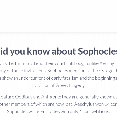
id you know about Sophocle
 invited him to attend their courts although unlike Aeschyl
 of these invitations. Sophocles mentions a third stage dis
show an undercurrent of early fatalism and the beginnings o
tradition of Greek tragedy.
feature Oedipus and Antigone: they are generally known as
the other members of which are now lost. Aeschylus won 14 
Sophocles while Euripides won only 4 competitions.