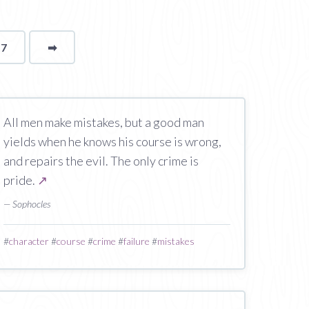
17
➡
page
All men make mistakes, but a good man
yields when he knows his course is wrong,
and repairs the evil. The only crime is
pride.
↗
— Sophocles
#
character
#
course
#
crime
#
failure
#
mistakes