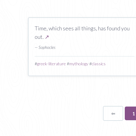
Time, which sees all things, has found you
out.
↗
— Sophocles
#
greek-literature
#
mythology
#
classics
⬅
Page
Y
1
o
p