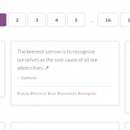
ou're
2
3
4
5
16
n
age
The keenest sorrow is to recognize
ourselves as the sole cause of all our
adversities.
↗
— Sophocles
#
cause
#
keenest
#
our
#
ourselves
#
recognize