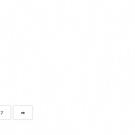
17
➡
page