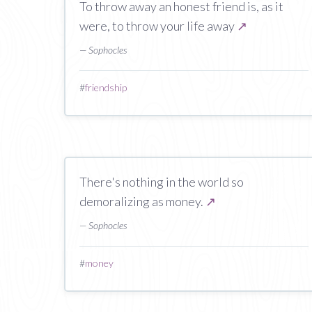
To throw away an honest friend is, as it
were, to throw your life away
↗
— Sophocles
#
friendship
There's nothing in the world so
demoralizing as money.
↗
— Sophocles
#
money