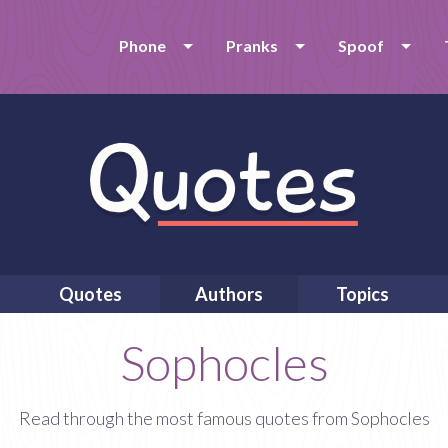
Phone
Pranks
Spoof
Quotes
Authors
Topics
Sophocles
Read through the most famous quotes from Sophocles