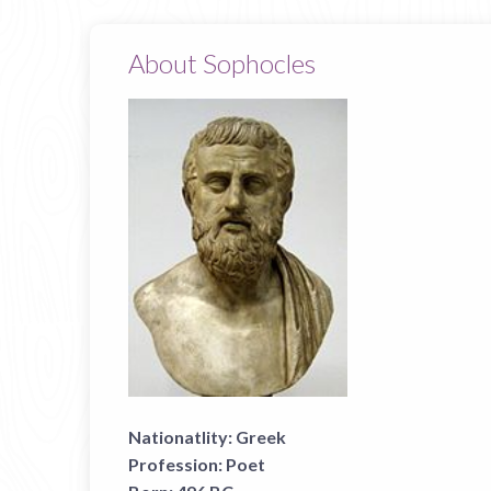
About Sophocles
Nationatlity:
Greek
Profession:
Poet