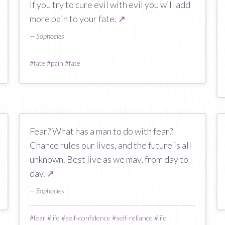
If you try to cure evil with evil you will add
more pain to your fate.
↗
— Sophocles
#
fate
#
pain
#
fate
Fear? What has a man to do with fear?
Chance rules our lives, and the future is all
unknown. Best live as we may, from day to
day.
↗
— Sophocles
#
fear
#
life
#
self-confidence
#
self-reliance
#
life