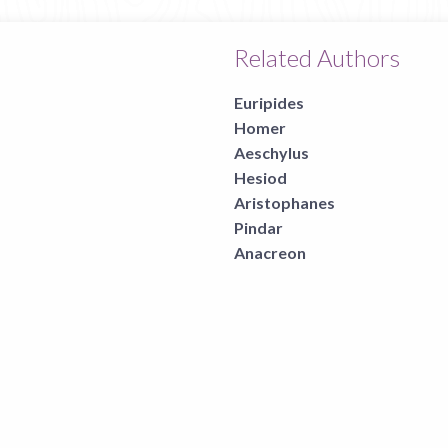
Related Authors
Euripides
Homer
Aeschylus
Hesiod
Aristophanes
Pindar
Anacreon