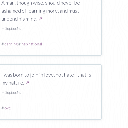
A man, though wise, should never be
ashamed of learning more, and must
unbend his mind.
↗
— Sophocles
#
learning
#
inspirational
I was born to join in love, not hate - that is
my nature.
↗
— Sophocles
#
love