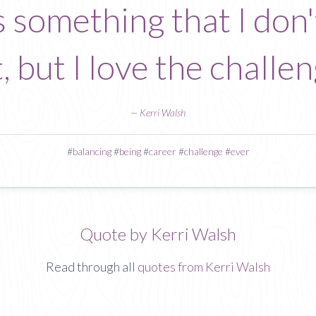
s something that I don't
, but I love the challeng
—
Kerri Walsh
#
balancing
#
being
#
career
#
challenge
#
ever
Quote by Kerri Walsh
Read through all
quotes from Kerri Walsh