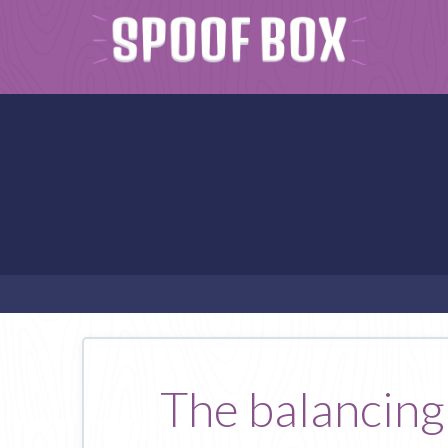
The balancing