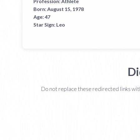
Profession:
Athlete
Born:
August 15, 1978
Age:
47
Star Sign:
Leo
Di
Do not replace these redirected links wit