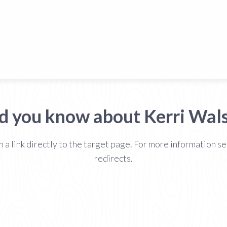
d you know about Kerri Wal
h a link directly to the target page. For more information
redirects.