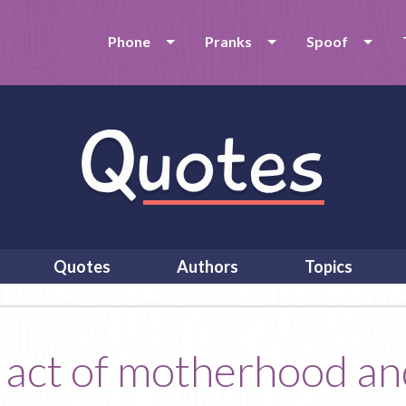
Phone
Pranks
Spoof
Quotes
Authors
Topics
 act of motherhood and