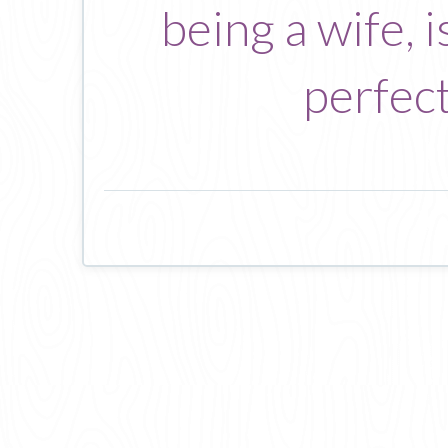
being a wife, i
perfect