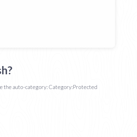
sh?
 see the auto-category: Category:Protected