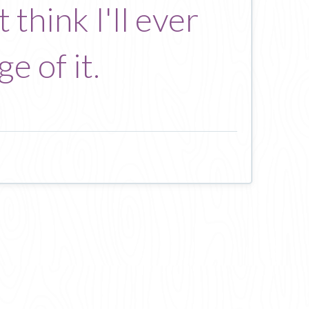
 think I'll ever
e of it.