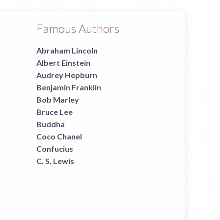
Famous Authors
Abraham Lincoln
Albert Einstein
Audrey Hepburn
Benjamin Franklin
Bob Marley
Bruce Lee
Buddha
Coco Chanel
Confucius
C. S. Lewis