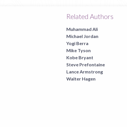
Related Authors
Muhammad Ali
Michael Jordan
Yogi Berra
Mike Tyson
Kobe Bryant
Steve Prefontaine
Lance Armstrong
Walter Hagen