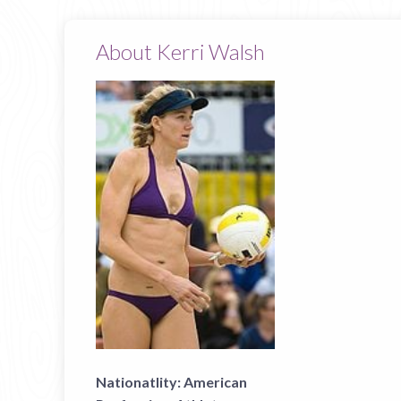
About Kerri Walsh
Nationatlity:
American