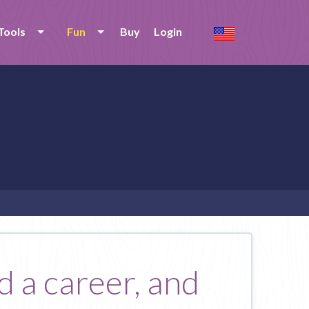
Tools
Fun
Buy
Login
 a career, and