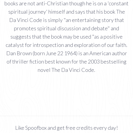
books are not anti-Christian though he is on a 'constant
spiritual journey' himself and says that his book The
Da Vinci Code is simply "an entertaining story that
promotes spiritual discussion and debate" and
suggests that the book may be used "as a positive
catalyst for introspection and exploration of our faith.
Dan Brown (born June 22 1964) is an American author
of thriller fiction best known for the 2003 bestselling
novel The Da Vinci Code.
Like Spoofbox and get free credits every day!