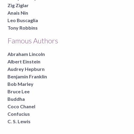
Zig Ziglar
Anais Nin
Leo Buscaglia
Tony Robbins
Famous Authors
Abraham Lincoln
Albert Einstein
Audrey Hepburn
Benjamin Franklin
Bob Marley
Bruce Lee
Buddha
Coco Chanel
Confucius
C. S. Lewis