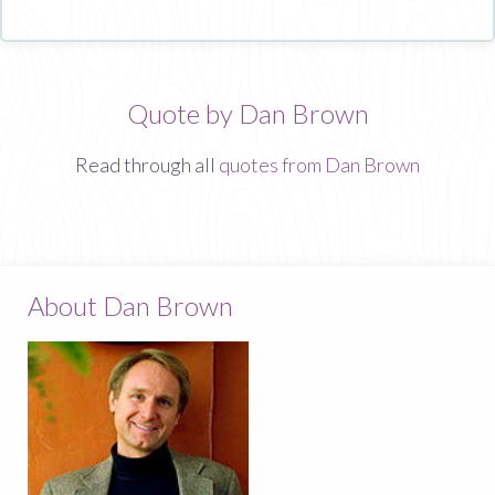
Quote by Dan Brown
Read through all
quotes from Dan Brown
About Dan Brown