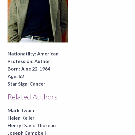
Nationatlity:
American
Profession:
Author
Born:
June 22, 1964
Age:
62
Star Sign:
Cancer
Related Authors
Mark Twain
Helen Keller
Henry David Thoreau
Joseph Campbell