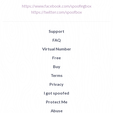
https://www.facebook.com/spoofingbox
https://twitter.com/spoofbox
Support
FAQ
Virtual Number
Free
Buy
Terms
Privacy
I got spoofed
Protect Me
Abuse