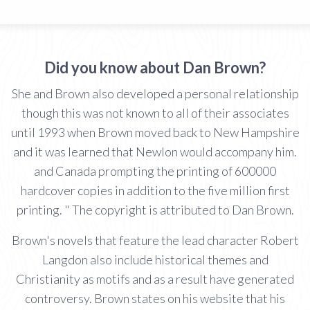
Did you know about Dan Brown?
She and Brown also developed a personal relationship
though this was not known to all of their associates
until 1993 when Brown moved back to New Hampshire
and it was learned that Newlon would accompany him.
and Canada prompting the printing of 600000
hardcover copies in addition to the five million first
printing. " The copyright is attributed to Dan Brown.
Brown's novels that feature the lead character Robert
Langdon also include historical themes and
Christianity as motifs and as a result have generated
controversy. Brown states on his website that his