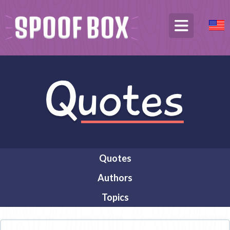
Quotes
Authors
Topics