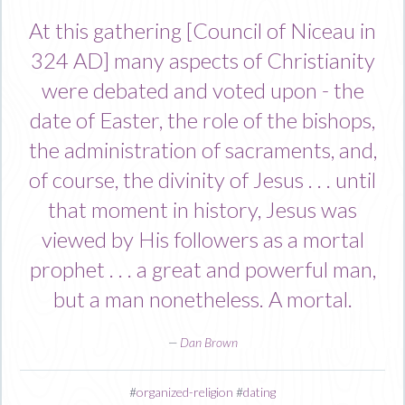
At this gathering [Council of Niceau in
324 AD] many aspects of Christianity
were debated and voted upon - the
date of Easter, the role of the bishops,
the administration of sacraments, and,
of course, the divinity of Jesus . . . until
that moment in history, Jesus was
viewed by His followers as a mortal
prophet . . . a great and powerful man,
but a man nonetheless. A mortal.
—
Dan Brown
#
organized-religion
#
dating