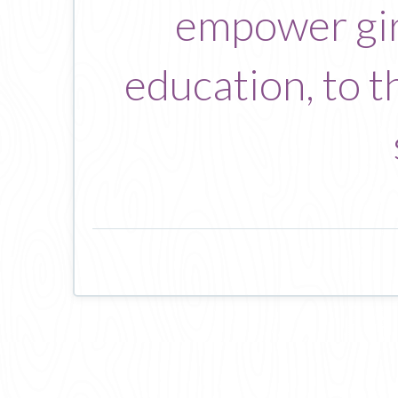
empower gir
education, to t