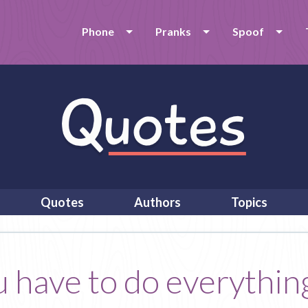
Phone
Pranks
Spoof
Quotes
Authors
Topics
ou have to do everythin