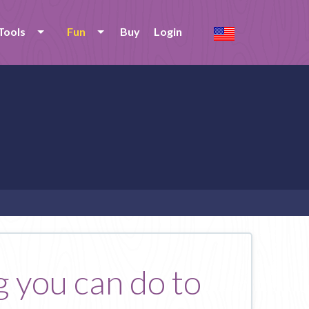
Tools
Fun
Buy
Login
g you can do to