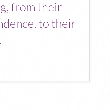
, from their
ndence, to their
.