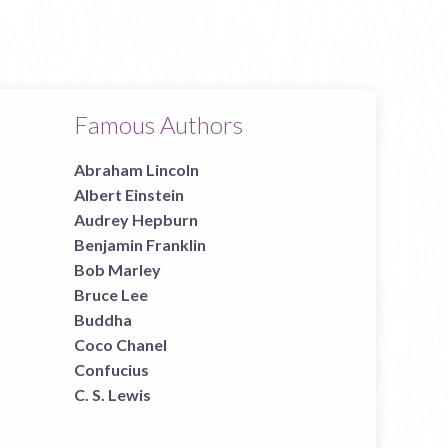
Famous Authors
Abraham Lincoln
Albert Einstein
Audrey Hepburn
Benjamin Franklin
Bob Marley
Bruce Lee
Buddha
Coco Chanel
Confucius
C. S. Lewis