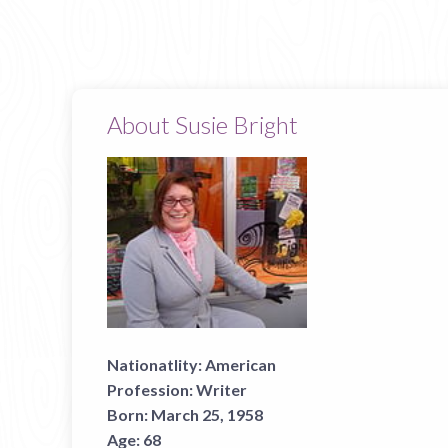
About Susie Bright
Nationatlity:
American
Profession:
Writer
Born:
March 25, 1958
Age:
68