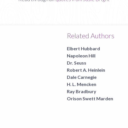
Related Authors
Elbert Hubbard
Napoleon Hill
Dr. Seuss
Robert A. Heinlein
Dale Carnegie
H. L. Mencken
Ray Bradbury
Orison Swett Marden