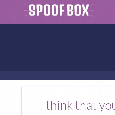
I think that y