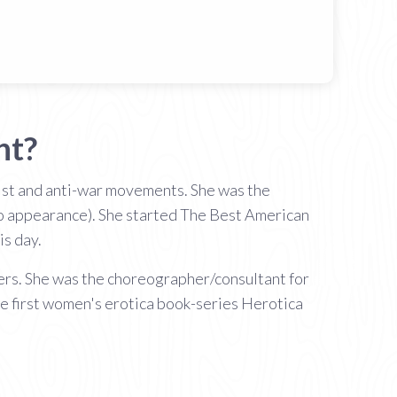
ht?
inist and anti-war movements. She was the
eo appearance). She started The Best American
is day.
tners. She was the choreographer/consultant for
e first women's erotica book-series Herotica