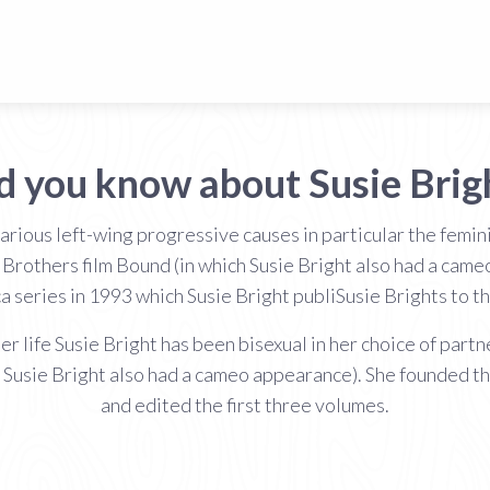
d you know about Susie Brig
various left-wing progressive causes in particular the fem
rothers film Bound (in which Susie Bright also had a cam
a series in 1993 which Susie Bright publiSusie Brights to th
er life Susie Bright has been bisexual in her choice of par
 Susie Bright also had a cameo appearance). She founded th
and edited the first three volumes.