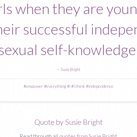
ls when they are young
heir successful indepe
sexual self-knowledge
—
Susie Bright
#
empower
#
everything
#
i
#
i think
#
independence
Quote by Susie Bright
Read through all
quotes from Susie Bright