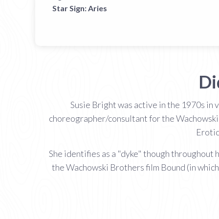
Star Sign:
Aries
Di
Susie Bright was active in the 1970s in 
choreographer/consultant for the Wachowski B
Erotic
She identifies as a "dyke" though throughout h
the Wachowski Brothers film Bound (in which