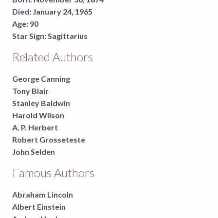
Died:
January 24, 1965
Age:
90
Star Sign:
Sagittarius
Related Authors
George Canning
Tony Blair
Stanley Baldwin
Harold Wilson
A. P. Herbert
Robert Grosseteste
John Selden
Famous Authors
Abraham Lincoln
Albert Einstein