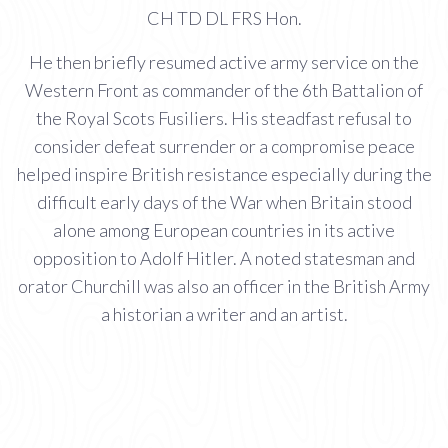
CH TD DL FRS Hon.
He then briefly resumed active army service on the
Western Front as commander of the 6th Battalion of
the Royal Scots Fusiliers. His steadfast refusal to
consider defeat surrender or a compromise peace
helped inspire British resistance especially during the
difficult early days of the War when Britain stood
alone among European countries in its active
opposition to Adolf Hitler. A noted statesman and
orator Churchill was also an officer in the British Army
a historian a writer and an artist.