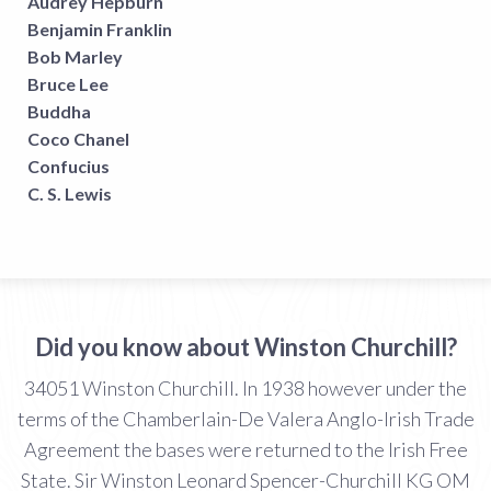
Audrey Hepburn
Benjamin Franklin
Bob Marley
Bruce Lee
Buddha
Coco Chanel
Confucius
C. S. Lewis
Did you know about Winston Churchill?
34051 Winston Churchill. In 1938 however under the
terms of the Chamberlain-De Valera Anglo-Irish Trade
Agreement the bases were returned to the Irish Free
State. Sir Winston Leonard Spencer-Churchill KG OM