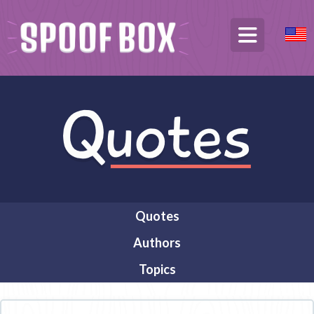
Quotes
Authors
Topics