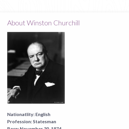
About Winston Churchill
Nationatlity:
English
Profession:
Statesman
Born:
November 30, 1874