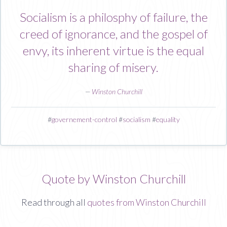
Socialism is a philosphy of failure, the
creed of ignorance, and the gospel of
envy, its inherent virtue is the equal
sharing of misery.
—
Winston Churchill
#
governement-control
#
socialism
#
equality
Quote by Winston Churchill
Read through all
quotes from Winston Churchill