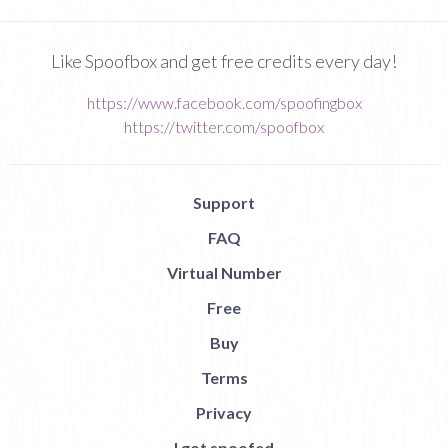
Like Spoofbox and get free credits every day!
https://www.facebook.com/spoofingbox
https://twitter.com/spoofbox
Support
FAQ
Virtual Number
Free
Buy
Terms
Privacy
I got spoofed