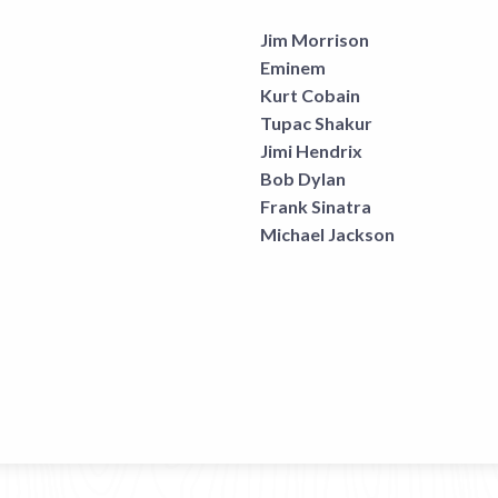
Jim Morrison
Eminem
Kurt Cobain
Tupac Shakur
Jimi Hendrix
Bob Dylan
Frank Sinatra
Michael Jackson