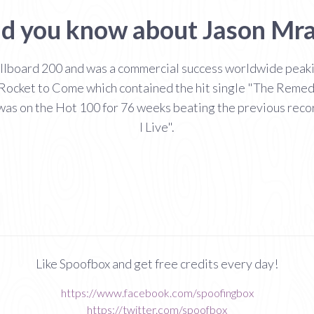
d you know about Jason Mr
lboard 200 and was a commercial success worldwide peaking
ocket to Come which contained the hit single "The Remedy 
 was on the Hot 100 for 76 weeks beating the previous re
I Live".
Like Spoofbox and get free credits every day!
https://www.facebook.com/spoofingbox
https://twitter.com/spoofbox