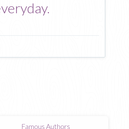
everyday.
Famous Authors