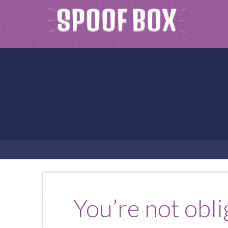
You’re not obli