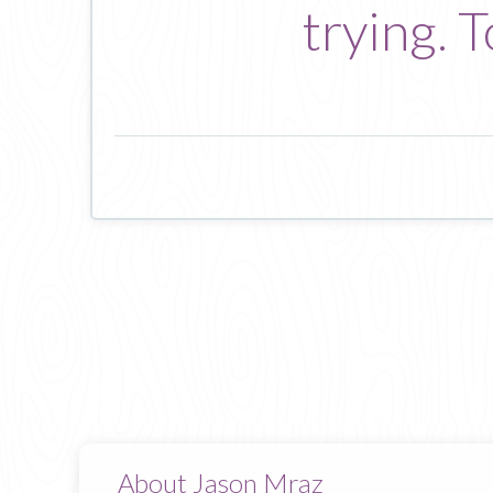
trying. 
About Jason Mraz