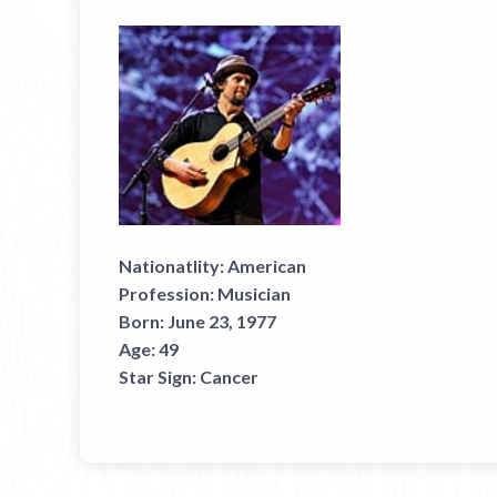
Nationatlity:
American
Profession:
Musician
Born:
June 23, 1977
Age:
49
Star Sign:
Cancer