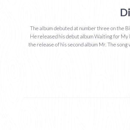
Di
The album debuted at number three on the Bil
He released his debut album Waiting for My R
the release of his second album Mr. The song