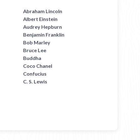
Abraham Lincoln
Albert Einstein
Audrey Hepburn
Benjamin Franklin
Bob Marley
Bruce Lee
Buddha
Coco Chanel
Confucius
C. S. Lewis