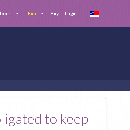
Tools
Fun
Buy
Login
bligated to keep