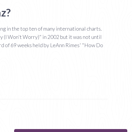
az?
 in the top ten of many international charts.
(I Won't Worry)" in 2002 but it was not until
cord of 69 weeks held by LeAnn Rimes' "How Do