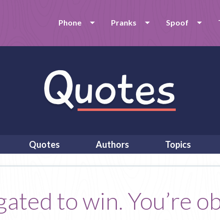
Phone
Pranks
Spoof
Quotes
Authors
Topics
gated to win. You’re o