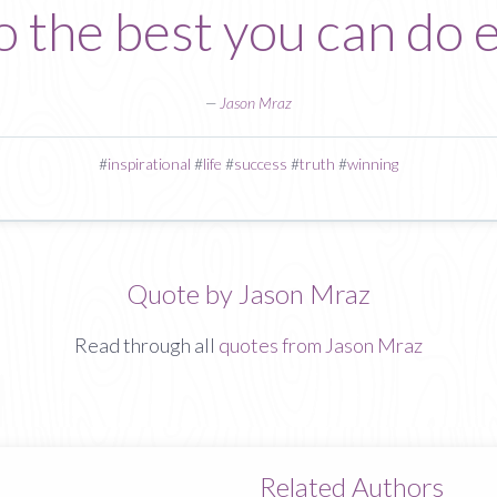
To the best you can do 
—
Jason Mraz
#
inspirational
#
life
#
success
#
truth
#
winning
Quote by Jason Mraz
Read through all
quotes from Jason Mraz
Related Authors