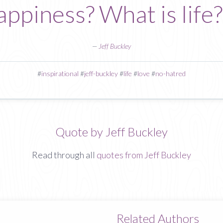
appiness? What is life
—
Jeff Buckley
#
inspirational
#
jeff-buckley
#
life
#
love
#
no-hatred
Quote by Jeff Buckley
Read through all
quotes from Jeff Buckley
Related Authors