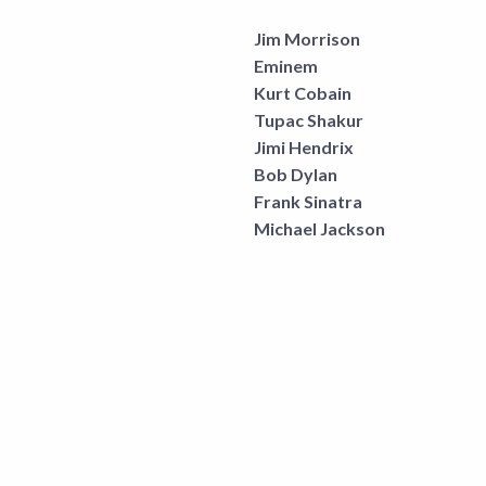
Jim Morrison
Eminem
Kurt Cobain
Tupac Shakur
Jimi Hendrix
Bob Dylan
Frank Sinatra
Michael Jackson