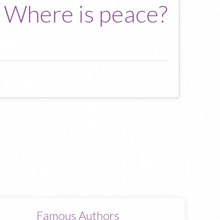
? Where is peace?
Famous Authors