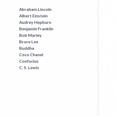
Abraham Lincoln
Albert Einstein
Audrey Hepburn
Benjamin Franklin
Bob Marley
Bruce Lee
Buddha
Coco Chanel
Confucius
C. S. Lewis