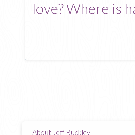
love? Where is h
About Jeff Buckley