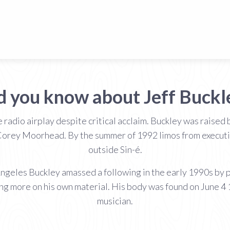
d you know about Jeff Buckl
e radio airplay despite critical acclaim. Buckley was rais
Corey Moorhead. By the summer of 1992 limos from executiv
outside Sin-é.
 Angeles Buckley amassed a following in the early 1990s by
ing more on his own material. His body was found on June 4
musician.