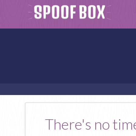
There's no tim