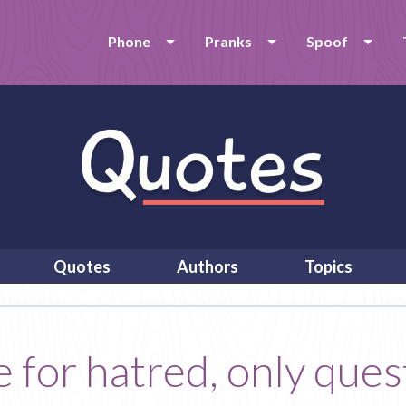
Phone
Pranks
Spoof
Quotes
Authors
Topics
e for hatred, only ques