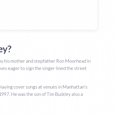
ey?
ed by his mother and stepfather Ron Moorhead in
es eager to sign the singer lined the street
 playing cover songs at venues in Manhattan's
 1997. He was the son of Tim Buckley also a