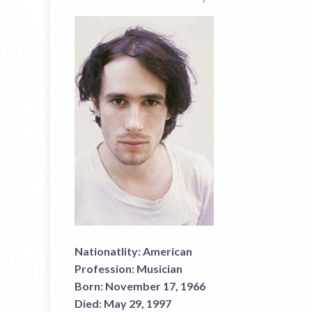
Nationatlity:
American
Profession:
Musician
Born:
November 17, 1966
Died:
May 29, 1997