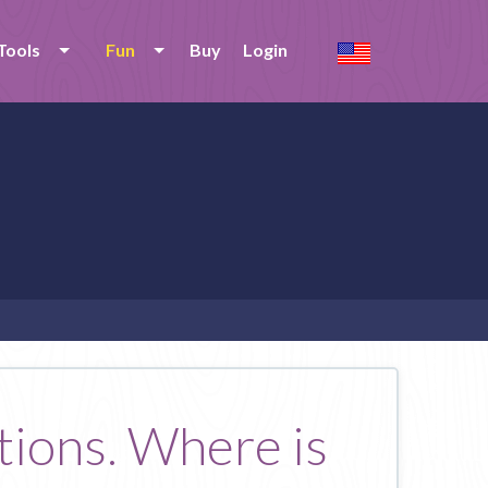
Tools
Fun
Buy
Login
tions. Where is