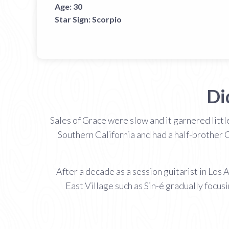
Age:
30
Star Sign:
Scorpio
Di
Sales of Grace were slow and it garnered littl
Southern California and had a half-brother 
After a decade as a session guitarist in Los
East Village such as Sin-é gradually focus