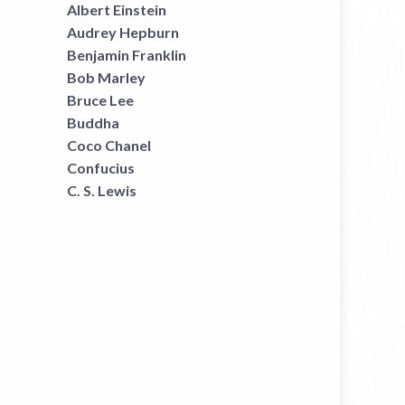
Albert Einstein
Audrey Hepburn
Benjamin Franklin
Bob Marley
Bruce Lee
Buddha
Coco Chanel
Confucius
C. S. Lewis