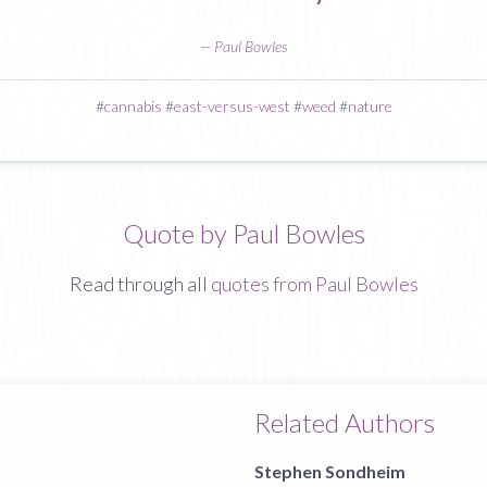
—
Paul Bowles
#
cannabis
#
east-versus-west
#
weed
#
nature
Quote by Paul Bowles
Read through all
quotes from Paul Bowles
Related Authors
Stephen Sondheim