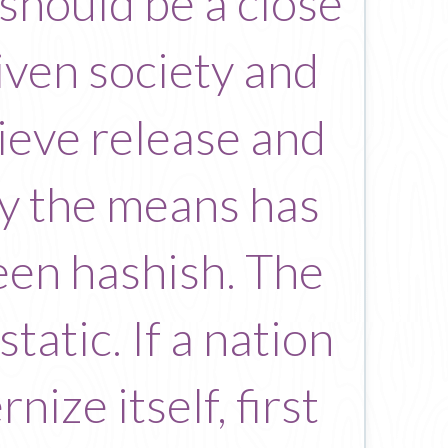
 should be a close
iven society and
ieve release and
ty the means has
been hashish. The
static. If a nation
ize itself, first