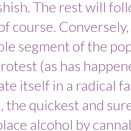
shish. The rest will fo
of course. Conversely,
hole segment of the pop
protest (as has happen
late itself in a radical 
, the quickest and sures
place alcohol by cannab