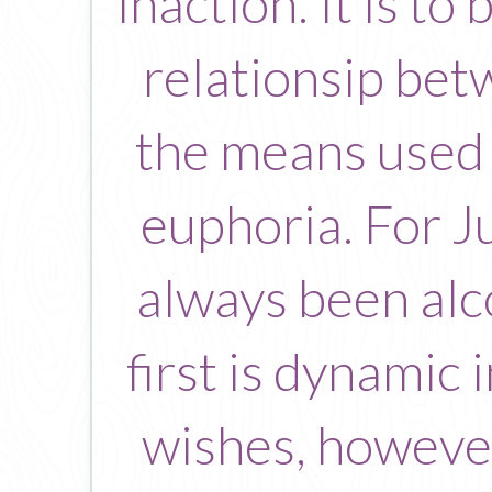
inaction. It is t
relationsip bet
the means used 
euphoria. For J
always been alco
first is dynamic i
wishes, however 