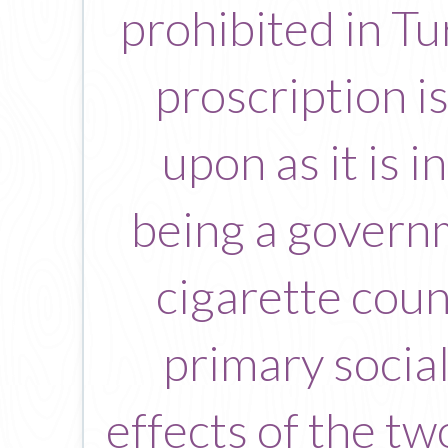
prohibited in Tu
proscription i
upon as it is 
being a govern
cigarette count
primary social
effects of the t