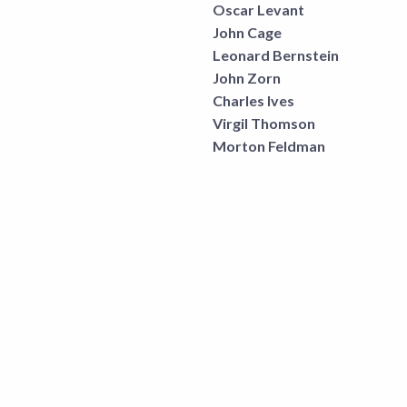
Oscar Levant
John Cage
Leonard Bernstein
John Zorn
Charles Ives
Virgil Thomson
Morton Feldman