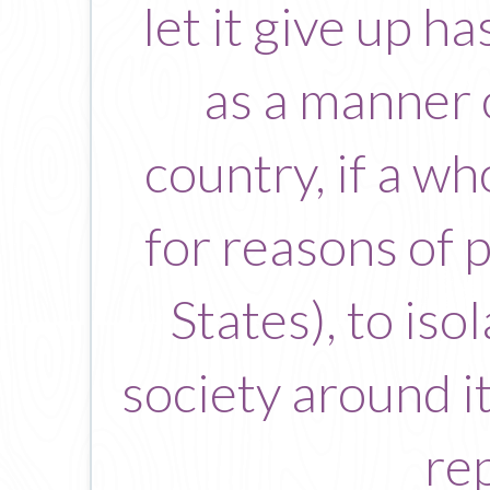
let it give up ha
as a manner 
country, if a w
for reasons of 
States), to iso
society around it
re