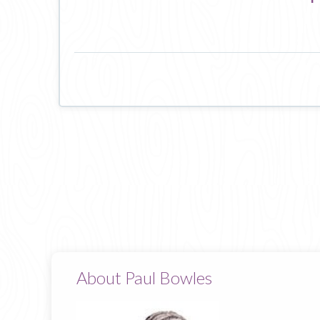
About Paul Bowles