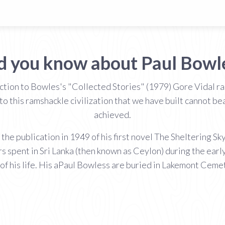
d you know about Paul Bowl
uction to Bowles's "Collected Stories" (1979) Gore Vidal r
to this ramshackle civilization that we have built cannot b
achieved.
the publication in 1949 of his first novel The Sheltering S
rs spent in Sri Lanka (then known as Ceylon) during the early
of his life. His aPaul Bowless are buried in Lakemont Ceme