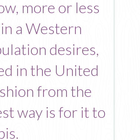
llow, more or less
 in a Western
ulation desires,
ed in the United
fashion from the
t way is for it to
is.