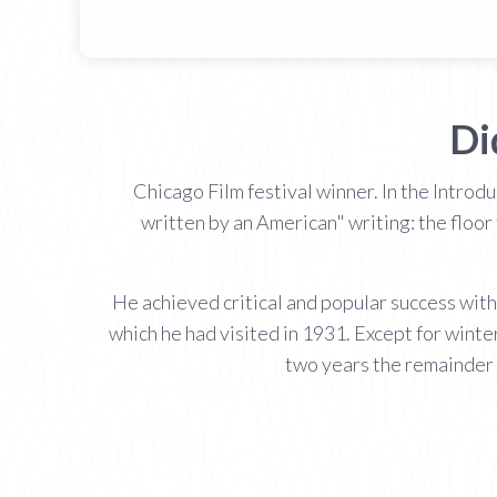
Di
Chicago Film festival winner. In the Introd
written by an American" writing: the floor 
He achieved critical and popular success with 
which he had visited in 1931. Except for winte
two years the remainder 