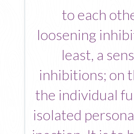
to each othe
loosening inhibi
least, a sen
inhibitions; on 
the individual f
isolated persona