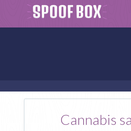
Cannabis sat