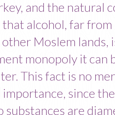
rkey, and the natural co
s that alcohol, far fro
in other Moslem lands, i
ment monopoly it can b
er. This fact is no mere 
 importance, since th
wo substances are diam