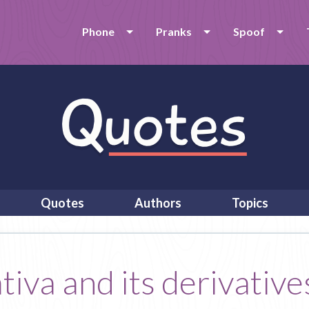
Phone
Pranks
Spoof
Quotes
Authors
Topics
iva and its derivatives