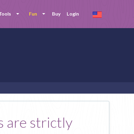
Tools
Fun
Buy
Login
 are strictly