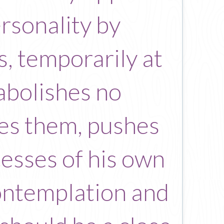
ersonality by
s, temporarily at
 abolishes no
rces them, pushes
cesses of his own
contemplation and