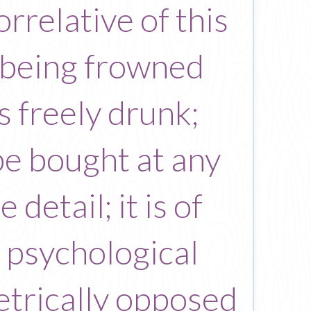
rrelative of this
m being frowned
s freely drunk;
e bought at any
detail; it is of
e psychological
etrically opposed