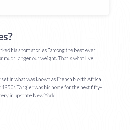
es?
anked his short stories "among the best ever
ear much longer our weight. That's what I've
ky set in what was known as French North Africa
 1950s Tangier was his home for the next fifty-
tery in upstate New York.