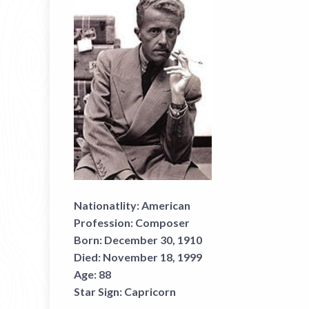
Nationatlity:
American
Profession:
Composer
Born:
December 30, 1910
Died:
November 18, 1999
Age:
88
Star Sign:
Capricorn