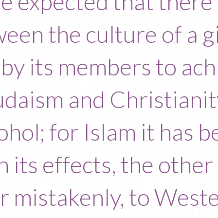
o be expected that there
ween the culture of a g
by its members to ach
udaism and Christiani
hol; for Islam it has 
n its effects, the other 
mistakenly, to Western