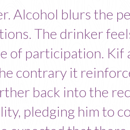
r. Alcohol blurs the p
tions. The drinker feel
se of participation. Kif
the contrary it reinfo
urther back into the re
lity, pledging him to 