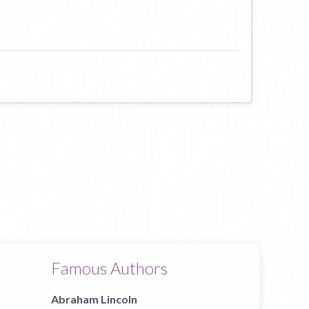
Famous Authors
Abraham Lincoln