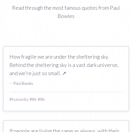
Read through the most famous quotes from Paul
Bowles
How fragile we are under the sheltering sky.
Behind the sheltering sky is a vast dark universe,
and we're just so small.
↗
— Paul Bowles
#
humanity
#
life
#
life
If people are living the same as always, with their