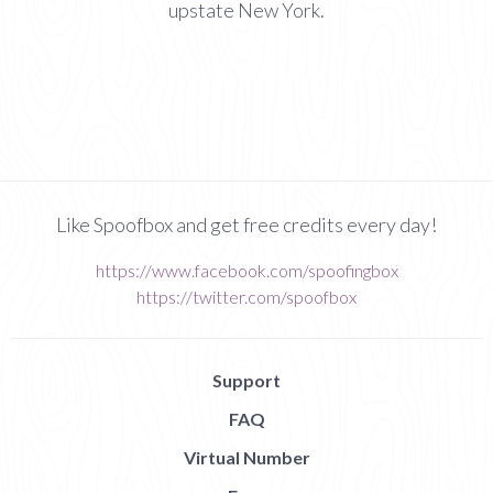
upstate New York.
Like Spoofbox and get free credits every day!
https://www.facebook.com/spoofingbox
https://twitter.com/spoofbox
Support
FAQ
Virtual Number