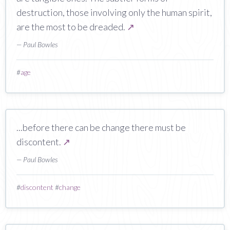
destruction, those involving only the human spirit,
are the most to be dreaded.
↗
— Paul Bowles
#
age
...before there can be change there must be
discontent.
↗
— Paul Bowles
#
discontent
#
change