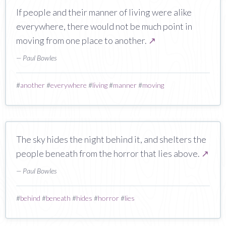
If people and their manner of living were alike
everywhere, there would not be much point in
moving from one place to another.
↗
— Paul Bowles
#
another
#
everywhere
#
living
#
manner
#
moving
The sky hides the night behind it, and shelters the
people beneath from the horror that lies above.
↗
— Paul Bowles
#
behind
#
beneath
#
hides
#
horror
#
lies