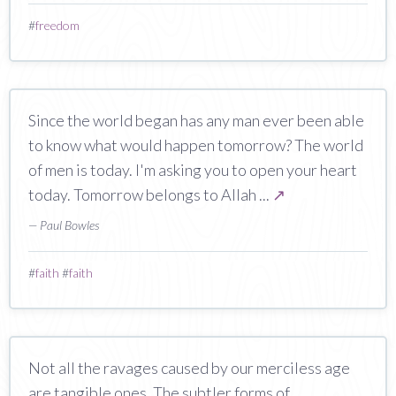
#
freedom
Since the world began has any man ever been able
to know what would happen tomorrow? The world
of men is today. I'm asking you to open your heart
today. Tomorrow belongs to Allah ...
↗
— Paul Bowles
#
faith
#
faith
Not all the ravages caused by our merciless age
are tangible ones. The subtler forms of