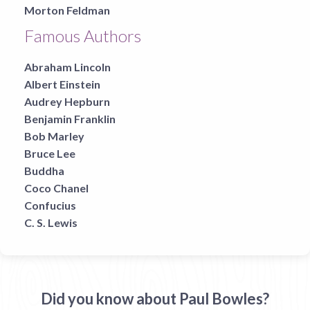
Morton Feldman
Famous Authors
Abraham Lincoln
Albert Einstein
Audrey Hepburn
Benjamin Franklin
Bob Marley
Bruce Lee
Buddha
Coco Chanel
Confucius
C. S. Lewis
Did you know about Paul Bowles?