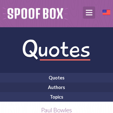
Quotes
Authors
Topics
Paul Bowles