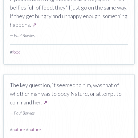
bellies full of food, they'll just go on the same way.
If they get hungry and unhappy enough, something
happens.
↗
— Paul Bowles
#
food
The key question, it seemed to him, was that of
whether man was to obey Nature, or attempt to
command her.
↗
— Paul Bowles
#
nature
#
nature