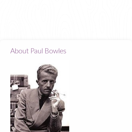
About Paul Bowles