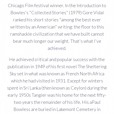
Chicago Film festival winner. In the Introduction to
Bowles's "Collected Stories" (1979) Gore Vidal
ranked his short stories "among the best ever
written by an American" writing: the floor to this
ramshackle civilization that we have built cannot
bear much longer our weight. That's what I've
achieved.
He achieved critical and popular success with the
publication in 1949 of his first novel The Sheltering
Sky set in what was known as French North Africa
which he had visited in 1931. Except for winters
spent in Sri Lanka (then known as Ceylon) during the
early 1950s Tangier was his home for the next fifty-
two years the remainder of his life. His aPaul
Bowless are buried in Lakemont Cemetery in