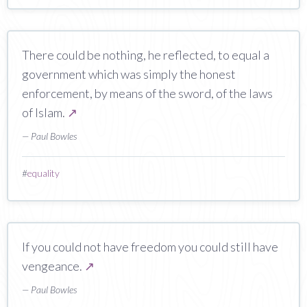
There could be nothing, he reflected, to equal a
government which was simply the honest
enforcement, by means of the sword, of the laws
of Islam.
↗
— Paul Bowles
#
equality
If you could not have freedom you could still have
vengeance.
↗
— Paul Bowles