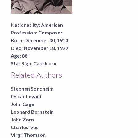
Nationatlity:
American
Profession:
Composer
Born:
December 30, 1910
Died:
November 18, 1999
Age:
88
Star Sign:
Capricorn
Related Authors
Stephen Sondheim
Oscar Levant
John Cage
Leonard Bernstein
John Zorn
Charles Ives
Virgil Thomson