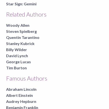
Star Sign:
Gemini
Related Authors
Woody Allen
Steven Spielberg
Quentin Tarantino
Stanley Kubrick
Billy Wilder
David Lynch
George Lucas
Tim Burton
Famous Authors
Abraham Lincoln
Albert Einstein
Audrey Hepburn
Benjamin Franklin