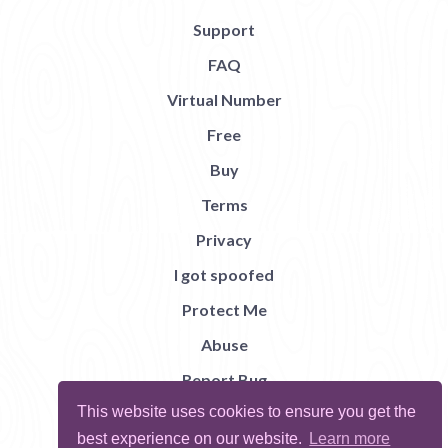
Support
FAQ
Virtual Number
Free
Buy
Terms
Privacy
I got spoofed
Protect Me
Abuse
Report Bug
This website uses cookies to ensure you get the
best experience on our website.
Learn more