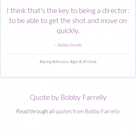
I think that's the key to being a director:
to be able to get the shot and move on
quickly.
—
Bobby Farrelly
#
being
#
director
#
get
#
i
#
i think
Quote by Bobby Farrelly
Read through all
quotes from Bobby Farrelly