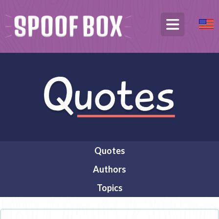
Quotes
Authors
Topics