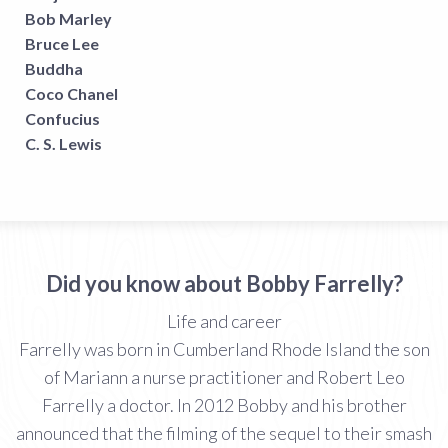
Bob Marley
Bruce Lee
Buddha
Coco Chanel
Confucius
C. S. Lewis
Did you know about Bobby Farrelly?
Life and career
Farrelly was born in Cumberland Rhode Island the son
of Mariann a nurse practitioner and Robert Leo
Farrelly a doctor. In 2012 Bobby and his brother
announced that the filming of the sequel to their smash