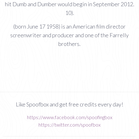
hit Dumb and Dumber would begin in September 2012.
10).
(born June 17 1958) is an American film director
screenwriter and producer and one of the Farrelly
brothers.
Like Spoofbox and get free credits every day!
https://www.facebook.com/spoofingbox
https://twitter.com/spoofbox