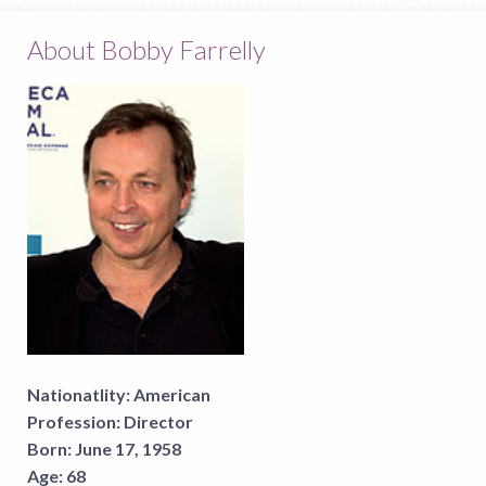
About Bobby Farrelly
Nationatlity:
American
Profession:
Director
Born:
June 17, 1958
Age:
68