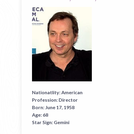
Nationatlity:
American
Profession:
Director
Born:
June 17, 1958
Age:
68
Star Sign:
Gemini