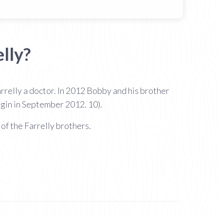
lly?
relly a doctor. In 2012 Bobby and his brother
gin in September 2012. 10).
of the Farrelly brothers.