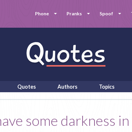
Phone
Pranks
Spoof
Quotes
Authors
Topics
 have some darkness in