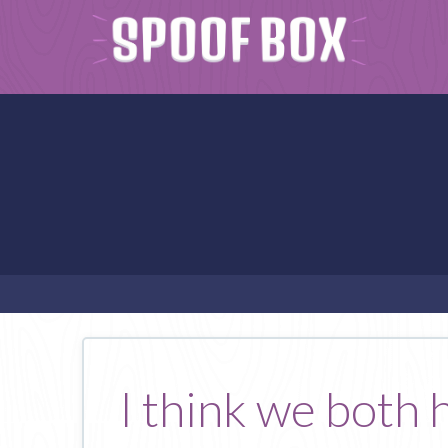
I think we both