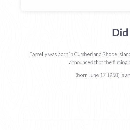
Did
Farrelly was born in Cumberland Rhode Island
announced that the filming
(born June 17 1958) is a