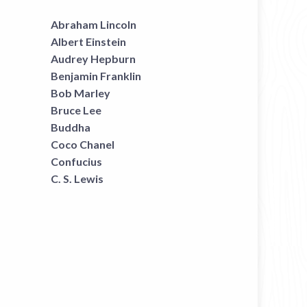
Abraham Lincoln
Albert Einstein
Audrey Hepburn
Benjamin Franklin
Bob Marley
Bruce Lee
Buddha
Coco Chanel
Confucius
C. S. Lewis