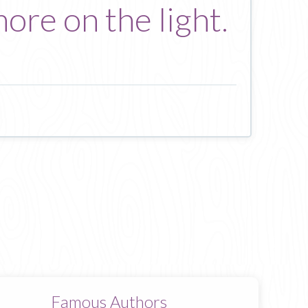
ore on the light.
Famous Authors