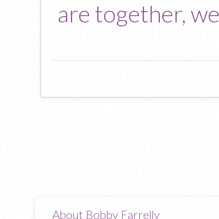
are together, we
About Bobby Farrelly