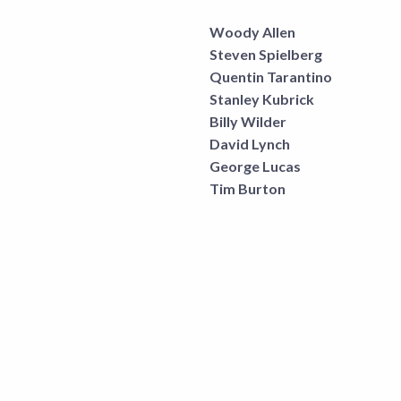
Woody Allen
Steven Spielberg
Quentin Tarantino
Stanley Kubrick
Billy Wilder
David Lynch
George Lucas
Tim Burton