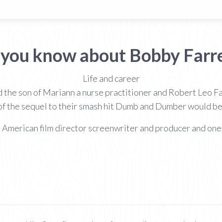
 you know about Bobby Farre
Life and career
 the son of Mariann a nurse practitioner and Robert Leo Far
 of the sequel to their smash hit Dumb and Dumber would be
n American film director screenwriter and producer and one 