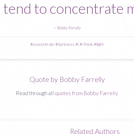
 tend to concentrate m
—
Bobby Farrelly
#
concentrate
#
darkness
#
i
#
i think
#
light
Quote by Bobby Farrelly
Read through all
quotes from Bobby Farrelly
Related Authors