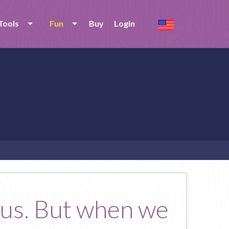
Tools
Fun
Buy
Login
 us. But when we