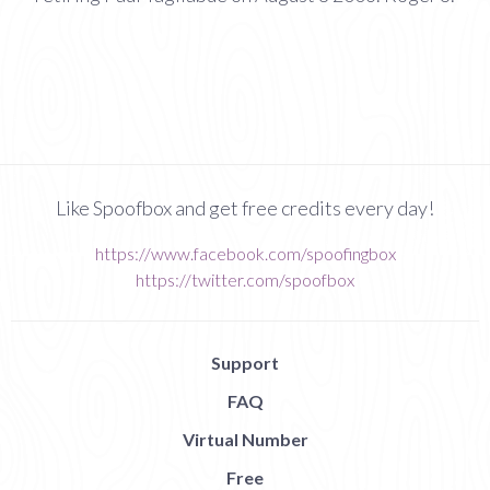
Like Spoofbox and get free credits every day!
https://www.facebook.com/spoofingbox
https://twitter.com/spoofbox
Support
FAQ
Virtual Number
Free