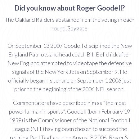
Did you know about Roger Goodell?
The Oakland Raiders abstained from the voting in each
round. Spygate
On September 13 2007 Goodell disciplined the New
England Patriots and head coach Bill Belichick after
New England attempted to videotape the defensive
signals of the New York Jets on September 9. He
officially began his tenure on September 1 2006 just
prior to the beginning of the 2006 NFL season.
Commentators have described him as "the most
powerful man in sports". Goodell (born February 19
1959) is the Commissioner of the National Football
League (NFL) having been chosen to succeed the
retiring Paul Tagliabue on August 8 2006. Roger S.