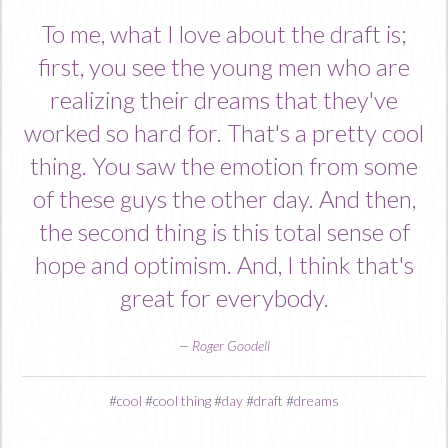
To me, what I love about the draft is;
first, you see the young men who are
realizing their dreams that they've
worked so hard for. That's a pretty cool
thing. You saw the emotion from some
of these guys the other day. And then,
the second thing is this total sense of
hope and optimism. And, I think that's
great for everybody.
—
Roger Goodell
#
cool
#
cool thing
#
day
#
draft
#
dreams