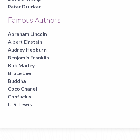
Peter Drucker
Famous Authors
Abraham Lincoln
Albert Einstein
Audrey Hepburn
Benjamin Franklin
Bob Marley
Bruce Lee
Buddha
Coco Chanel
Confucius
C. S. Lewis