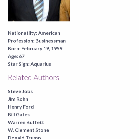
Nationatlity:
American
Profession:
Businessman
Born:
February 19, 1959
Age:
67
Star Sign:
Aquarius
Related Authors
Steve Jobs
Jim Rohn
Henry Ford
Bill Gates
Warren Buffett
W. Clement Stone
Donald Trump