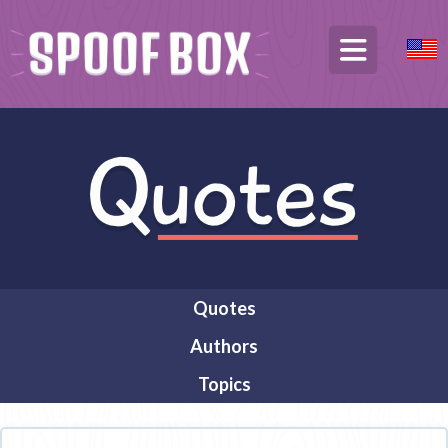
Quotes
Authors
Topics