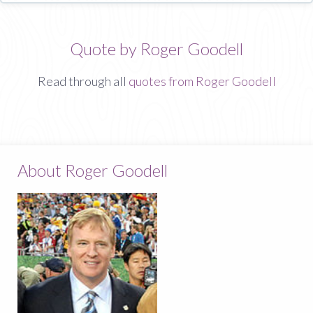
Quote by Roger Goodell
Read through all
quotes from Roger Goodell
About Roger Goodell