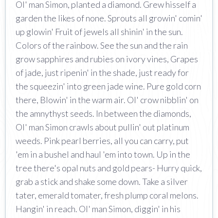
Ol' man Simon, planted a diamond. Grew hisself a
garden the likes of none. Sprouts all growin' comin'
up glowin' Fruit of jewels all shinin' in the sun.
Colors of the rainbow. See the sun and the rain
grow sapphires and rubies on ivory vines, Grapes
of jade, just ripenin' in the shade, just ready for
the squeezin' into green jade wine. Pure gold corn
there, Blowin' in the warm air. Ol' crow nibblin' on
the amnythyst seeds. In between the diamonds,
Ol' man Simon crawls about pullin' out platinum
weeds. Pink pearl berries, all you can carry, put
'em in a bushel and haul 'em into town. Up in the
tree there's opal nuts and gold pears- Hurry quick,
grab a stick and shake some down. Take a silver
tater, emerald tomater, fresh plump coral melons.
Hangin' in reach. Ol' man Simon, diggin' in his