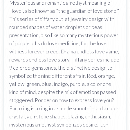
Mysterious and romantic amethyst meaning of
"love", also known as "the guardian of love stone."
This series of tiffany outlet jewelry design with
rounded shapes of water droplets or peas
presentation, also like so many mysterious power
of purple pills do love medicine, for the love
witness forever creed. Drama endless love game,
rewards endless love story. Tiffany series include
9 colored gemstones, the distinctive design to
symbolize the nine different affair. Red, orange,
yellow, green, blue, indigo, purple, a color one
kind of mind, despite the mix of emotions passed
staggered. Ponder on how to express love you?
Each ring is a ring in a simple smooth inlaid a color
crystal, gemstone shapes: blazing enthusiasm,
mysterious amethyst symbolizes desire, lush