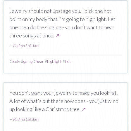
Jewelry should not upstage you. I pick one hot
point on my body that I'm going to highlight. Let
one area do the singing - you don't want to hear
three songs at once.
↗
—
Padma Lakshmi
#
body
#
going
#
hear
#
highlight
#
hot
You don't want your jewelry to make you look fat.
A lot of what's out there now does - you just wind
up looking like a Christmas tree.
↗
—
Padma Lakshmi