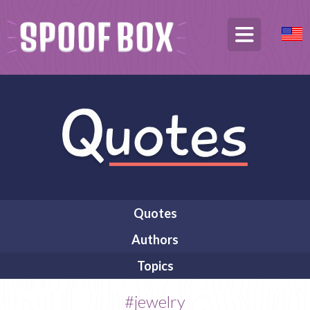
Quotes
Authors
Topics
#jewelry