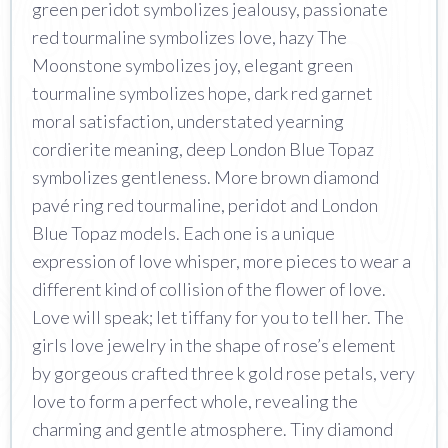
green peridot symbolizes jealousy, passionate
red tourmaline symbolizes love, hazy The
Moonstone symbolizes joy, elegant green
tourmaline symbolizes hope, dark red garnet
moral satisfaction, understated yearning
cordierite meaning, deep London Blue Topaz
symbolizes gentleness. More brown diamond
pavé ring red tourmaline, peridot and London
Blue Topaz models. Each one is a unique
expression of love whisper, more pieces to wear a
different kind of collision of the flower of love.
Love will speak; let tiffany for you to tell her. The
girls love jewelry in the shape of rose’s element
by gorgeous crafted three k gold rose petals, very
love to form a perfect whole, revealing the
charming and gentle atmosphere. Tiny diamond