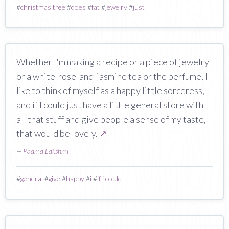
#
christmas tree
#
does
#
fat
#
jewelry
#
just
Whether I'm making a recipe or a piece of jewelry
or a white-rose-and-jasmine tea or the perfume, I
like to think of myself as a happy little sorceress,
and if I could just have a little general store with
all that stuff and give people a sense of my taste,
that would be lovely.
↗
—
Padma Lakshmi
#
general
#
give
#
happy
#
i
#
if i could