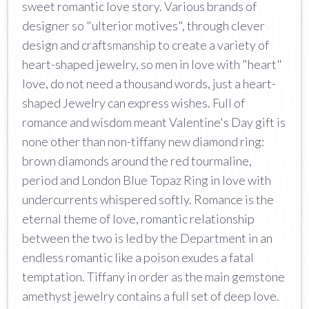
sweet romantic love story. Various brands of
designer so "ulterior motives", through clever
design and craftsmanship to create a variety of
heart-shaped jewelry, so men in love with "heart"
love, do not need a thousand words, just a heart-
shaped Jewelry can express wishes. Full of
romance and wisdom meant Valentine's Day gift is
none other than non-tiffany new diamond ring:
brown diamonds around the red tourmaline,
period and London Blue Topaz Ring in love with
undercurrents whispered softly. Romance is the
eternal theme of love, romantic relationship
between the two is led by the Department in an
endless romantic like a poison exudes a fatal
temptation. Tiffany in order as the main gemstone
amethyst jewelry contains a full set of deep love.