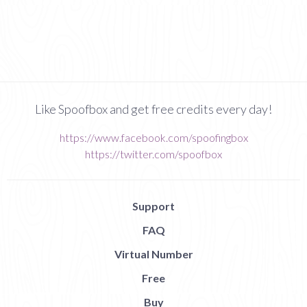
Like Spoofbox and get free credits every day!
https://www.facebook.com/spoofingbox
https://twitter.com/spoofbox
Support
FAQ
Virtual Number
Free
Buy