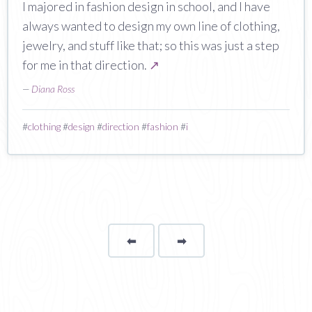
I majored in fashion design in school, and I have
always wanted to design my own line of clothing,
jewelry, and stuff like that; so this was just a step
for me in that direction.
↗
—
Diana Ross
#
clothing
#
design
#
direction
#
fashion
#
i
⬅
Page
➡
page