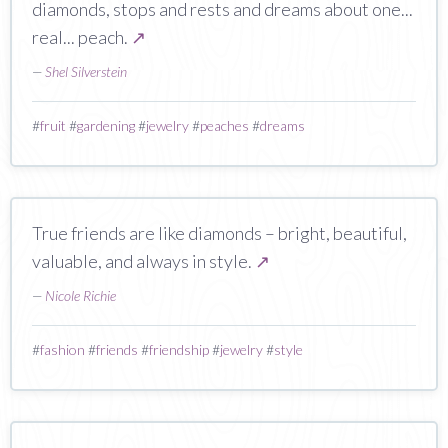
diamonds, stops and rests and dreams about one...
real... peach.
↗
—
Shel Silverstein
#
fruit
#
gardening
#
jewelry
#
peaches
#
dreams
True friends are like diamonds – bright, beautiful,
valuable, and always in style.
↗
—
Nicole Richie
#
fashion
#
friends
#
friendship
#
jewelry
#
style