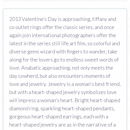
2013 Valentine’s Day is approaching, tiffany and
co outlet rings offer the classic series, and once
again join international photographers offer the
latest in the series still life art film, so colorful and
diverse gems wizard with fingers to wander, take
along for the lovers go to endless sweet words of
love. Anabatic approaching, not only meets the
day cowherd, but also encounters moments of
love and jewelry. Jewelry is a woman's best friend,
but with a heart-shaped jewelry symbolizes love
will impress a woman's heart. Bright heart-shaped
diamond ring, sparkling heart-shaped pendants,
gorgeous heart-shaped earrings, each with a
heart-shaped jewelry are as in the narrative of a