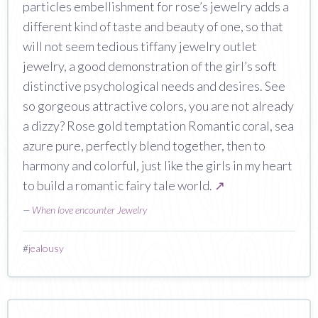
particles embellishment for rose’s jewelry adds a
different kind of taste and beauty of one, so that
will not seem tedious tiffany jewelry outlet
jewelry, a good demonstration of the girl’s soft
distinctive psychological needs and desires. See
so gorgeous attractive colors, you are not already
a dizzy? Rose gold temptation Romantic coral, sea
azure pure, perfectly blend together, then to
harmony and colorful, just like the girls in my heart
to build a romantic fairy tale world.
↗
—
When love encounter Jewelry
#
jealousy