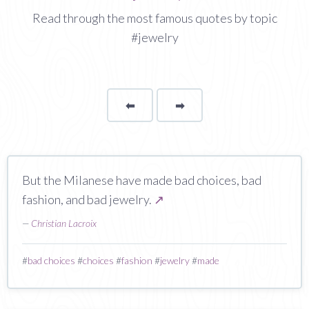
Read through the most famous quotes by topic
#jewelry
⬅
Page
➡
page
But the Milanese have made bad choices, bad
fashion, and bad jewelry.
↗
—
Christian Lacroix
#
bad choices
#
choices
#
fashion
#
jewelry
#
made