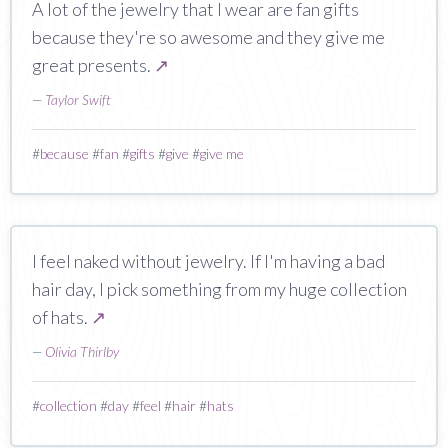
A lot of the jewelry that I wear are fan gifts
because they're so awesome and they give me
great presents.
↗
—
Taylor Swift
#
because
#
fan
#
gifts
#
give
#
give me
I feel naked without jewelry. If I'm having a bad
hair day, I pick something from my huge collection
of hats.
↗
—
Olivia Thirlby
#
collection
#
day
#
feel
#
hair
#
hats