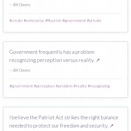
— Bill Owens
#
create
#
enterprise
#
flourish
#
government
#
private
Government frequently has a problem
recognizing perception versus reality.
↗
— Bill Owens
#
government
#
perception
#
problem
#
reality
#
recognizing
I believe the Patriot Act strikes the right balance
needed to protect our freedom and security.
↗