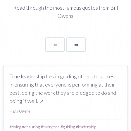
Read through the most famous quotes from Bill
Owens
⬅
Page
➡
page
True leadership lies in guiding others to success.
In ensuring that everyone is performing at their
best, doing the work they are pledged to do and
doing it well.
↗
— Bill Owens
#
doing
#
ensuring
#
everyone
#
guiding
#
leadership