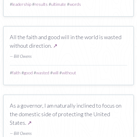
#
leadership
#
results
#
ultimate
#
words
All the faith and good will in the world is wasted
without direction.
↗
— Bill Owens
#
faith
#
good
#
wasted
#
will
#
without
As a governor, I am naturally inclined to focus on
the domestic side of protecting the United
States.
↗
— Bill Owens