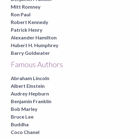
Mitt Romney
Ron Paul
Robert Kennedy
Patrick Henry
Alexander Hamilton
Hubert H. Humphrey
Barry Goldwater
Famous Authors
Abraham Lincoln
Albert Einstein
Audrey Hepburn
Benjamin Franklin
Bob Marley
Bruce Lee
Buddha
Coco Chanel