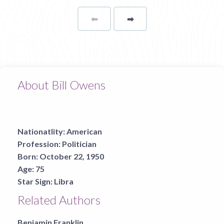
⬅
Page
➡
page
About Bill Owens
Nationatlity:
American
Profession:
Politician
Born:
October 22, 1950
Age:
75
Star Sign:
Libra
Related Authors
Benjamin Franklin