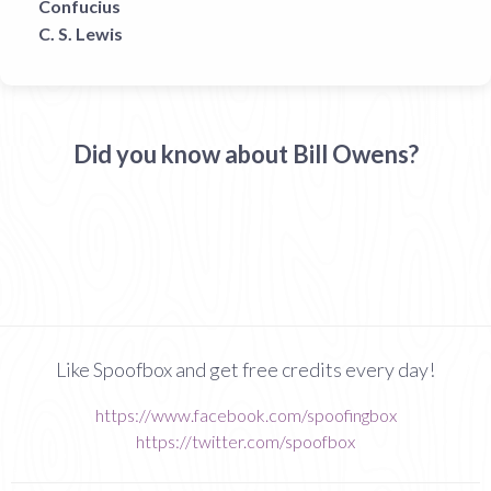
Confucius
C. S. Lewis
Did you know about Bill Owens?
Like Spoofbox and get free credits every day!
https://www.facebook.com/spoofingbox
https://twitter.com/spoofbox