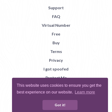
Support
FAQ
Virtual Number
Free
Buy
Terms
Privacy
I got spoofed
Protect Me
This website uses cookies to ensure you get the
Abuse
best experience on our website.
Learn more
Report Bug
Got it!