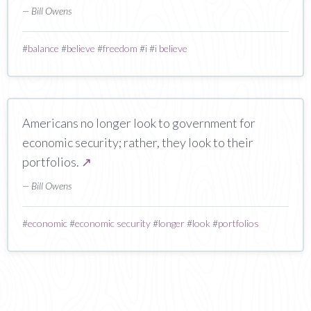
— Bill Owens
#
balance
#
believe
#
freedom
#
i
#
i believe
Americans no longer look to government for
economic security; rather, they look to their
portfolios.
↗
— Bill Owens
#
economic
#
economic security
#
longer
#
look
#
portfolios