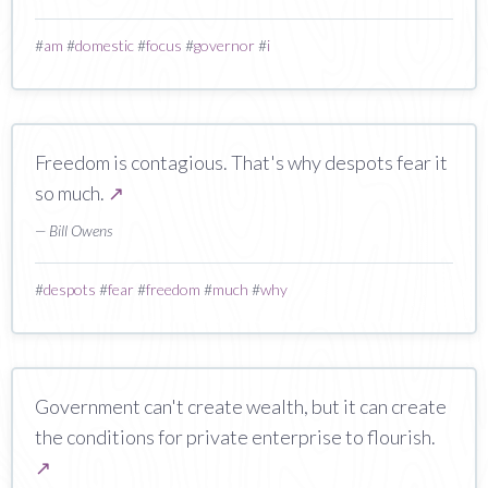
#
am
#
domestic
#
focus
#
governor
#
i
Freedom is contagious. That's why despots fear it
so much.
↗
— Bill Owens
#
despots
#
fear
#
freedom
#
much
#
why
Government can't create wealth, but it can create
the conditions for private enterprise to flourish.
↗