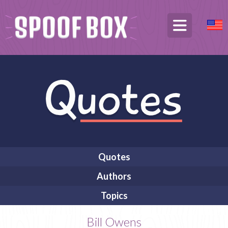
Quotes
Authors
Topics
Bill Owens