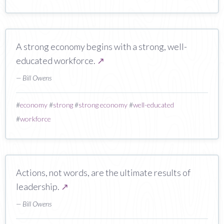
A strong economy begins with a strong, well-
educated workforce.
↗
— Bill Owens
#
economy
#
strong
#
strong economy
#
well-educated
#
workforce
Actions, not words, are the ultimate results of
leadership.
↗
— Bill Owens