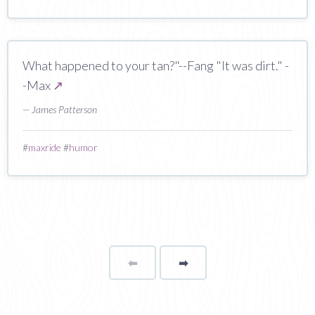
What happened to your tan?"--Fang "It was dirt." -
-Max
↗
— James Patterson
#
maxride
#
humor
⬅
Page
➡
page