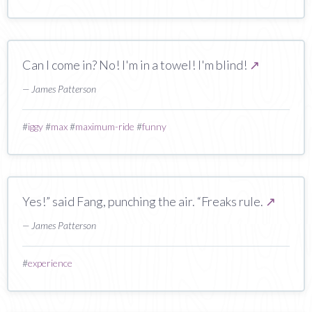
Can I come in? No! I'm in a towel! I'm blind!
↗
— James Patterson
#
iggy
#
max
#
maximum-ride
#
funny
Yes!” said Fang, punching the air. “Freaks rule.
↗
— James Patterson
#
experience