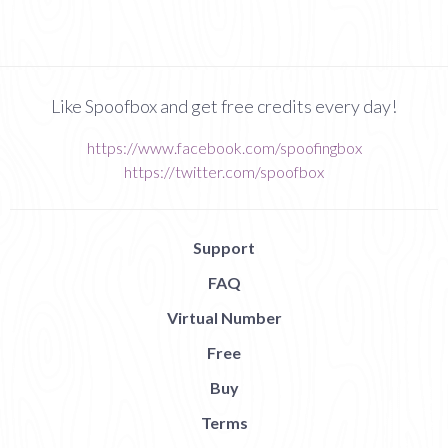
Like Spoofbox and get free credits every day!
https://www.facebook.com/spoofingbox
https://twitter.com/spoofbox
Support
FAQ
Virtual Number
Free
Buy
Terms