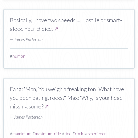
Basically, I have two speeds.... Hostile or smart-
aleck. Your choice.
↗
— James Patterson
#
humor
Fang: 'Man, You weigh a freaking ton! What have
you been eating, rocks?' Max: 'Why, is your head
missing some?
↗
— James Patterson
#
mamimum
#
maximum-ride
#
ride
#
rock
#
experience