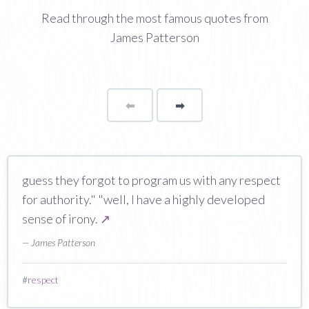
Read through the most famous quotes from
James Patterson
⬅
Page
➡
page
guess they forgot to program us with any respect
for authority." "well, I have a highly developed
sense of irony.
↗
— James Patterson
#
respect