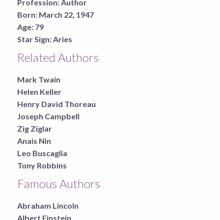
Profession:
Author
Born:
March 22, 1947
Age:
79
Star Sign:
Aries
Related Authors
Mark Twain
Helen Keller
Henry David Thoreau
Joseph Campbell
Zig Ziglar
Anais Nin
Leo Buscaglia
Tony Robbins
Famous Authors
Abraham Lincoln
Albert Einstein