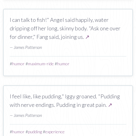
I can talk to fish!" Angel said happily, water
dripping off her long, skinny body. "Ask one over
for dinner," Fang said, joining us.
↗
— James Patterson
#
humor
#
maximum-ride
#
humor
I feel like, like pudding," Iggy groaned. "Pudding
with nerve endings. Pudding in great pain.
↗
— James Patterson
#
humor
#
pudding
#
experience