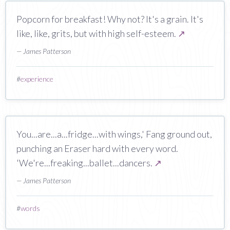
Popcorn for breakfast! Why not? It's a grain. It's
like, like, grits, but with high self-esteem.
↗
— James Patterson
#
experience
You...are...a...fridge...with wings,' Fang ground out,
punching an Eraser hard with every word.
'We're...freaking...ballet...dancers.
↗
— James Patterson
#
words