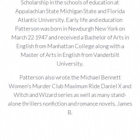
Scholarship in the schools of education at
Appalachian State Michigan State and Florida
Atlantic University. Early life and education
Patterson was born in Newburgh New York on
March 22 1947 and received a Bachelor of Arts in
English from Manhattan College along with a
Master of Arts in English from Vanderbilt
University.
Patterson also wrote the Michael Bennett
Women's Murder Club Maximum Ride Daniel X and
Witch and Wizard series as well as many stand-
alone thrillers nonfiction and romance novels. James
B.