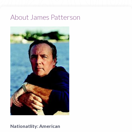
About James Patterson
Nationatlity:
American