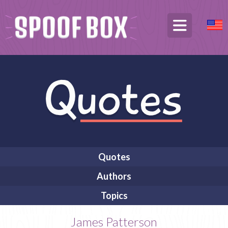
Quotes
Authors
Topics
James Patterson