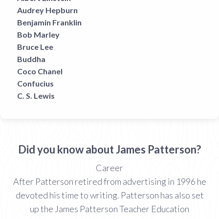
Audrey Hepburn
Benjamin Franklin
Bob Marley
Bruce Lee
Buddha
Coco Chanel
Confucius
C. S. Lewis
Did you know about James Patterson?
Career
After Patterson retired from advertising in 1996 he
devoted his time to writing. Patterson has also set
up the James Patterson Teacher Education