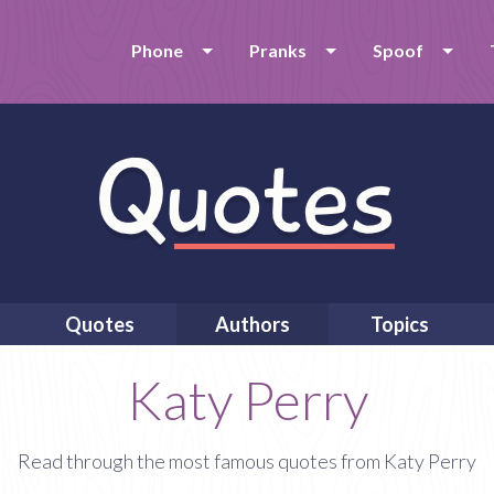
Phone
Pranks
Spoof
Quotes
Authors
Topics
Katy Perry
Read through the most famous quotes from Katy Perry