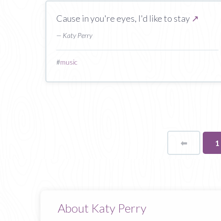
Cause in you're eyes, I'd like to stay
↗
— Katy Perry
#
music
⬅
Page
Y
1
o
p
About Katy Perry