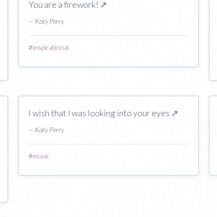
You are a firework!
↗
— Katy Perry
#
inspirational
I wish that I was looking into your eyes
↗
— Katy Perry
#
music