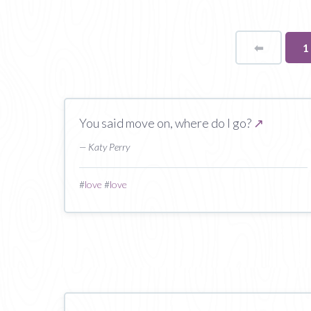
⬅
Page
Y
1
o
p
You said move on, where do I go?
↗
— Katy Perry
#
love
#
love