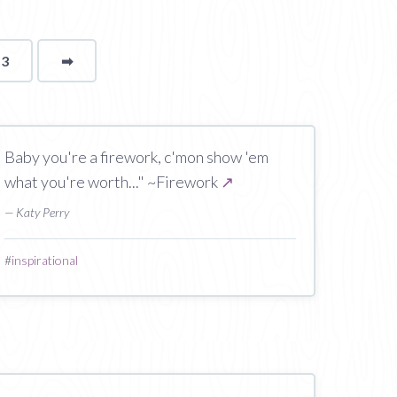
13
➡
page
Baby you're a firework, c'mon show 'em
what you're worth..." ~Firework
↗
— Katy Perry
#
inspirational