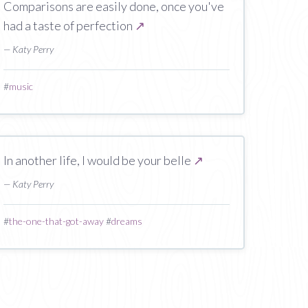
Comparisons are easily done, once you've
had a taste of perfection
↗
— Katy Perry
#
music
In another life, I would be your belle
↗
— Katy Perry
#
the-one-that-got-away
#
dreams