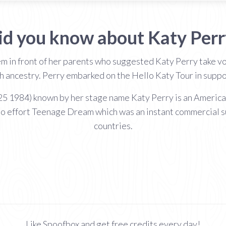
id you know about Katy Perr
m in front of her parents who suggested Katy Perry take v
sh ancestry. Perry embarked on the Hello Katy Tour in suppo
 1984) known by her stage name Katy Perry is an American 
io effort Teenage Dream which was an instant commercial s
countries.
Like Spoofbox and get free credits every day!