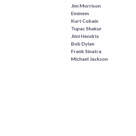
Jim Morrison
Eminem
Kurt Cobain
Tupac Shakur
Jimi Hendrix
Bob Dylan
Frank Sinatra
Michael Jackson