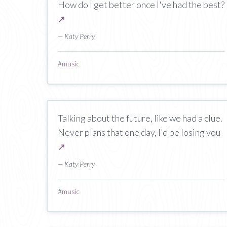
How do I get better once I've had the best?
↗
— Katy Perry
#
music
Talking about the future, like we had a clue.
Never plans that one day, I'd be losing you
↗
— Katy Perry
#
music