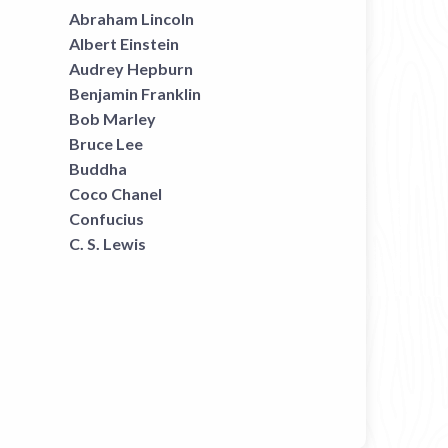
Abraham Lincoln
Albert Einstein
Audrey Hepburn
Benjamin Franklin
Bob Marley
Bruce Lee
Buddha
Coco Chanel
Confucius
C. S. Lewis