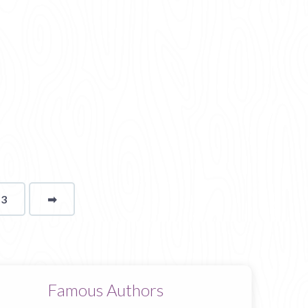
13
➡
page
Famous Authors