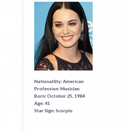
Nationatlity:
American
Profession:
Musician
Born:
October 25, 1984
Age:
41
Star Sign:
Scorpio