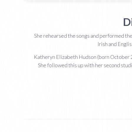
D
She rehearsed the songs and performed the
Irish and Engli
Katheryn Elizabeth Hudson (born October 25
She followed this up with her second stud