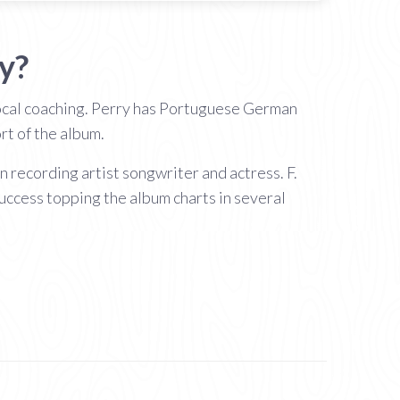
y?
ocal coaching. Perry has Portuguese German
rt of the album.
recording artist songwriter and actress. F.
uccess topping the album charts in several