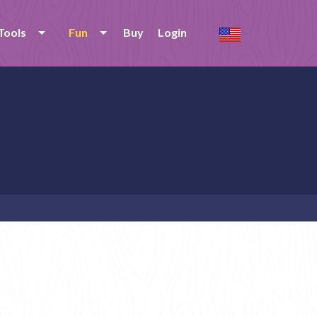
Tools
Fun
Buy
Login