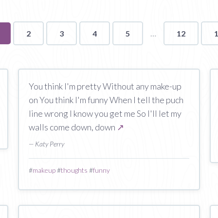
ou're
2
3
4
5
12
n
age
You think I'm pretty Without any make-up
on You think I'm funny When I tell the puch
line wrong I know you get me So I'll let my
walls come down, down
↗
— Katy Perry
#
makeup
#
thoughts
#
funny