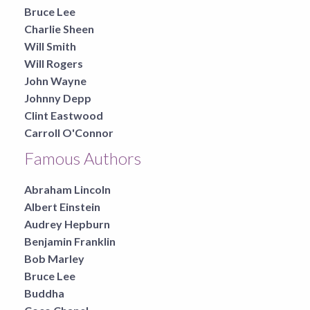
Bruce Lee
Charlie Sheen
Will Smith
Will Rogers
John Wayne
Johnny Depp
Clint Eastwood
Carroll O'Connor
Famous Authors
Abraham Lincoln
Albert Einstein
Audrey Hepburn
Benjamin Franklin
Bob Marley
Bruce Lee
Buddha