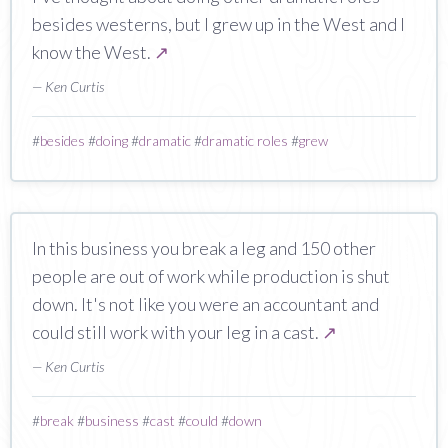
besides westerns, but I grew up in the West and I
know the West.
↗
— Ken Curtis
#
besides
#
doing
#
dramatic
#
dramatic roles
#
grew
In this business you break a leg and 150 other
people are out of work while production is shut
down. It's not like you were an accountant and
could still work with your leg in a cast.
↗
— Ken Curtis
#
break
#
business
#
cast
#
could
#
down