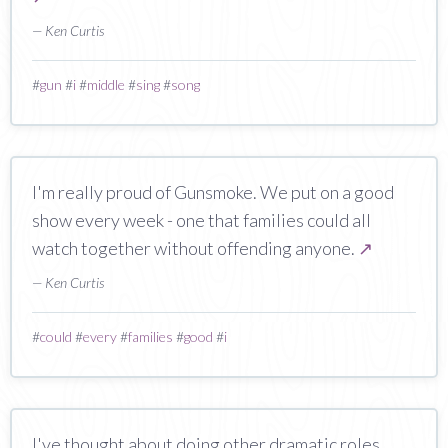
— Ken Curtis
#
gun
#
i
#
middle
#
sing
#
song
I'm really proud of Gunsmoke. We put on a good
show every week - one that families could all
watch together without offending anyone.
↗
— Ken Curtis
#
could
#
every
#
families
#
good
#
i
I've thought about doing other dramatic roles