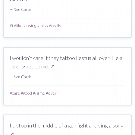
— Ken Curtis
#
i
#
like
#
losing
#
miss
#
really
I wouldn't care if they tattoo Festus all over. He's
been good to me.
↗
— Ken Curtis
#
care
#
good
#
i
#
me
#
over
I'd stop in the middle of a gun fight and sing a song.
↗